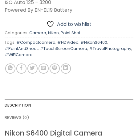
ISO Auto 125 – 3200
Powered By EN-EL19 Battery
Add to wishlist
Categories:
Camera
,
Nikon
,
Point Shot
Tags:
#Compactcamera
,
#HDVideo
,
#NikonS6400
,
#PointAndShoot
,
#TouchScreenCamera
,
#TravelPhotography
,
#WiFiCamera
DESCRIPTION
REVIEWS (0)
Nikon S6400 Digital Camera