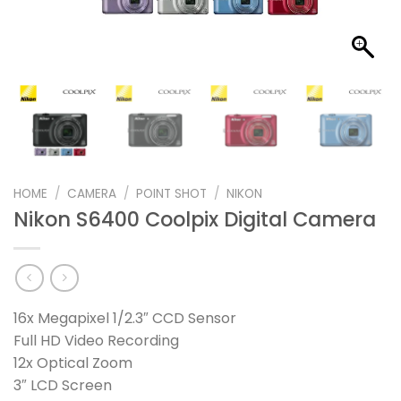
HOME
/
CAMERA
/
POINT SHOT
/
NIKON
Nikon S6400 Coolpix Digital Camera
16x Megapixel 1/2.3″ CCD Sensor
Full HD Video Recording
12x Optical Zoom
3″ LCD Screen