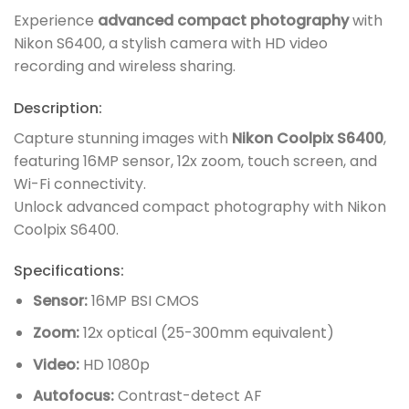
Experience
advanced compact photography
with
Nikon S6400, a stylish camera with HD video
recording and wireless sharing.
Description:
Capture stunning images with
Nikon Coolpix S6400
,
featuring 16MP sensor, 12x zoom, touch screen, and
Wi-Fi connectivity.
Unlock advanced compact photography with Nikon
Coolpix S6400.
Specifications:
Sensor:
16MP BSI CMOS
Zoom:
12x optical (25-300mm equivalent)
Video:
HD 1080p
Autofocus:
Contrast-detect AF