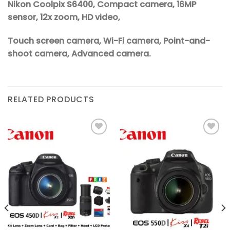
Nikon Coolpix S6400, Compact camera, 16MP
sensor, 12x zoom, HD video,
Touch screen camera, Wi-Fi camera, Point-and-
shoot camera, Advanced camera.
RELATED PRODUCTS
Add to
Add to
wishlist
wishlist