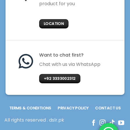
product for you
LOCATION
Want to chat first?
Chat with us via WhatsApp
+92 3333002312
TERMS & CONDITIONS
PRIVACY POLICY
CONTACT US
All rights reserved . dslr.pk