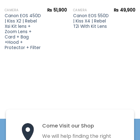
₨
51,900
₨
49,900
CAMERA
CAMERA
Canon EOS 450D
Canon EOS 550D
| Kiss X2 | Rebel
| Kiss X4 | Rebel
Xsi Kit lens +
T2i With Kit Lens
Zoom Lens +
Card + Bag
+Hood +
Protector + Filter
Come Visit our Shop
We will help finding the right