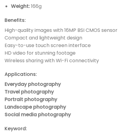
Weight:
166g
Benefits:
High-quality images with 16MP BSI CMOS sensor
Compact and lightweight design
Easy-to-use touch screen interface
HD video for stunning footage
Wireless sharing with Wi-Fi connectivity
Applications:
Everyday photography
Travel photography
Portrait photography
Landscape photography
Social media photography
Keyword: