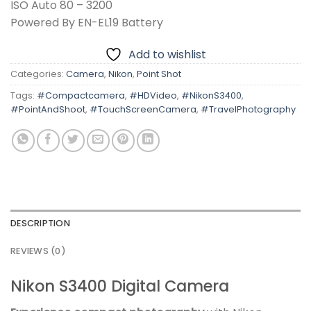
ISO Auto 80 – 3200
Powered By EN-EL19 Battery
Add to wishlist
Categories:
Camera
,
Nikon
,
Point Shot
Tags:
#Compactcamera
,
#HDVideo
,
#NikonS3400
,
#PointAndShoot
,
#TouchScreenCamera
,
#TravelPhotography
DESCRIPTION
REVIEWS (0)
Nikon S3400 Digital Camera