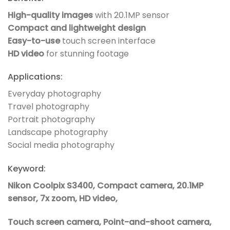
High-quality images
with 20.1MP sensor
Compact and lightweight design
Easy-to-use
touch screen interface
HD video
for stunning footage
Applications:
Everyday photography
Travel photography
Portrait photography
Landscape photography
Social media photography
Keyword:
Nikon Coolpix S3400, Compact camera, 20.1MP
sensor, 7x zoom, HD video,
Touch screen camera, Point-and-shoot camera,