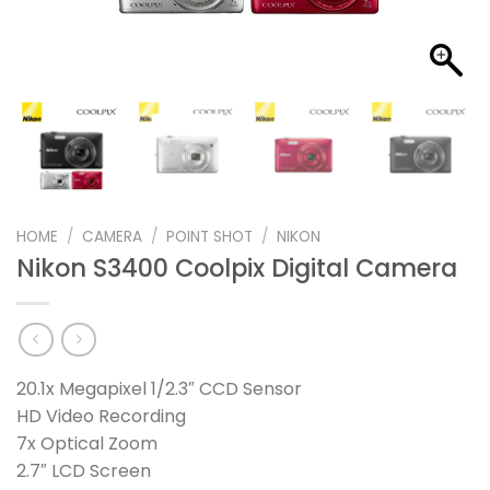
HOME
/
CAMERA
/
POINT SHOT
/
NIKON
Nikon S3400 Coolpix Digital Camera
20.1x Megapixel 1/2.3″ CCD Sensor
HD Video Recording
7x Optical Zoom
2.7″ LCD Screen