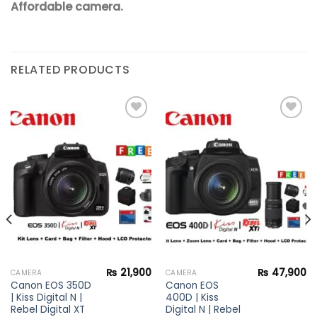
Affordable camera.
RELATED PRODUCTS
Add to
Add to
wishlist
wishlist
₨
21,900
₨
47,900
CAMERA
CAMERA
Canon EOS 350D
Canon EOS
| Kiss Digital N |
400D | Kiss
Rebel Digital XT
Digital N | Rebel