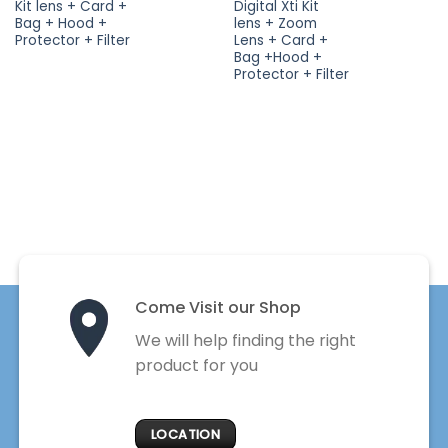
Kit lens + Card +
Digital Xti Kit
Bag + Hood +
lens + Zoom
Protector + Filter
Lens + Card +
Bag +Hood +
Protector + Filter
Come Visit our Shop
We will help finding the right
product for you
LOCATION