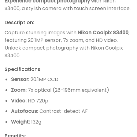
Experience compact photography
with Nikon
S3400, a stylish camera with touch screen interface.
Description:
Capture stunning images with
Nikon Coolpix S3400
,
featuring 20.1MP sensor, 7x zoom, and HD video.
Unlock compact photography with Nikon Coolpix
S3400.
Specifications:
Sensor:
20.1MP CCD
Zoom:
7x optical (28-196mm equivalent)
Video:
HD 720p
Autofocus:
Contrast-detect AF
Weight:
132g
Benefits: