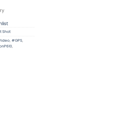
ry
list
t Shot
Video
,
#GPS
,
onP610
,