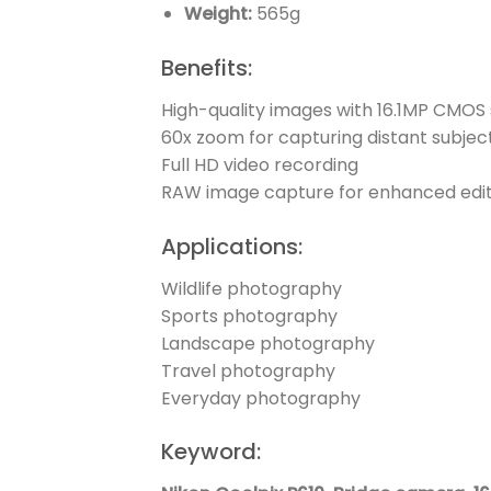
Weight:
565g
Benefits:
High-quality images with 16.1MP CMOS
60x zoom for capturing distant subjec
Full HD video recording
RAW image capture for enhanced edit
Applications:
Wildlife photography
Sports photography
Landscape photography
Travel photography
Everyday photography
Keyword: