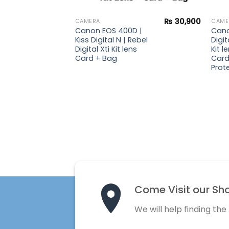
₨
23,900
₨
30,900
CAMERA
CAME
 |
Canon EOS 400D |
Cano
ebel
Kiss Digital N | Rebel
Digit
Digital Xti Kit lens
Kit 
Card + Bag
Card
Prote
Come Visit our Sh
We will help finding the