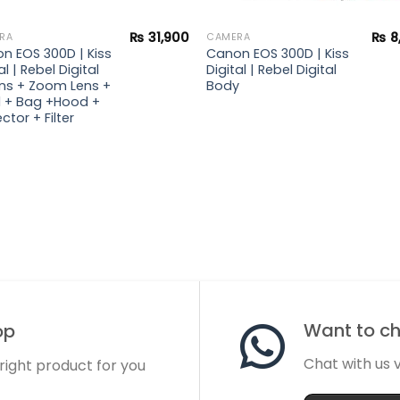
₨
31,900
₨
8
RA
CAMERA
n EOS 300D | Kiss
Canon EOS 300D | Kiss
al | Rebel Digital
Digital | Rebel Digital
lens + Zoom Lens +
Body
 + Bag +Hood +
ctor + Filter
Want to cha
op
Chat with us
 right product for you