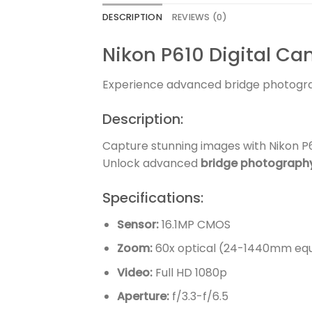
DESCRIPTION
REVIEWS (0)
Nikon P610 Digital C
Experience advanced bridge photogr
Description:
Capture stunning images with Nikon P61
Unlock advanced
bridge photograph
Specifications:
Sensor:
16.1MP CMOS
Zoom:
60x optical (24-1440mm equ
Video:
Full HD 1080p
Aperture:
f/3.3-f/6.5