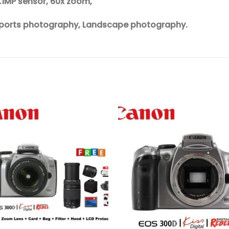
6.1MP sensor, 60x zoom,
, Sports photography, Landscape photography.
Add to
Add 
wishlist
wishl