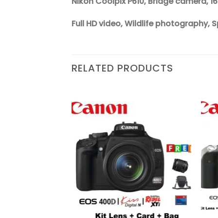
Nikon Coolpix P610, Bridge camera, 1
Full HD video, Wildlife photography
RELATED PRODUCTS
Add to
Add to
wishlist
wishlist