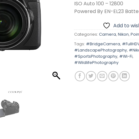
ISO Auto 100 – 12800
Powered By EN-EL23 Batte
Add to wish
Categories:
Camera
,
Nikon
,
Poin
Tags:
#BridgeCamera
,
#FullHD
#LandscapePhotography
,
#Nik
#SportsPhotography
,
#Wi-Fi
,
#WildlifePhotography