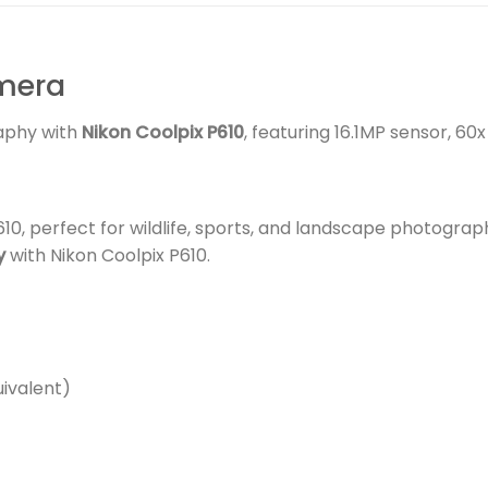
amera
aphy with
Nikon Coolpix P610
, featuring 16.1MP sensor, 60
0, perfect for wildlife, sports, and landscape photograp
y
with Nikon Coolpix P610.
ivalent)