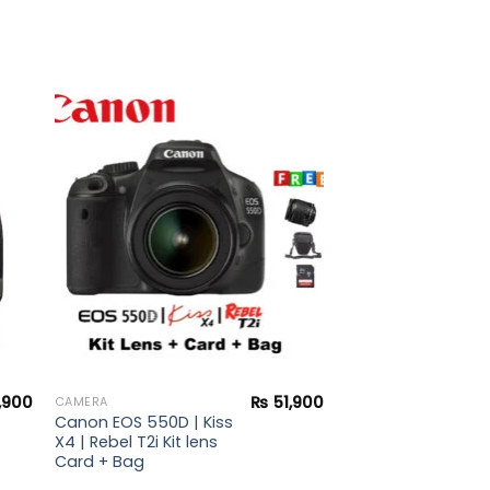
to
Add to
ist
wishlist
,900
₨
51,900
CAMERA
Canon EOS 550D | Kiss
X4 | Rebel T2i Kit lens
Card + Bag