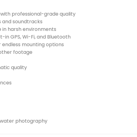
with professional-grade quality
s and soundtracks
e in harsh environments
t-in GPS, Wi-Fi, and Bluetooth
 endless mounting options
other footage
atic quality
ences
rwater photography