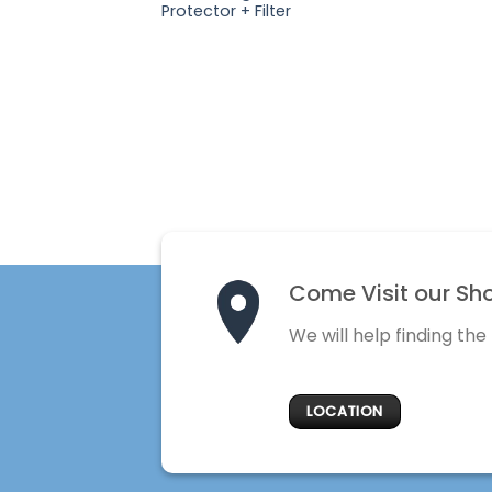
Protector + Filter
Come Visit our Sh
We will help finding the
LOCATION