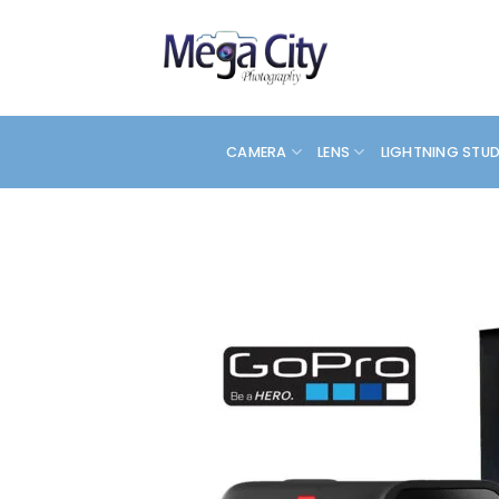
Skip
to
content
CAMERA
LENS
LIGHTNING STU