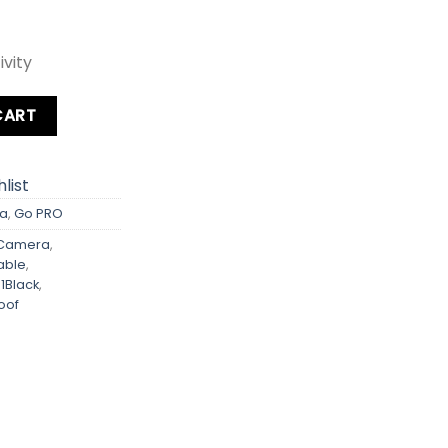
vity
y
CART
list
a
,
Go PRO
nCamera
,
able
,
1Black
,
oof