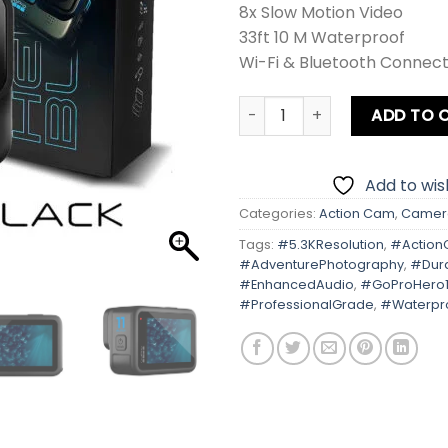
8x Slow Motion Video
33ft 10 M Waterproof
Wi-Fi & Bluetooth Connecti
Gopro Hero 11 Black quantit
ADD TO 
Add to wish
Categories:
Action Cam
,
Camer
Tags:
#5.3KResolution
,
#Actio
#AdventurePhotography
,
#Dur
#EnhancedAudio
,
#GoProHero1
#ProfessionalGrade
,
#Waterpr