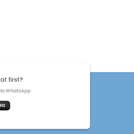
t first?
 via WhatsApp
312