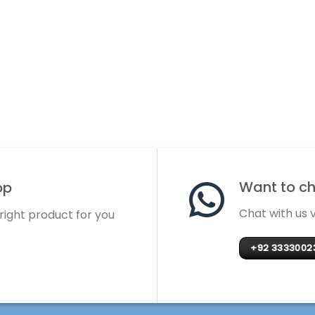
Want to cha
op
Chat with us
 right product for you
+92 3333002