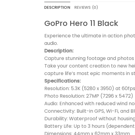
DESCRIPTION
REVIEWS (0)
GoPro Hero 11 Black
Experience the ultimate in action pho
audio.
Description:
Capture stunning footage and photos w
Take your content creation to new hei
capture life’s most epic moments in st
Specifications:
Resolution: 5.3K (5280 x 3950) at 60fp
Photo Resolution: 27MP (7296 x 5472)
Audio: Enhanced with reduced wind no
Connectivity: Built-in GPS, Wi-Fi, and 
Durability: Waterproof without housin
Battery Life: Up to 3 hours (dependen
Dimensions: 44mm x 62mm x 33mm