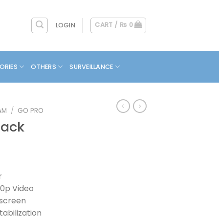
CART /
₨
0
LOGIN
ORIES
OTHERS
SURVEILLANCE
AM
/
GO PRO
lack
r
40p Video
hscreen
abilization