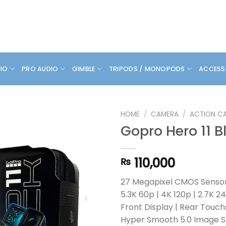
DIO
PRO AUDIO
GIMBLE
TRIPODS / MONOPODS
ACCESS
HOME
/
CAMERA
/
ACTION C
Gopro Hero 11 B
110,000
₨
27 Megapixel CMOS Senso
5.3K 60p | 4K 120p | 2.7K 2
Front Display | Rear Touc
Hyper Smooth 5.0 Image St