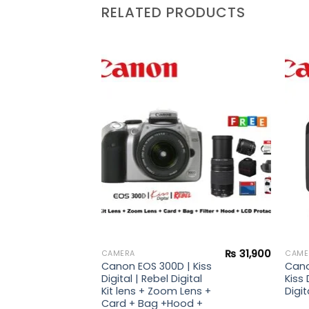
RELATED PRODUCTS
Add to
Add to
wishlist
wishlist
₨
34,900
₨
31,900
CAMERA
CAME
 |
Canon EOS 300D | Kiss
Cano
i Kit
Digital | Rebel Digital
Kiss 
Kit lens + Zoom Lens +
Digit
Card + Bag +Hood +