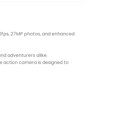
 60fps, 27MP photos, and enhanced
nd adventurers alike.
de action camera is designed to