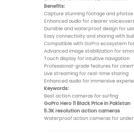
Benefits:
Capture stunning footage and photos 
Enhanced audio for clearer voiceover
Durable and waterproof design for us
Easy connectivity and sharing with buil
Compatible with GoPro ecosystem for
Advanced image stabilization for smo
Touch display for intuitive navigation
Professional-grade features for cinem
Live streaming for real-time sharing
Enhanced audio for immersive experi
Keywords:
Best action cameras for surfing
GoPro Hero 11 Black Price In Pakistan
5.3K resolution action cameras
Waterproof action cameras for unde