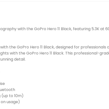
tography with the GoPro Hero 11 Black, featuring 5.3K at
ith the GoPro Hero 11 Black, designed for professionals a
ghts with the GoPro Hero 11 Black. This professional-gra
unning detail.
s
ise
Bluetooth
g (up to 10m)
t on usage)