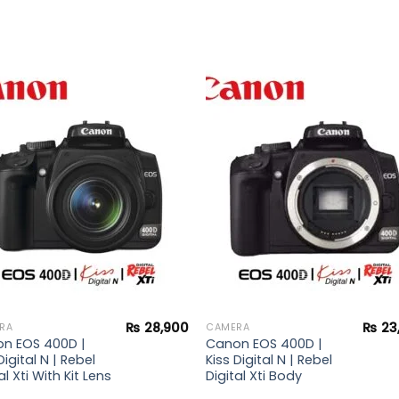
Add to
Add 
wishlist
wishl
₨
28,900
₨
23
RA
CAMERA
n EOS 400D |
Canon EOS 400D |
Digital N | Rebel
Kiss Digital N | Rebel
al Xti With Kit Lens
Digital Xti Body