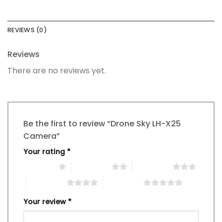
REVIEWS (0)
Reviews
There are no reviews yet.
Be the first to review “Drone Sky LH-X25
Camera”
Your rating
*
1 of 5 stars
2 of 5 stars
3 of 5 stars
4 of 5 stars
5 of 5 stars
Your review
*