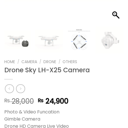
HOME
/
CAMERA
/
DRONE
/
OTHERS
Drone Sky LH-X25 Camera
Original
Current
28,000
24,900
₨
₨
price
price
Photo & Video Funcation
was:
is:
Gimble Camera
₨ 28,000.
₨ 24,900.
Drone HD Camera Live Video