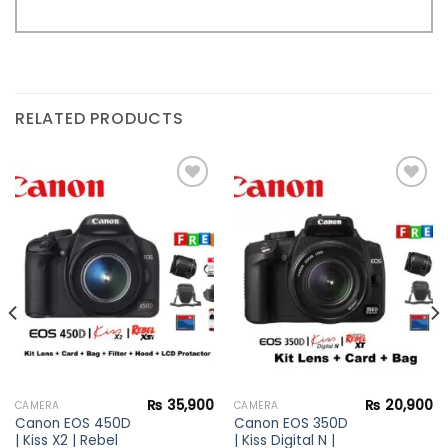
RELATED PRODUCTS
Add to
Add to
wishlist
wishlist
₨
35,900
₨
20,900
CAMERA
CAMERA
Canon EOS 450D
Canon EOS 350D
| Kiss X2 | Rebel
| Kiss Digital N |