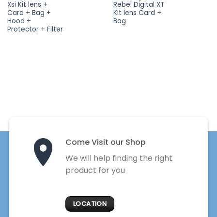
Xsi Kit lens +
Rebel Digital XT
Card + Bag +
Kit lens Card +
Hood +
Bag
Protector + Filter
Come Visit our Shop
We will help finding the right
product for you
LOCATION