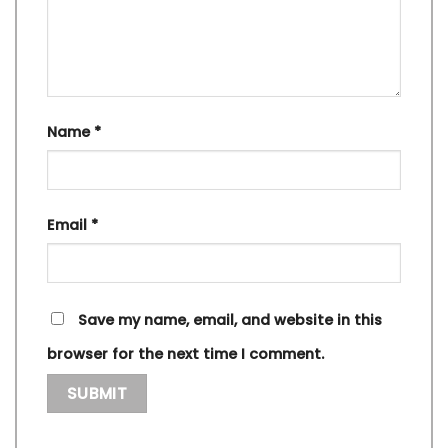
Name
*
Email
*
Save my name, email, and website in this
browser for the next time I comment.