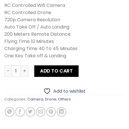
RC Controlled Wifi Camera
RC Controlled Drone
720p Camera Resolution
Auto Take Off / Auto Landing
200 Meters Remote Distance
Flying Time 10 Minutes
Charging Time 40 To 45 Minutes
One Key Take off & Landing
Drone Sky LH-X25 Camera quantity
ADD TO CART
Add to wishlist
Categories:
Camera
,
Drone
,
Others