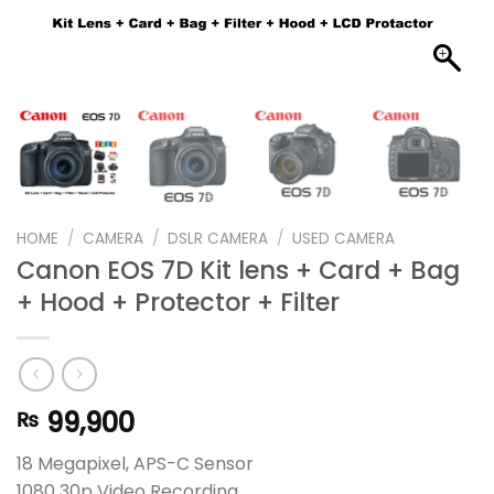
HOME
/
CAMERA
/
DSLR CAMERA
/
USED CAMERA
Canon EOS 7D Kit lens + Card + Bag
+ Hood + Protector + Filter
99,900
₨
18 Megapixel, APS-C Sensor
1080 30p Video Recording