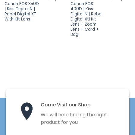
Canon EOS 350D
Canon EOS
| Kiss Digital N |
400D | Kiss
Rebel Digital XT
Digital N | Rebel
With Kit Lens
Digital Xti Kit
Lens + Zoom
Lens + Card +
Bag
Come Visit our Shop
We will help finding the right
product for you