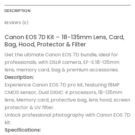
DESCRIPTION
REVIEWS (0)
Canon EOS 7D Kit – 18-135mm Lens, Card,
Bag, Hood, Protector & Filter
Get the ultimate Canon EOS 7D bundle, ideal for
professionals, with DSLR camera, EF-S 18-135mm
lens, memory card, bag & premium accessories.
Description:
Experience Canon EOS 7D pro kit, featuring 18MP
CMOS sensor, Dual DIGIC 4 processors, 18-135mm
lens, Memory card, protective bag, lens hood, screen
protector & UV filter.
Unlock professional photography with Canon EOS 7D
kit.
Specifications: