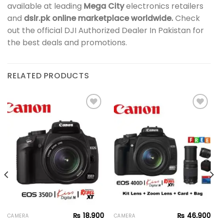
available at leading
Mega City
electronics retailers
and
dslr.pk online marketplace worldwide.
Check
out the official DJI Authorized Dealer In Pakistan for
the best deals and promotions.
RELATED PRODUCTS
Add to
Add to
wishlist
wishlist
₨
18,900
₨
46,900
CAMERA
CAMERA