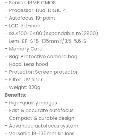
– Sensor: 18MP CMOS
– Processor: Dual DIGIC 4
– Autofocus: 19-point
– LCD: 3.0-inch
– ISO: 100-6400 (expandable to 12800)
– Lens: EF-S 18-135mm f/3.5-5.6 IS
– Memory Card
– Bag: Protective camera bag
– Hood: Lens hood
– Protector: Screen protector
– Filter: UV filter
– Weight: 820g
Benefits:
– High-quality images
– Fast & accurate autofocus
– Compact & durable design
– Advanced autofocus system
– Versatile 18-135mm kit lens