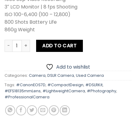
3″ LCD Monitor | 8 fps Shooting
ISO 100-6,400 (100 – 12,800)
800 Shots Battery Life
860g Weight
Canon EOS 7D Kit lens + Card + Bag + Hood + Protector + F
ADD TO CART
Add to wishlist
Categories:
Camera
,
DSLR Camera
,
Used Camera
Tags:
#CanonEOS7D
,
#CompactDesign
,
#DSLRKit
,
#EFS18135mmLens
,
#LightweightCamera
,
#Photography
,
#ProfessionalCamera