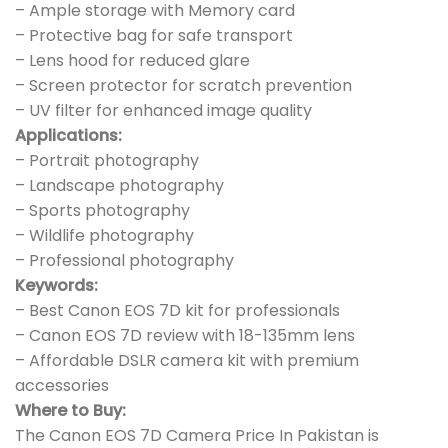
– Ample storage with Memory card
– Protective bag for safe transport
– Lens hood for reduced glare
– Screen protector for scratch prevention
– UV filter for enhanced image quality
Applications:
– Portrait photography
– Landscape photography
– Sports photography
– Wildlife photography
– Professional photography
Keywords:
– Best Canon EOS 7D kit for professionals
– Canon EOS 7D review with 18-135mm lens
– Affordable DSLR camera kit with premium
accessories
Where to Buy:
The Canon EOS 7D Camera Price In Pakistan is