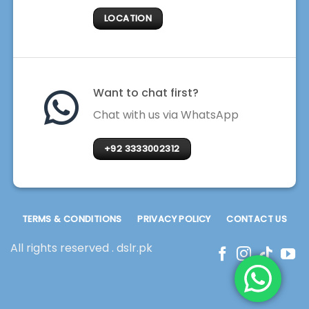
LOCATION
Want to chat first?
Chat with us via WhatsApp
+92 3333002312
TERMS & CONDITIONS
PRIVACY POLICY
CONTACT US
All rights reserved . dslr.pk