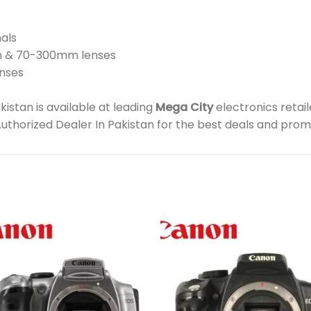
nals
m & 70-300mm lenses
enses
stan is available at leading
Mega City
electronics retai
Authorized Dealer In Pakistan for the best deals and prom
Add to
Add 
wishlist
wishl