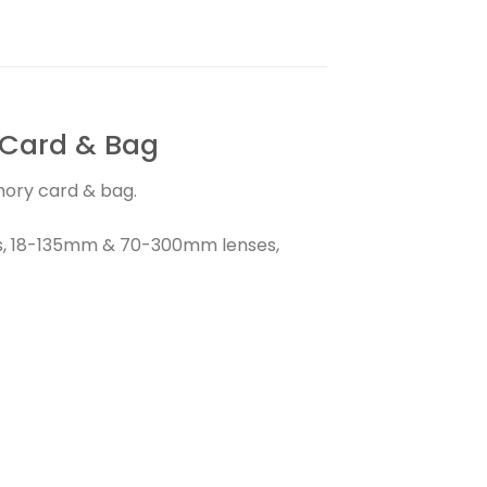
 Card & Bag
mory card & bag.
rs, 18-135mm & 70-300mm lenses,