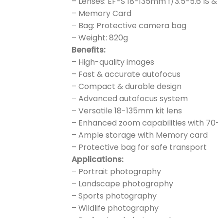
– Lenses: EF-S 18-135mm f/3.5-5.6 IS
– Memory Card
– Bag: Protective camera bag
– Weight: 820g
Benefits:
– High-quality images
– Fast & accurate autofocus
– Compact & durable design
– Advanced autofocus system
– Versatile 18-135mm kit lens
– Enhanced zoom capabilities with 7
– Ample storage with Memory card
– Protective bag for safe transport
Applications:
– Portrait photography
– Landscape photography
– Sports photography
– Wildlife photography