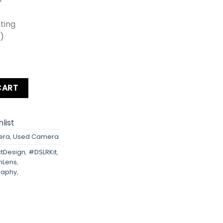
oting
0)
om Lens + Card + Bag quantity
CART
list
era
,
Used Camera
Design
,
#DSLRKit
,
mLens
,
raphy
,