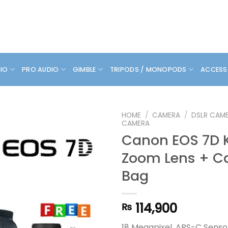
DIO
PRO AUDIO
GIMBLE
TRIPODS / MONOPODS
ACCESS
HOME
/
CAMERA
/
DSLR CAM
CAMERA
Canon EOS 7D K
Zoom Lens + C
Bag
114,900
₨
18 Megapixel, APS-C Senso