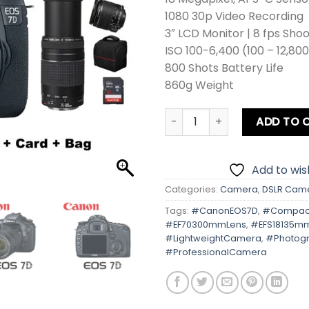
1080 30p Video Recording
3″ LCD Monitor | 8 fps Sho
ISO 100-6,400 (100 – 12,80
800 Shots Battery Life
860g Weight
Canon EOS 7D Kit Lens + Zo
ADD TO 
Add to wish
Categories:
Camera
,
DSLR Cam
Tags:
#CanonEOS7D
,
#Compact
#EF70300mmLens
,
#EFS18135m
#LightweightCamera
,
#Photog
#ProfessionalCamera