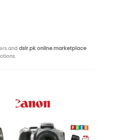
lers and
dslr.pk online marketplace
otions.
to
Add to
ist
wishlist