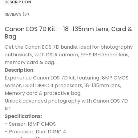
DESCRIPTION
REVIEWS (0)
Canon EOS 7D Kit – 18-135mm Lens, Card &
Bag
Get the Canon EOS 7D bundle, ideal for photography
enthusiasts, with DSLR camera, EF-S 18-135mm lens,
memory card & bag.
Description:
Experience Canon EOS 7D kit, featuring 18MP CMOS
sensor, Dual DIGIC 4 processors, 18-135mm lens,
Memory card & protective bag.
Unlock advanced photography with Canon EOS 7D
kit.
Specifications:
– Sensor: 18MP CMOS
– Processor: Dual DIGIC 4