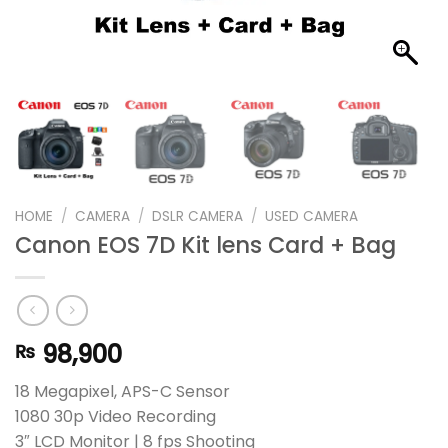
HOME
/
CAMERA
/
DSLR CAMERA
/
USED CAMERA
Canon EOS 7D Kit lens Card + Bag
98,900
₨
18 Megapixel, APS-C Sensor
1080 30p Video Recording
3″ LCD Monitor | 8 fps Shooting