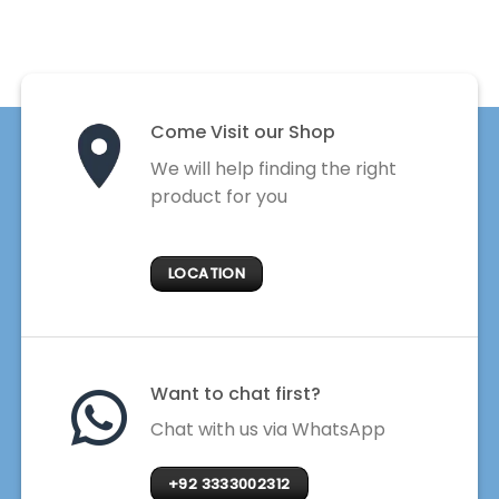
Come Visit our Shop
We will help finding the right
product for you
LOCATION
Want to chat first?
Chat with us via WhatsApp
+92 3333002312