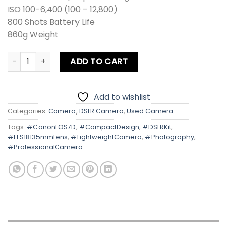
ISO 100-6,400 (100 – 12,800)
800 Shots Battery Life
860g Weight
Canon EOS 7D Kit lens Card + Bag quantity
ADD TO CART
Add to wishlist
Categories:
Camera
,
DSLR Camera
,
Used Camera
Tags:
#CanonEOS7D
,
#CompactDesign
,
#DSLRKit
,
#EFS18135mmLens
,
#LightweightCamera
,
#Photography
,
#ProfessionalCamera