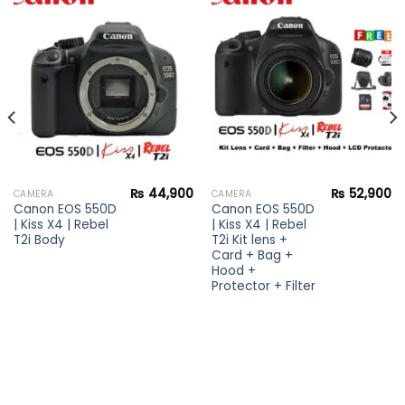
Add to
Add to
wishlist
wishlist
₨
44,900
₨
52,900
CAMERA
CAMERA
Canon EOS 550D
Canon EOS 550D
| Kiss X4 | Rebel
| Kiss X4 | Rebel
T2i Body
T2i Kit lens +
Card + Bag +
Hood +
Protector + Filter