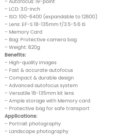
– Autofocus: 19-point
– LCD: 3.0-inch
– ISO: 100-6400 (expandable to 12800)
– Lens: EF-S 18-135mm f/3.5-5.6 IS
– Memory Card
– Bag: Protective camera bag
– Weight: 820g
Benefits:
– High-quality images
– Fast & accurate autofocus
– Compact & durable design
– Advanced autofocus system
– Versatile 18-135mm kit lens
– Ample storage with Memory card
– Protective bag for safe transport
Applications:
– Portrait photography
– Landscape photography