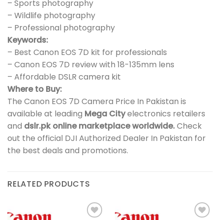
– Sports photography
– Wildlife photography
– Professional photography
Keywords:
– Best Canon EOS 7D kit for professionals
– Canon EOS 7D review with 18-135mm lens
– Affordable DSLR camera kit
Where to Buy:
The Canon EOS 7D Camera Price In Pakistan is
available at leading
Mega City
electronics retailers
and
dslr.pk online marketplace worldwide.
Check
out the official DJI Authorized Dealer In Pakistan for
the best deals and promotions.
RELATED PRODUCTS