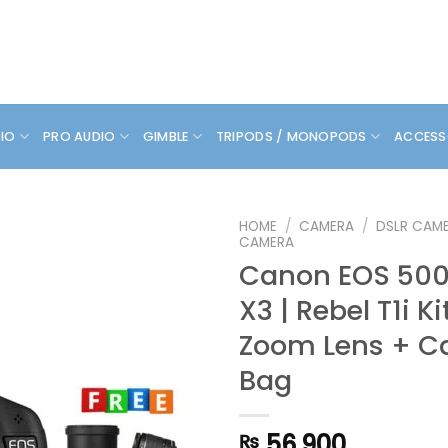
DIO
PRO AUDIO
GIMBLE
TRIPODS / MONOPODS
ACCESS
HOME
/
CAMERA
/
DSLR CAM
CAMERA
Canon EOS 500D
X3 | Rebel T1i K
Zoom Lens + C
Bag
56,900
₨