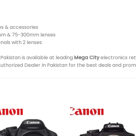
es & accessories
5mm & 75-300mm lenses
nals with 2 lenses
kistan is available at leading
Mega City
electronics ret
Authorized Dealer In Pakistan for the best deals and prom
Add to
Add 
wishlist
wishl