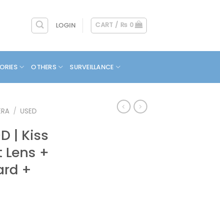
CART /
₨
0
LOGIN
ORIES
OTHERS
SURVEILLANCE
ERA
/
USED
 | Kiss
it Lens +
ard +