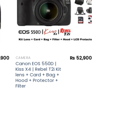
,900
₨
52,900
CAMERA
Canon EOS 550D |
Kiss X4 | Rebel T2i Kit
lens + Card + Bag +
Hood + Protector +
Filter