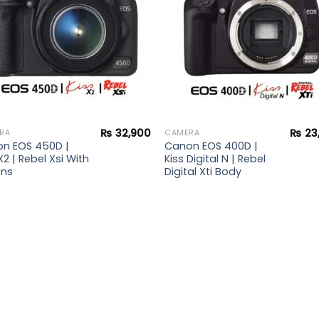
₨
32,900
₨
23
RA
CAMERA
n EOS 450D |
Canon EOS 400D |
X2 | Rebel Xsi With
Kiss Digital N | Rebel
ens
Digital Xti Body