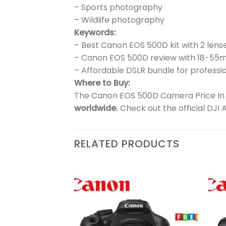
– Sports photography
– Wildlife photography
Keywords:
– Best Canon EOS 500D kit with 2 lens
– Canon EOS 500D review with 18-5
– Affordable DSLR bundle for professio
Where to Buy:
The Canon EOS 500D Camera Price In Pa
worldwide.
Check out the official DJI 
RELATED PRODUCTS
Add to
Add to
wishlist
wishlist