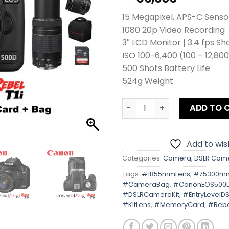
15 Megapixel, APS-C Senso
1080 20p Video Recording
3″ LCD Monitor | 3.4 fps Sh
ISO 100-6,400 (100 – 12,80
500 Shots Battery Life
524g Weight
Canon EOS 500D | Kiss X3 | R
ADD TO 
Add to wish
Categories:
Camera
,
DSLR Cam
Tags:
#1855mmLens
,
#75300m
#CameraBag
,
#CanonEOS500
#DSLRCameraKit
,
#EntryLevelDS
#KitLens
,
#MemoryCard
,
#Rebe