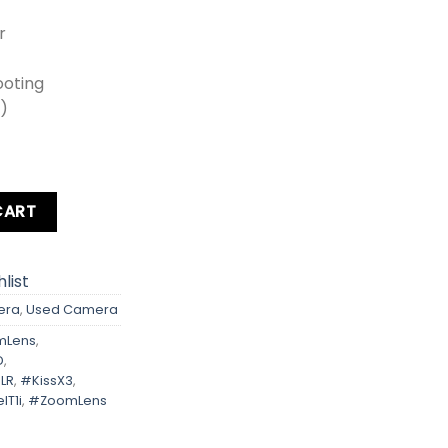
r
ooting
0)
ebel T1i Kit Lens + Zoom Lens + Card + Bag quantity
CART
list
era
,
Used Camera
mLens
,
D
,
LR
,
#KissX3
,
lT1i
,
#ZoomLens