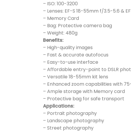
– ISO: 100-3200
– Lenses: EF-S 18-55mm f/3.5-5.6 & E
– Memory Card
– Bag: Protective camera bag
– Weight: 480g
Benefits:
– High-quality images
– Fast & accurate autofocus
– Easy-to-use interface
– Affordable entry-point to DSLR ph
– Versatile 18-55mm kit lens
– Enhanced zoom capabilities with 7
– Ample storage with Memory card
– Protective bag for safe transport
Applications:
– Portrait photography
– Landscape photography
– Street photography