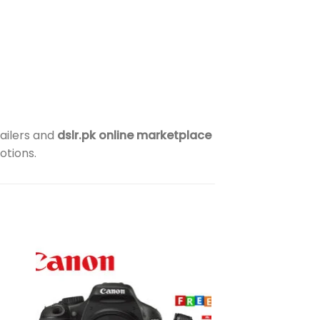
ailers and
dslr.pk online marketplace
otions.
to
Add to
ist
wishlist