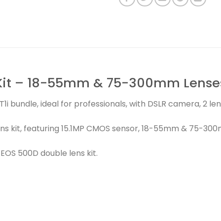
Kit – 18-55mm & 75-300mm Lenses
1i bundle, ideal for professionals, with DSLR camera, 2 l
ns kit, featuring 15.1MP CMOS sensor, 18-55mm & 75-30
OS 500D double lens kit.