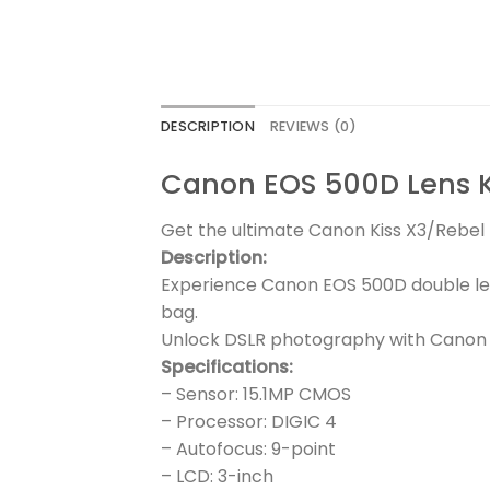
DESCRIPTION
REVIEWS (0)
Canon EOS 500D Lens 
Get the ultimate Canon Kiss X3/Rebel T
Description:
Experience Canon EOS 500D double le
bag.
Unlock DSLR photography with Canon E
Specifications:
– Sensor: 15.1MP CMOS
– Processor: DIGIC 4
– Autofocus: 9-point
– LCD: 3-inch