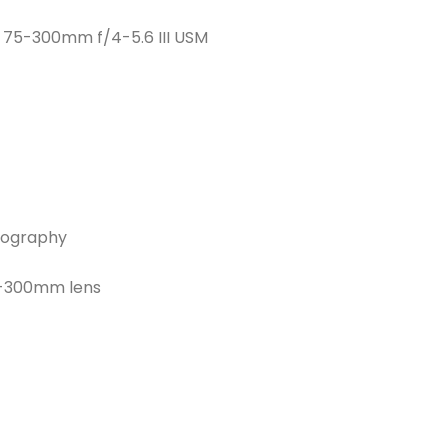
F 75-300mm f/4-5.6 III USM
otography
5-300mm lens