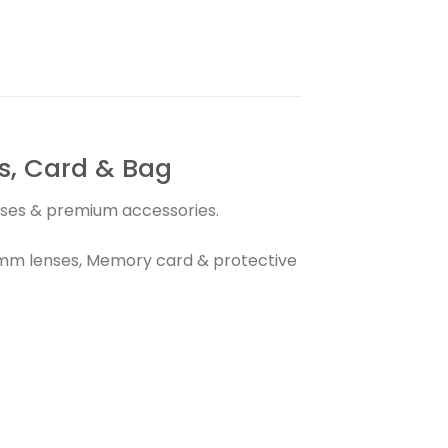
, Card & Bag
enses & premium accessories.
0mm lenses, Memory card & protective