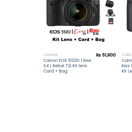
₨
47,900
₨
51,900
CAMERA
CAME
 |
Canon EOS 550D | Kiss
Cano
ebel
X4 | Rebel T2i Kit lens
Kiss 
s +
Card + Bag
Kit L
rd +