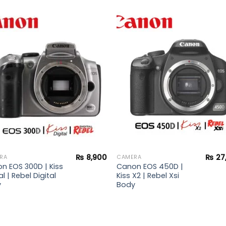
Add to
Add 
wishlist
wishl
₨
8,900
₨
27
RA
CAMERA
n EOS 300D | Kiss
Canon EOS 450D |
al | Rebel Digital
Kiss X2 | Rebel Xsi
y
Body