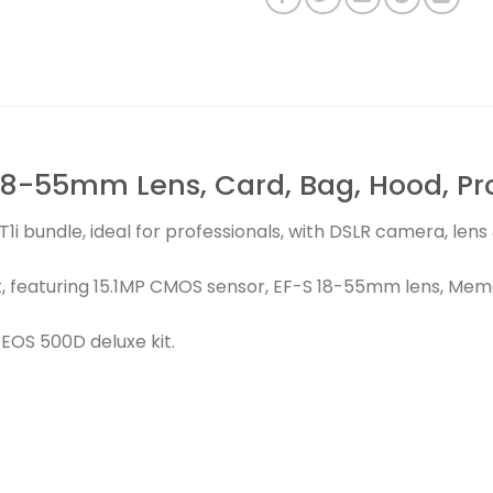
8-55mm Lens, Card, Bag, Hood, Prot
1i bundle, ideal for professionals, with DSLR camera, len
, featuring 15.1MP CMOS sensor, EF-S 18-55mm lens, Memo
EOS 500D deluxe kit.