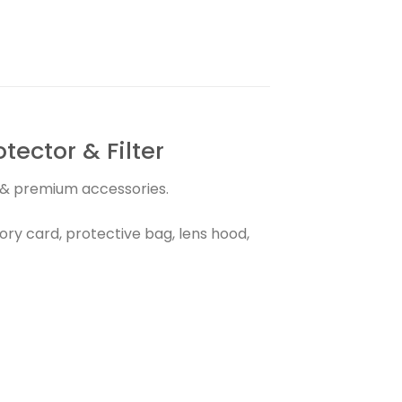
ector & Filter
s & premium accessories.
ry card, protective bag, lens hood,