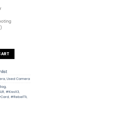
r
ooting
0)
ebel T1i Kit lens + Card + Bag + Hood + Protector + Filter qu
CART
list
era
,
Used Camera
Bag
,
SLR
,
#KissX3
,
Card
,
#RebelT1i
,