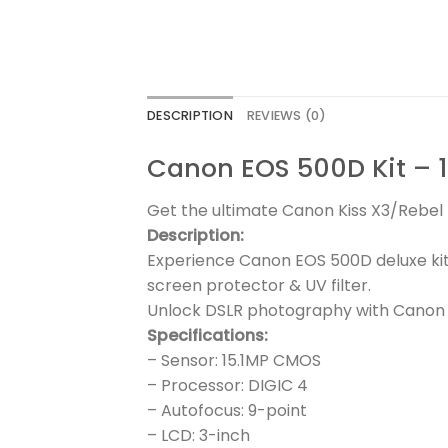
DESCRIPTION
REVIEWS (0)
Canon EOS 500D Kit – 1
Get the ultimate Canon Kiss X3/Rebel T
Description:
Experience Canon EOS 500D deluxe kit
screen protector & UV filter.
Unlock DSLR photography with Canon 
Specifications:
– Sensor: 15.1MP CMOS
– Processor: DIGIC 4
– Autofocus: 9-point
– LCD: 3-inch