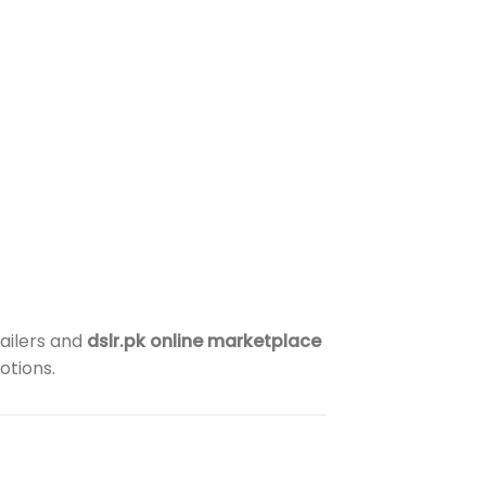
ailers and
dslr.pk online marketplace
otions.