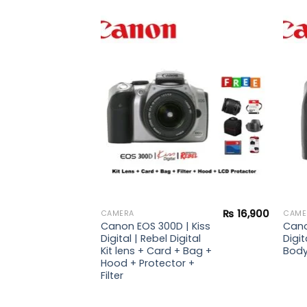
Add to
Add to
wishlist
wishlist
₨
21,900
| Kiss
Digital
d +
₨
16,900
CAMERA
CAME
Canon EOS 300D | Kiss
Cano
Digital | Rebel Digital
Digit
Kit lens + Card + Bag +
Bod
Hood + Protector +
Filter