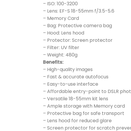
– ISO: 100-3200
– Lens: EF-S 18-55mm f/3.5-5.6
– Memory Card
– Bag: Protective camera bag
– Hood: Lens hood
– Protector: Screen protector
– Filter: UV filter
– Weight: 480g
Benefits:
– High-quality images
– Fast & accurate autofocus
– Easy-to-use interface
– Affordable entry-point to DSLR ph
– Versatile 18-55mm kit lens
– Ample storage with Memory card
– Protective bag for safe transport
– Lens hood for reduced glare
– Screen protector for scratch preve