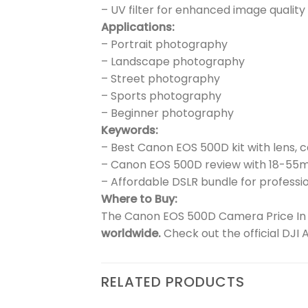
– UV filter for enhanced image quality
Applications:
– Portrait photography
– Landscape photography
– Street photography
– Sports photography
– Beginner photography
Keywords:
– Best Canon EOS 500D kit with lens, 
– Canon EOS 500D review with 18-55
– Affordable DSLR bundle for professio
Where to Buy:
The Canon EOS 500D Camera Price In Pa
worldwide.
Check out the official DJI 
RELATED PRODUCTS