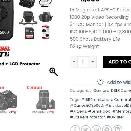
15 Megapixel, APS-C Senso
1080 20p Video Recording
3″ LCD Monitor | 3.4 fps Sh
ISO 100-6,400 (100 – 12,80
500 Shots Battery Life
524g Weight
Canon EOS 500D | Kiss X3 | R
ADD TO 
Add to wish
Categories:
Camera
,
DSLR Cam
Tags:
#1855mmLens
,
#Camera
#CanonEOS500D
,
#EntryLevelD
#KitLens
,
#LensHood
,
#Memory
#ScreenProtector
,
#UVFilter