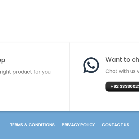
Want to cha
op
Chat with us
 right product for you
+92 3333002
TERMS & CONDITIONS
PRIVACY POLICY
CONTACT US