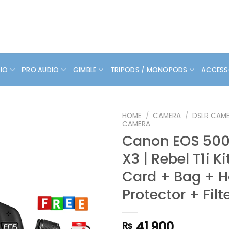
DIO
PRO AUDIO
GIMBLE
TRIPODS / MONOPODS
ACCESS
HOME
/
CAMERA
/
DSLR CAM
CAMERA
Canon EOS 500D
X3 | Rebel T1i Ki
Card + Bag + 
Protector + Filt
41,900
₨