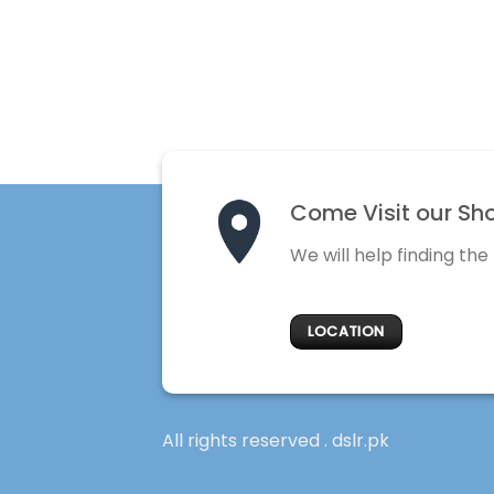
Come Visit our Sh
We will help finding the
LOCATION
All rights reserved . dslr.pk