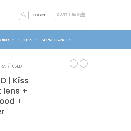
CART /
₨
0
LOGIN
ORIES
OTHERS
SURVEILLANCE
ERA
/
USED
 | Kiss
t lens +
Hood +
er