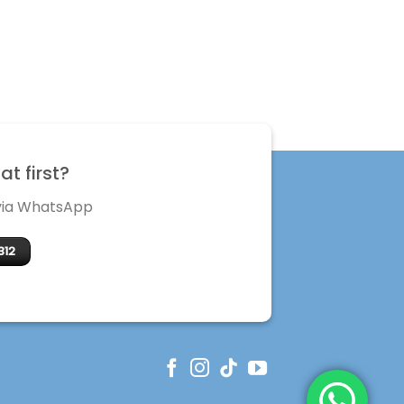
t first?
 via WhatsApp
312