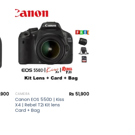
to
Add to
ist
wishlist
,900
₨
51,900
CAMERA
Canon EOS 550D | Kiss
X4 | Rebel T2i Kit lens
Card + Bag