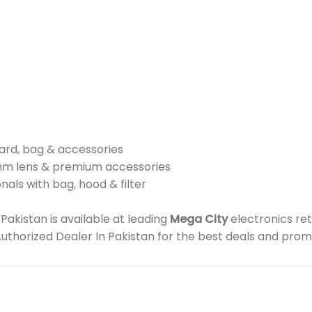
card, bag & accessories
mm lens & premium accessories
nals with bag, hood & filter
kistan is available at leading
Mega City
electronics ret
Authorized Dealer In Pakistan for the best deals and prom