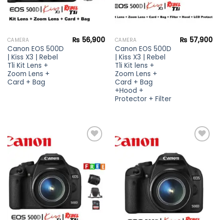
₨
56,900
₨
57,900
CAMERA
CAMERA
Canon EOS 500D
Canon EOS 500D
| Kiss X3 | Rebel
| Kiss X3 | Rebel
T1i Kit Lens +
T1i Kit lens +
Zoom Lens +
Zoom Lens +
Card + Bag
Card + Bag
+Hood +
Protector + Filter
Add to
Add to
wishlist
wishlist