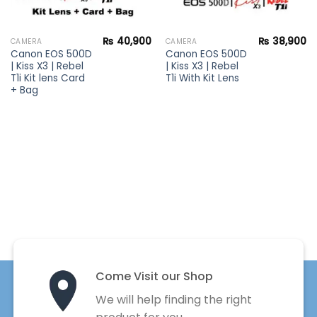
₨
40,900
₨
38,900
CAMERA
CAMERA
Canon EOS 500D
Canon EOS 500D
| Kiss X3 | Rebel
| Kiss X3 | Rebel
T1i Kit lens Card
T1i With Kit Lens
+ Bag
Come Visit our Shop
We will help finding the right