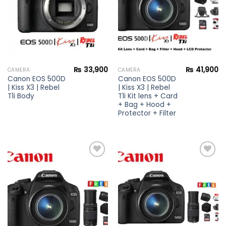
₨
33,900
₨
41,900
CAMERA
CAMERA
Canon EOS 500D
Canon EOS 500D
| Kiss X3 | Rebel
| Kiss X3 | Rebel
T1i Body
T1i Kit lens + Card
+ Bag + Hood +
Protector + Filter
Add to
Add to
wishlist
wishlist