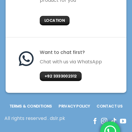
product for you
LOCATION
Want to chat first?
Chat with us via WhatsApp
+92 3333002312
TERMS & CONDITIONS
PRIVACY POLICY
CONTACT US
All rights reserved . dslr.pk