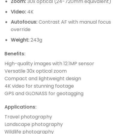
Zoom:
30x optical (24-720mm equivalent)
Video:
4K
Autofocus:
Contrast AF with manual focus
override
Weight:
243g
Benefits:
High-quality images with 12.1MP sensor
Versatile 30x optical zoom
Compact and lightweight design
4K video for stunning footage
GPS and GLONASS for geotagging
Applications:
Travel photography
Landscape photography
Wildlife photography