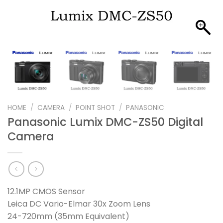
HOME
/
CAMERA
/
POINT SHOT
/
PANASONIC
Panasonic Lumix DMC-ZS50 Digital
Camera
12.1MP CMOS Sensor
Leica DC Vario-Elmar 30x Zoom Lens
24-720mm (35mm Equivalent)