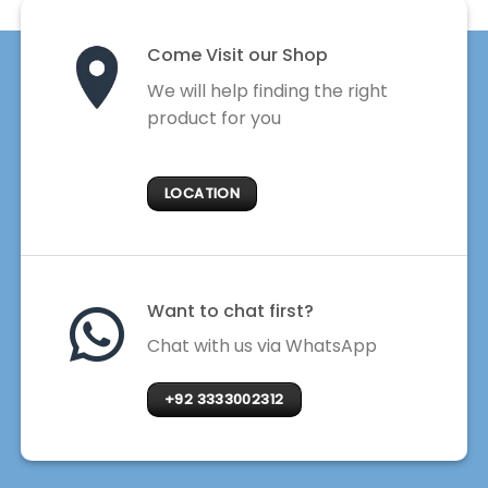
Come Visit our Shop
We will help finding the right
product for you
LOCATION
Want to chat first?
Chat with us via WhatsApp
+92 3333002312