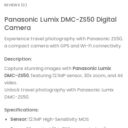
REVIEWS (0)
Panasonic Lumix DMC-ZS50 Digital
Camera
Experience travel photography with Panasonic ZS50,
a compact camera with GPS and Wi-Fi connectivity.
Description:
Capture stunning images with
Panasonic Lumix
DMC-ZS50
, featuring 12.1MP sensor, 30x zoom, and 4K
video.
Unlock travel photography with Panasonic Lumix
DMC-ZS50.
Specifications:
Sensor:
12.1MP High-Sensitivity MOS