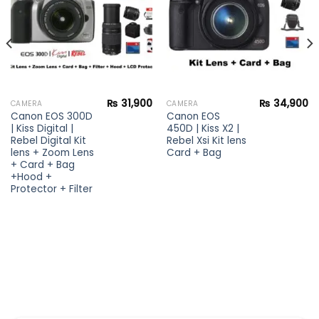
₨
31,900
₨
34,900
CAMERA
CAMERA
Canon EOS 300D
Canon EOS
| Kiss Digital |
450D | Kiss X2 |
Rebel Digital Kit
Rebel Xsi Kit lens
lens + Zoom Lens
Card + Bag
+ Card + Bag
+Hood +
Protector + Filter