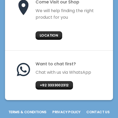
Come Visit our Shop
We will help finding the right
product for you
LOCATION
Want to chat first?
Chat with us via WhatsApp
+92 3333002312
TERMS & CONDITIONS
PRIVACY POLICY
CONTACT US