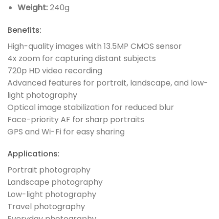
Weight:
240g
Benefits:
High-quality images with 13.5MP CMOS sensor
4x zoom for capturing distant subjects
720p HD video recording
Advanced features for portrait, landscape, and low-
light photography
Optical image stabilization for reduced blur
Face-priority AF for sharp portraits
GPS and Wi-Fi for easy sharing
Applications:
Portrait photography
Landscape photography
Low-light photography
Travel photography
Everyday photography