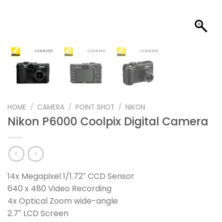
HOME
/
CAMERA
/
POINT SHOT
/
NIKON
Nikon P6000 Coolpix Digital Camera
14x Megapixel 1/1.72″ CCD Sensor
640 x 480 Video Recording
4x Optical Zoom wide-angle
2.7″ LCD Screen