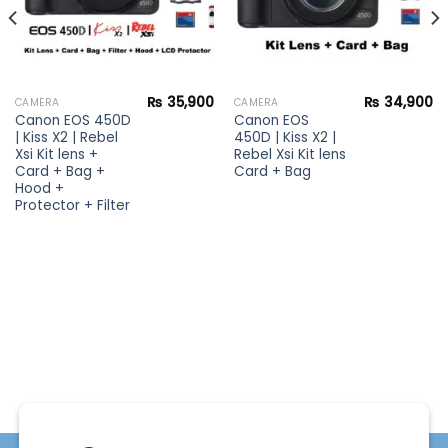
₨
35,900
₨
34,900
CAMERA
CAMERA
Canon EOS 450D
Canon EOS
| Kiss X2 | Rebel
450D | Kiss X2 |
Xsi Kit lens +
Rebel Xsi Kit lens
Card + Bag +
Card + Bag
Hood +
Protector + Filter