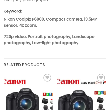
Keyword:
Nikon Coolpix P6000, Compact camera, 13.5MP
sensor, 4x zoom,
720p video, Portrait photography, Landscape
photography, Low-light photography.
RELATED PRODUCTS
Add to
Add to
wishlist
wishlist