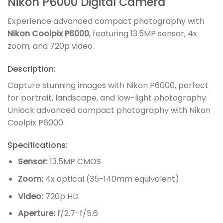
Nikon P6000 Digital Camera
Experience advanced compact photography with
Nikon Coolpix P6000
, featuring 13.5MP sensor, 4x
zoom, and 720p video.
Description:
Capture stunning images with Nikon P6000, perfect
for portrait, landscape, and low-light photography.
Unlock advanced compact photography with Nikon
Coolpix P6000.
Specifications:
Sensor:
13.5MP CMOS
Zoom:
4x optical (35-140mm equivalent)
Video:
720p HD
Aperture:
f/2.7-f/5.6