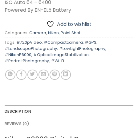
ISO Auto 64 – 6400
Powered By EN-EL5 Battery
Add to wishlist
Categories:
Camera
,
Nikon
,
Point Shot
Tags:
#720pVideo
,
#Compactcamera
,
#GPS
,
#LandscapePhotography
,
#LowLightPhotography
,
#NikonP6000
,
#OpticalImageStabilization
,
#PortraitPhotography
,
#Wi-Fi
DESCRIPTION
REVIEWS (0)