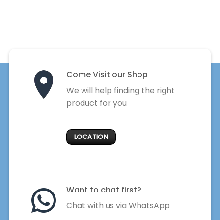
Come Visit our Shop
We will help finding the right
product for you
LOCATION
Want to chat first?
Chat with us via WhatsApp