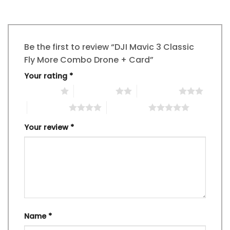
Be the first to review “DJI Mavic 3 Classic
Fly More Combo Drone + Card”
Your rating
*
1 of 5 stars
2 of 5 stars
3 of 5 stars
4 of 5 stars
5 of 5 stars
Your review
*
Name
*