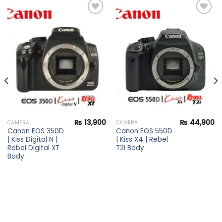
Add to
Add to
wishlist
wishlist
₨
13,900
₨
44,900
CAMERA
CAMERA
Canon EOS 350D
Canon EOS 550D
| Kiss Digital N |
| Kiss X4 | Rebel
Rebel Digital XT
T2i Body
Body