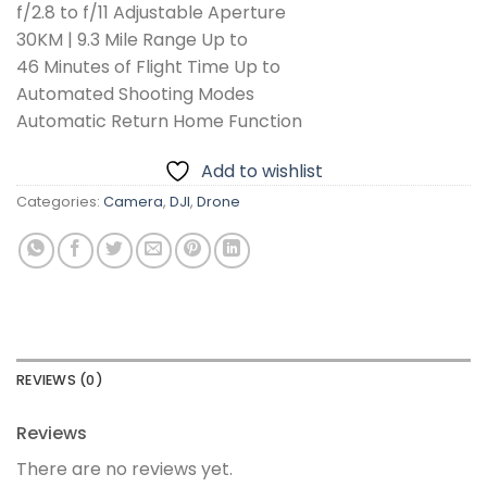
f/2.8 to f/11 Adjustable Aperture
30KM | 9.3 Mile Range Up to
46 Minutes of Flight Time Up to
Automated Shooting Modes
Automatic Return Home Function
Add to wishlist
Categories:
Camera
,
DJI
,
Drone
REVIEWS (0)
Reviews
There are no reviews yet.