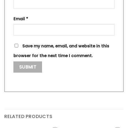
Email
*
Save my name, email, and website in this
browser for the next time I comment.
RELATED PRODUCTS