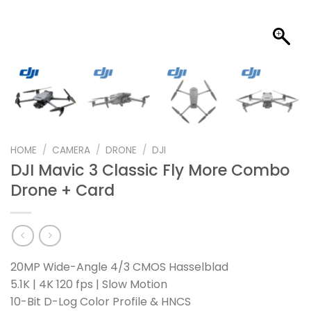
HOME
/
CAMERA
/
DRONE
/
DJI
DJI Mavic 3 Classic Fly More Combo
Drone + Card
20MP Wide-Angle 4/3 CMOS Hasselblad
5.1K | 4K 120 fps | Slow Motion
10-Bit D-Log Color Profile & HNCS