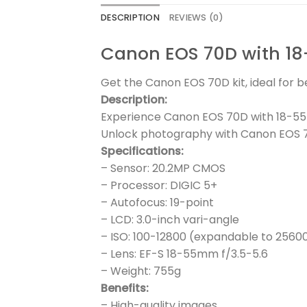
DESCRIPTION
REVIEWS (0)
Canon EOS 70D with 1
Get the Canon EOS 70D kit, ideal for 
Description:
Experience Canon EOS 70D with 18-55
Unlock photography with Canon EOS 7
Specifications:
– Sensor: 20.2MP CMOS
– Processor: DIGIC 5+
– Autofocus: 19-point
– LCD: 3.0-inch vari-angle
– ISO: 100-12800 (expandable to 2560
– Lens: EF-S 18-55mm f/3.5-5.6
– Weight: 755g
Benefits:
– High-quality images