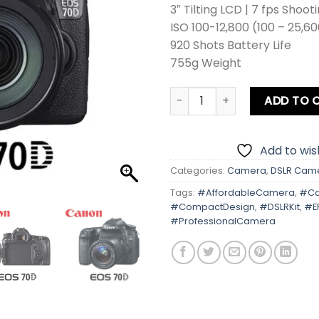
3″ Tilting LCD | 7 fps Shoot
ISO 100-12,800 (100 – 25,6
920 Shots Battery Life
755g Weight
Canon EOS 70D With Kit Len
ADD TO 
Add to wish
Categories:
Camera
,
DSLR Cam
Tags:
#AffordableCamera
,
#Ca
#CompactDesign
,
#DSLRKit
,
#E
#ProfessionalCamera