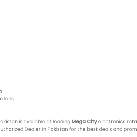
s
m lens
istan is available at leading
Mega City
electronics reta
Authorized Dealer In Pakistan for the best deals and prom