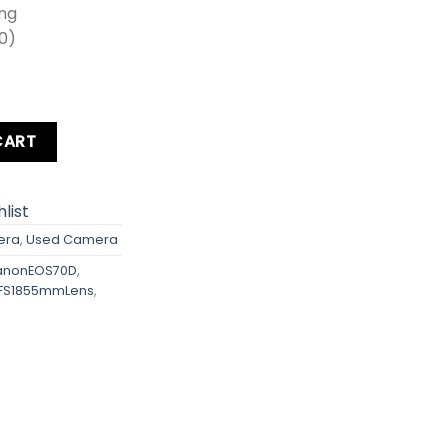
ing
00)
s quantity
CART
list
era
,
Used Camera
nonEOS70D
,
FS1855mmLens
,