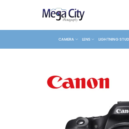
Skip
to
content
CAMERA
LENS
LIGHTNING STU