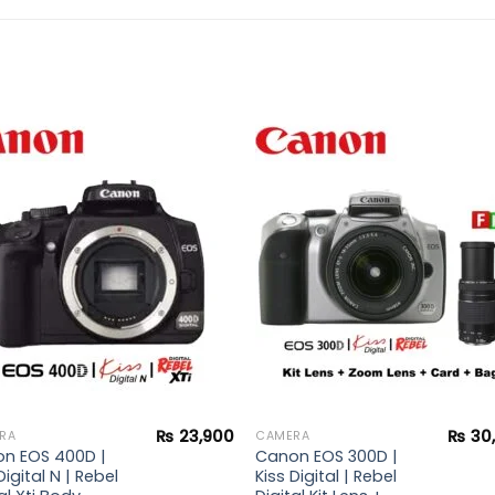
Add to
Add 
wishlist
wishl
₨
23,900
₨
30
RA
CAMERA
n EOS 400D |
Canon EOS 300D |
Digital N | Rebel
Kiss Digital | Rebel