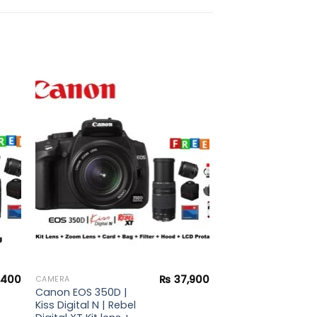
to
Add to
ist
wishlist
,400
₨
37,900
CAMERA
Canon EOS 350D |
Kiss Digital N | Rebel