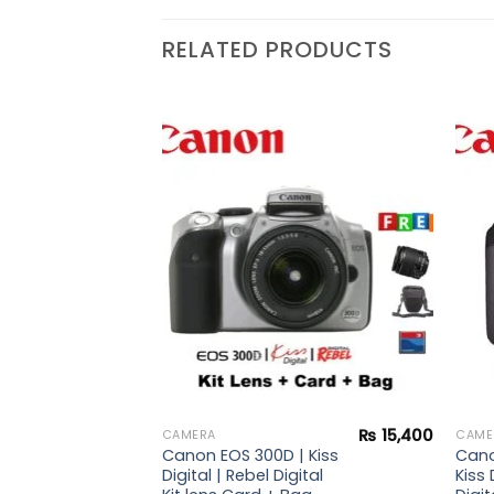
RELATED PRODUCTS
₨
44,900
 |
Add to
Add to
i
wishlist
wishlist
₨
15,400
CAMERA
CAME
Canon EOS 300D | Kiss
Cano
Digital | Rebel Digital
Kiss 