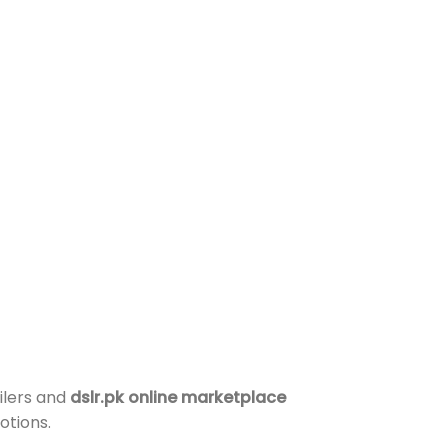
ilers and
dslr.pk online marketplace
otions.