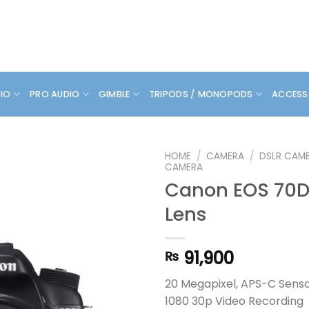
DIO
PRO AUDIO
GIMBLE
TRIPODS / MONOPODS
ACCESS
HOME
/
CAMERA
/
DSLR CAM
CAMERA
Canon EOS 70D 
Lens
91,900
₨
20 Megapixel, APS-C Sens
1080 30p Video Recording