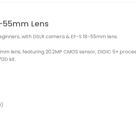
8-55mm Lens
beginners, with DSLR camera & EF-S 18-55mm lens.
mm lens, featuring 20.2MP CMOS sensor, DIGIC 5+ proces
0D kit.
0)