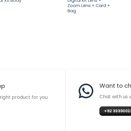
al Xti Body
Digital Kit Lens +
Zoom Lens + Card +
Bag
Want to cha
op
Chat with us
 right product for you
+92 3333002