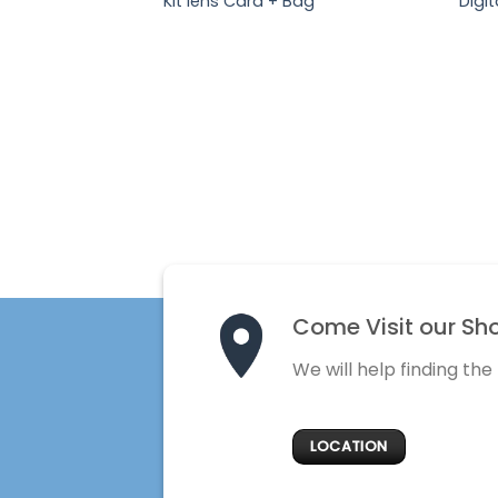
Kit lens Card + Bag
Digit
Come Visit our Sh
We will help finding the
LOCATION