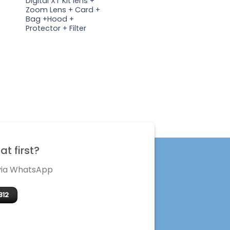
Digital XT Kit lens +
Zoom Lens + Card +
Bag +Hood +
Protector + Filter
t first?
 via WhatsApp
312