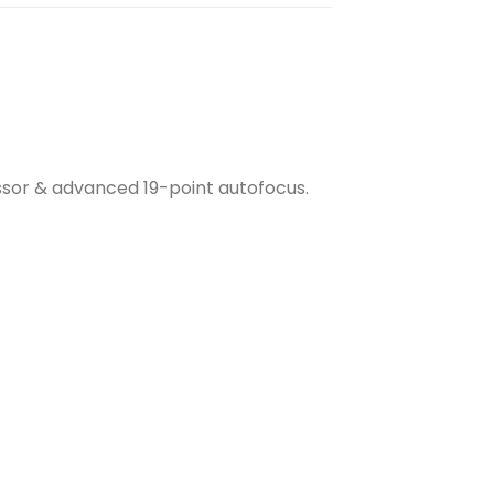
sor & advanced 19-point autofocus.