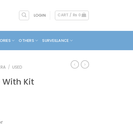
CART /
₨
0
LOGIN
ORIES
OTHERS
SURVEILLANCE
ERA
/
USED
With Kit
or