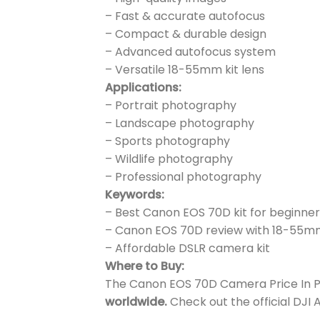
– Fast & accurate autofocus
– Compact & durable design
– Advanced autofocus system
– Versatile 18-55mm kit lens
Applications:
– Portrait photography
– Landscape photography
– Sports photography
– Wildlife photography
– Professional photography
Keywords:
– Best Canon EOS 70D kit for beginner
– Canon EOS 70D review with 18-55m
– Affordable DSLR camera kit
Where to Buy:
The Canon EOS 70D Camera Price In Pak
worldwide.
Check out the official DJI 