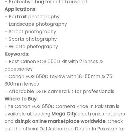
– Protective bag for safe transport
Applications:
– Portrait photography
– Landscape photography
– Street photography
– Sports photography
– Wildlife photography
Keywords:
– Best Canon EOS 650D kit with 2 lenses &
accessories
– Canon EOS 650D review with 18-55mm & 75-
300mm lenses
– Affordable DSLR camera kit for professionals
Where to Buy:
The Canon EOS 650D Camera Price In Pakistan is
available at leading
Mega City
electronics retailers
and
dslr.pk online marketplace worldwide.
Check
out the official DJI Authorized Dealer In Pakistan for