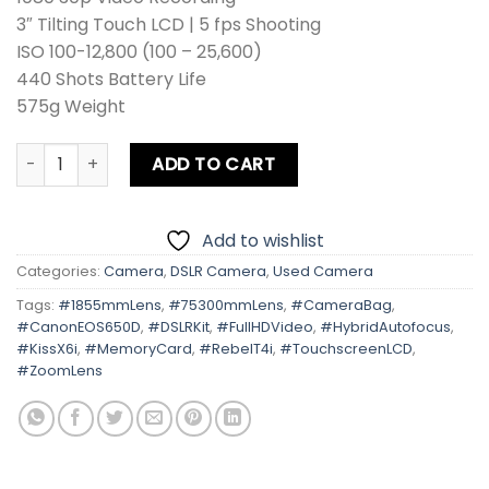
3″ Tilting Touch LCD | 5 fps Shooting
ISO 100-12,800 (100 – 25,600)
440 Shots Battery Life
575g Weight
Canon EOS 650D | Kiss X6i | Rebel T4i Kit Lens + Zoom Len
ADD TO CART
Add to wishlist
Categories:
Camera
,
DSLR Camera
,
Used Camera
Tags:
#1855mmLens
,
#75300mmLens
,
#CameraBag
,
#CanonEOS650D
,
#DSLRKit
,
#FullHDVideo
,
#HybridAutofocus
,
#KissX6i
,
#MemoryCard
,
#RebelT4i
,
#TouchscreenLCD
,
#ZoomLens