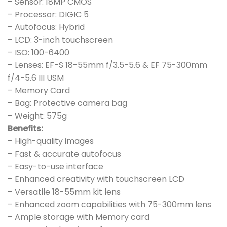
– Sensor: 18MP CMOS
– Processor: DIGIC 5
– Autofocus: Hybrid
– LCD: 3-inch touchscreen
– ISO: 100-6400
– Lenses: EF-S 18-55mm f/3.5-5.6 & EF 75-300mm
f/4-5.6 III USM
– Memory Card
– Bag: Protective camera bag
– Weight: 575g
Benefits:
– High-quality images
– Fast & accurate autofocus
– Easy-to-use interface
– Enhanced creativity with touchscreen LCD
– Versatile 18-55mm kit lens
– Enhanced zoom capabilities with 75-300mm lens
– Ample storage with Memory card