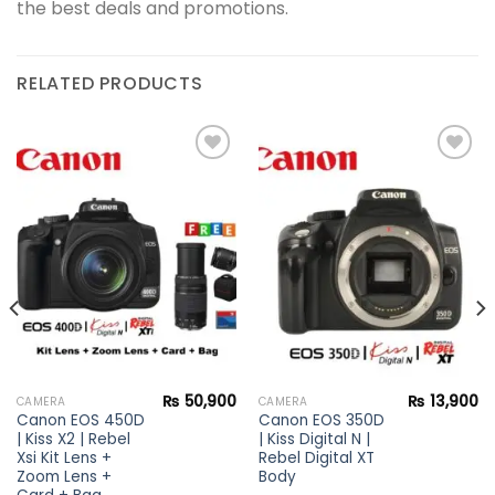
the best deals and promotions.
RELATED PRODUCTS
Add to
Add to
wishlist
wishlist
₨
50,900
₨
13,900
CAMERA
CAMERA
Canon EOS 450D
Canon EOS 350D
| Kiss X2 | Rebel
| Kiss Digital N |
Xsi Kit Lens +
Rebel Digital XT
Zoom Lens +
Body