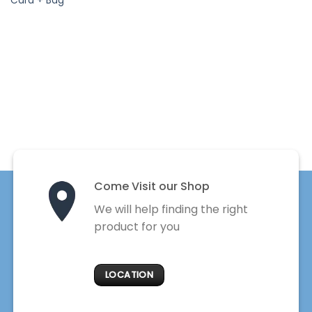
Card + Bag
Come Visit our Shop
We will help finding the right
product for you
LOCATION