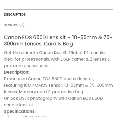
DESCRIPTION
REVIEWS (0)
Canon EOS 650D Lens Kit – 18-55mm & 75-
300mm Lenses, Card & Bag
Get the ultimate Canon Kiss X6i/Rebel T4i bundle,
ideal for professionals, with DSLR camera, 2 lenses &
premium accessories.
Description:
Experience Canon EOS 650D double lens kit,
featuring 18MP CMOS sensor, 18-55mm & 75-300mm
lenses, Memory card & protective bag.
Unlock DSLR photography with Canon EOS 650D
double lens kit.
Specifications: