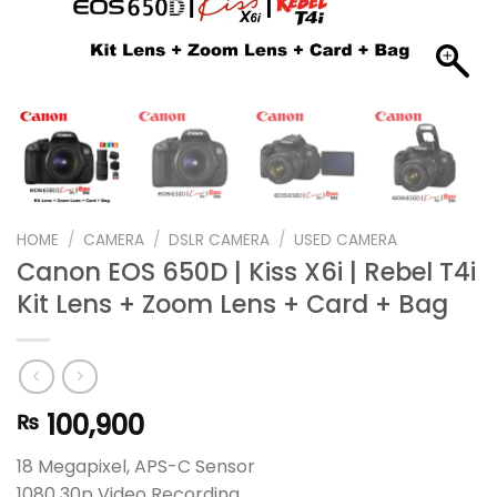
HOME
/
CAMERA
/
DSLR CAMERA
/
USED CAMERA
Canon EOS 650D | Kiss X6i | Rebel T4i
Kit Lens + Zoom Lens + Card + Bag
100,900
₨
18 Megapixel, APS-C Sensor
1080 30p Video Recording