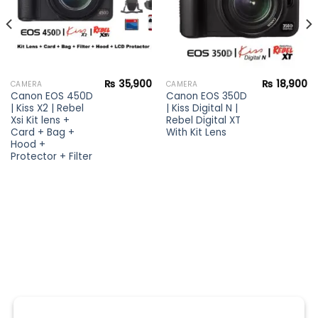
₨
35,900
₨
18,900
CAMERA
CAMERA
Canon EOS 450D
Canon EOS 350D
| Kiss X2 | Rebel
| Kiss Digital N |
Xsi Kit lens +
Rebel Digital XT
Card + Bag +
With Kit Lens
Hood +
Protector + Filter