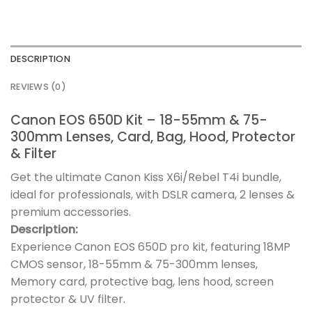
DESCRIPTION
REVIEWS (0)
Canon EOS 650D Kit – 18-55mm & 75-
300mm Lenses, Card, Bag, Hood, Protector
& Filter
Get the ultimate Canon Kiss X6i/Rebel T4i bundle,
ideal for professionals, with DSLR camera, 2 lenses &
premium accessories.
Description:
Experience Canon EOS 650D pro kit, featuring 18MP
CMOS sensor, 18-55mm & 75-300mm lenses,
Memory card, protective bag, lens hood, screen
protector & UV filter.