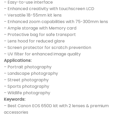
– Easy-to-use interface
– Enhanced creativity with touchscreen LCD
– Versatile 18-55mm kit lens
– Enhanced zoom capabilities with 75-300mm lens
– Ample storage with Memory card
– Protective bag for safe transport
– Lens hood for reduced glare
– Screen protector for scratch prevention
– UV filter for enhanced image quality
Applications:
– Portrait photography
– Landscape photography
– Street photography
– Sports photography
– Wildlife photography
Keywords:
– Best Canon EOS 650D kit with 2 lenses & premium
accessories