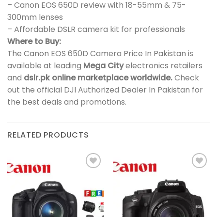
– Canon EOS 650D review with 18-55mm & 75-
300mm lenses
– Affordable DSLR camera kit for professionals
Where to Buy:
The Canon EOS 650D Camera Price In Pakistan is
available at leading
Mega City
electronics retailers
and
dslr.pk online marketplace worldwide.
Check
out the official DJI Authorized Dealer In Pakistan for
the best deals and promotions.
RELATED PRODUCTS
Add to
Add to
wishlist
wishlist