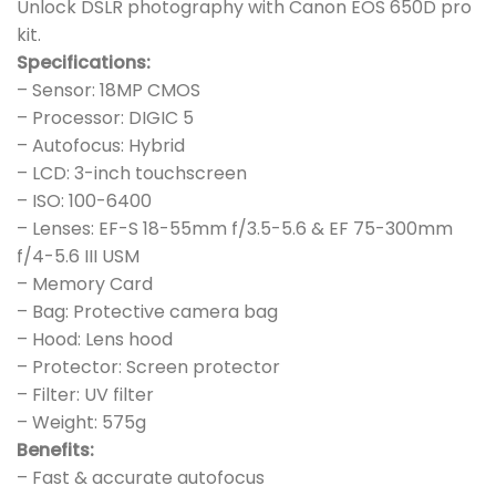
Unlock DSLR photography with Canon EOS 650D pro
kit.
Specifications:
– Sensor: 18MP CMOS
– Processor: DIGIC 5
– Autofocus: Hybrid
– LCD: 3-inch touchscreen
– ISO: 100-6400
– Lenses: EF-S 18-55mm f/3.5-5.6 & EF 75-300mm
f/4-5.6 III USM
– Memory Card
– Bag: Protective camera bag
– Hood: Lens hood
– Protector: Screen protector
– Filter: UV filter
– Weight: 575g
Benefits:
– Fast & accurate autofocus