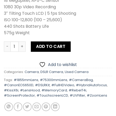
18 Megapixel, APS-C Sensor
1080 30p Video Recording
3″ Tilting Touch LCD | 5 fps Shooting
ISO 100-12,800 (100 – 25,600)
440 Shots Battery Life
575g Weight
Canon EOS 650D | Kiss X6i | Rebel T4i Kit lens + Zoom Lens
ADD TO CART
Add to wishlist
Categories:
Camera
,
DSLR Camera
,
Used Camera
Tags:
#1855mmLens
,
#75300mmLens
,
#CameraBag
,
#CanonEOS650D
,
#DSLRKit
,
#FullHDVideo
,
#HybridAutofocus
,
#KissX6i
,
#LensHood
,
#MemoryCard
,
#RebelT4i
,
#ScreenProtector
,
#TouchscreenLCD
,
#UVFilter
,
#ZoomLens