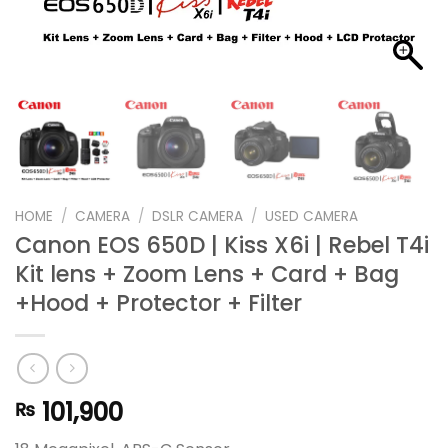
HOME
/
CAMERA
/
DSLR CAMERA
/
USED CAMERA
Canon EOS 650D | Kiss X6i | Rebel T4i
Kit lens + Zoom Lens + Card + Bag
+Hood + Protector + Filter
101,900
₨