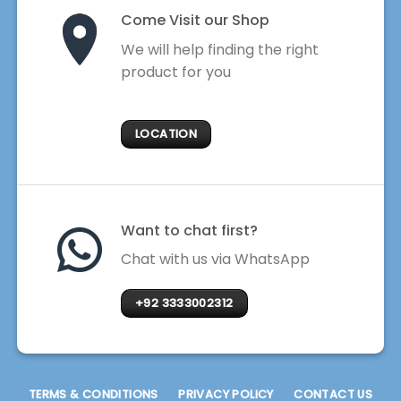
Come Visit our Shop
We will help finding the right
product for you
LOCATION
Want to chat first?
Chat with us via WhatsApp
+92 3333002312
TERMS & CONDITIONS
PRIVACY POLICY
CONTACT US