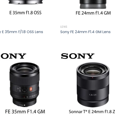
LENS
 E 35mm f/1.8 OSS Lens
Sony FE 24mm F1.4 GM Lens
Add to
Add
wishlist
wish