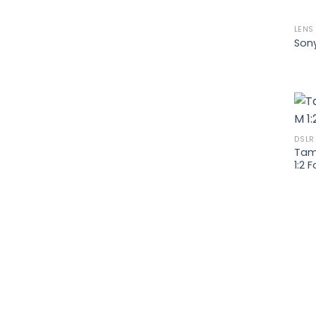
LENS
Son
DSLR
Tamr
1:2 