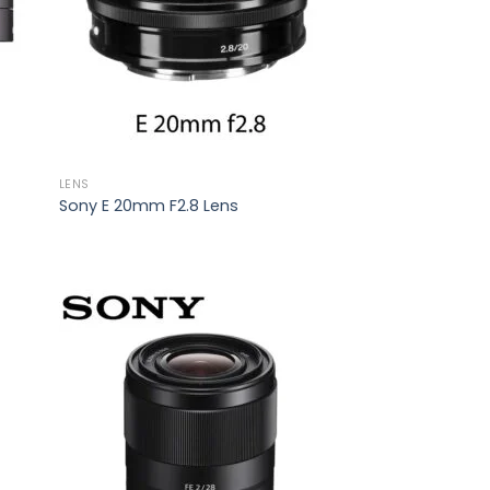
LENS
Sony E 20mm F2.8 Lens
 to
Add to
list
wishlist