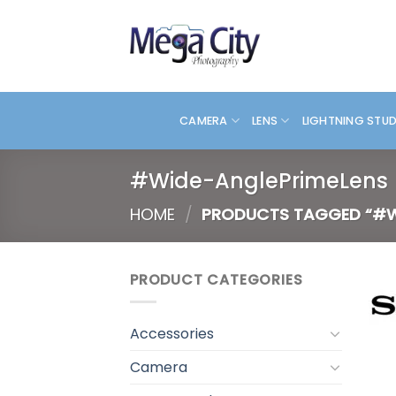
Skip
to
content
CAMERA
LENS
LIGHTNING STU
#Wide-AnglePrimeLens
HOME
/
PRODUCTS TAGGED “#W
PRODUCT CATEGORIES
Accessories
Camera