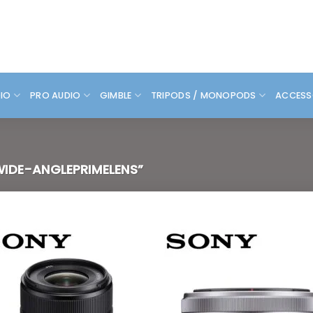
DIO
PRO AUDIO
GIMBLE
TRIPODS / MONOPODS
ACCESS
IDE-ANGLEPRIMELENS”
Add to
Add
wishlist
wish