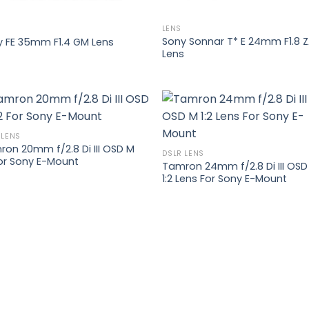
LENS
Sony Sonnar T* E 24mm F1.8 
y FE 35mm F1.4 GM Lens
Lens
 LENS
on 20mm f/2.8 Di III OSD M
Add to
Add
DSLR LENS
For Sony E-Mount
wishlist
wish
Tamron 24mm f/2.8 Di III OSD
1:2 Lens For Sony E-Mount