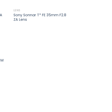
LENS
ZA
Sony Sonnar T* FE 35mm F2.8
ZA Lens
 to
list
 M