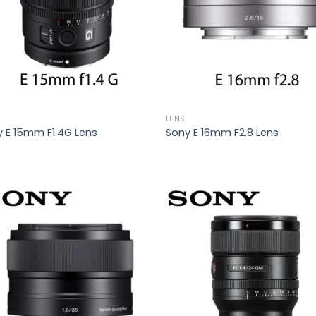
LENS
 E 15mm F1.4G Lens
Sony E 16mm F2.8 Lens
Add to
Add
wishlist
wish