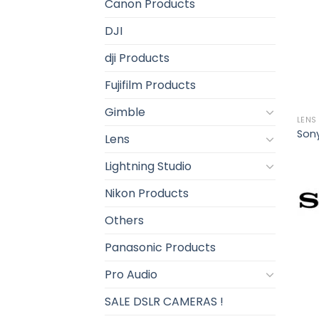
Canon Products
DJI
dji Products
Fujifilm Products
Gimble
LENS
Sony
Lens
Lightning Studio
Nikon Products
Others
Panasonic Products
Pro Audio
SALE DSLR CAMERAS !