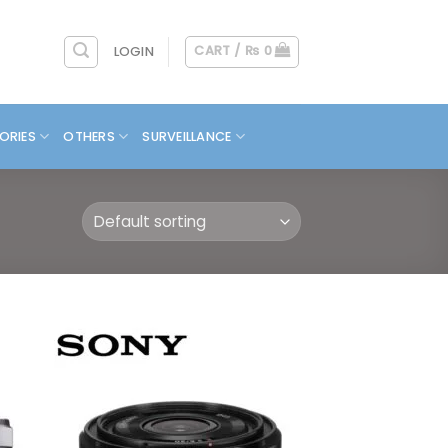
CART /
₨
0
LOGIN
ORIES
OTHERS
SURVEILLANCE
 to
Add to
list
wishlist