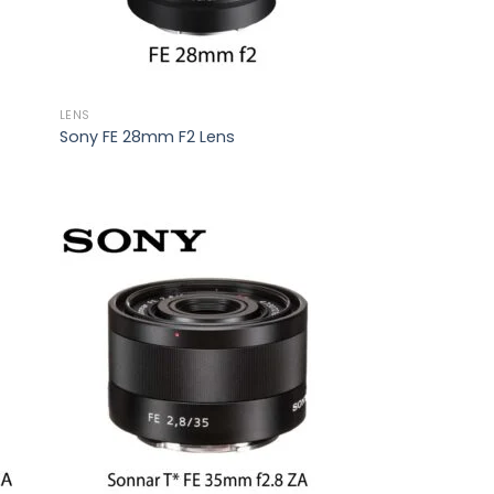
LENS
Sony FE 28mm F2 Lens
 to
Add to
list
wishlist