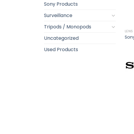
Sony Products
Surveillance
Tripods / Monopods
LENS
Sony
Uncategorized
Used Products