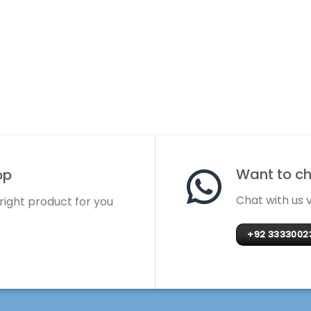
Want to cha
op
Chat with us
 right product for you
+92 3333002