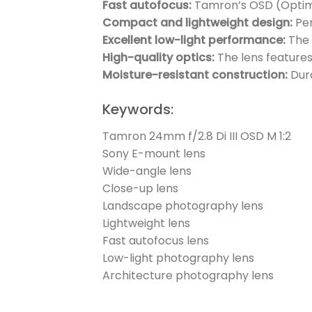
Fast autofocus:
Tamron’s OSD (Optimiz
Compact and lightweight design:
Per
Excellent low-light performance:
The 
High-quality optics:
The lens features
Moisture-resistant construction:
Dura
Keywords:
Tamron 24mm f/2.8 Di III OSD M 1:2
Sony E-mount lens
Wide-angle lens
Close-up lens
Landscape photography lens
Lightweight lens
Fast autofocus lens
Low-light photography lens
Architecture photography lens