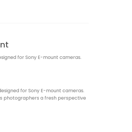
unt
designed for Sony E-mount cameras.
esigned for Sony E-mount cameras.
fers photographers a fresh perspective