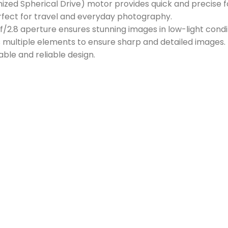
ed Spherical Drive) motor provides quick and precise f
fect for travel and everyday photography.
f/2.8 aperture ensures stunning images in low-light condi
 multiple elements to ensure sharp and detailed images.
ble and reliable design.