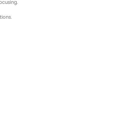
ocusing.
tions.