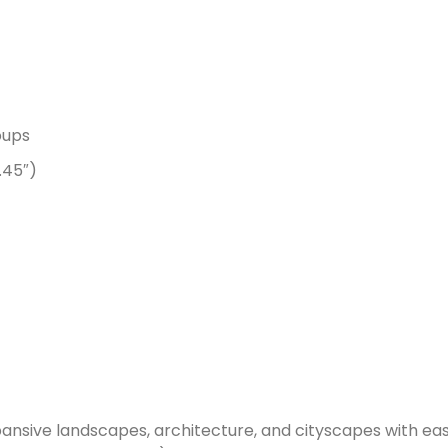
oups
.45″)
nsive landscapes, architecture, and cityscapes with eas