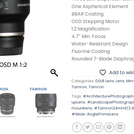
One Aspherical Element
BBAR Coating
OSD Stepping Motor
1:2 Magnification
4.7″ Min. Focus
Water-Resistant Design
Fluorine Coating
Rounded 7-Blade Diaphr
Add to wish
Categories:
DSLR Lens
,
Lens
,
Mirr
Tamron
,
Tamron
Tags:
#ArchitecturePhotograph
upLens
,
#LandscapePhotograp
mountlens
,
#Tamron24mmf/2.8D
#Wide-AnglePrimeLens