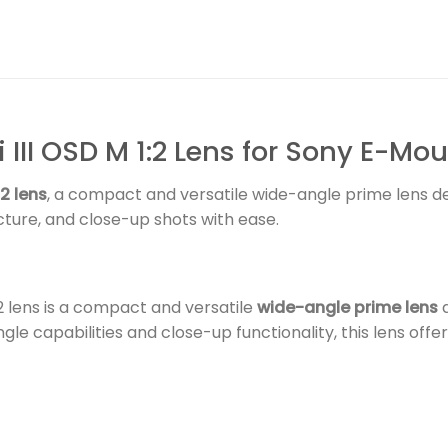
III OSD M 1:2 Lens for Sony E-Mo
2 lens
, a compact and versatile wide-angle prime lens 
ture, and close-up shots with ease.
2 lens is a compact and versatile
wide-angle prime lens
d
gle capabilities and close-up functionality, this lens of