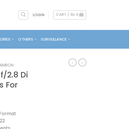
CART /
₨
0
LOGIN
ORIES
OTHERS
SURVEILLANCE
TAMRON
/2.8 Di
s For
 Format
/22
ments