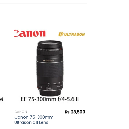
to
Add to
ist
wishlist
₨
23,500
CANON
Canon 75-300mm
Ultrasonic II Lens