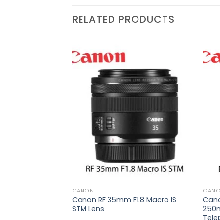
RELATED PRODUCTS
₨
89,000
Add to
Add to
wishlist
wishlist
 70-
6E ED
oom
CANON
CAN
Canon RF 35mm F1.8 Macro IS
Cano
STM Lens
250m
Tele