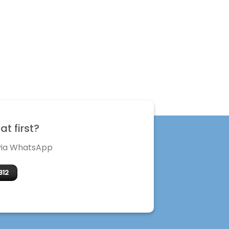
t first?
 via WhatsApp
312