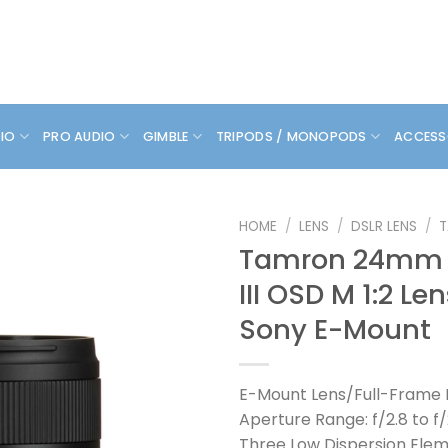
DIO
PRO AUDIO
GIMBLE
TRIPODS / MONOPODS
ACCESS
HOME
/
LENS
/
DSLR LENS
/
Tamron 24mm f
III OSD M 1:2 Len
Sony E-Mount
E-Mount Lens/Full-Frame
Aperture Range: f/2.8 to f
Three Low Dispersion Ele