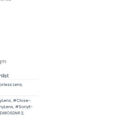
agm
list
orless Lens
,
yLens
,
#Close-
hyLens
,
#SonyE-
iIIIOSDM1:2
,