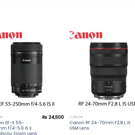
Add to
Add 
wishlist
wishl
₨
24,500
ON
CANON
n EF-S 55-
Canon RF 24-70mm F2.8 L IS
m f/4-5.6 IS II
USM Lens
photo Zoom Lens