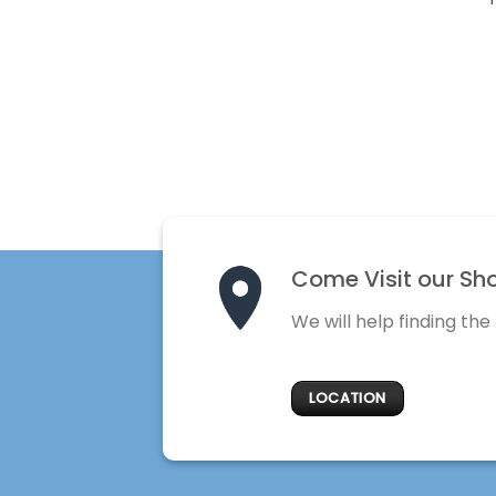
Come Visit our Sh
We will help finding the
LOCATION