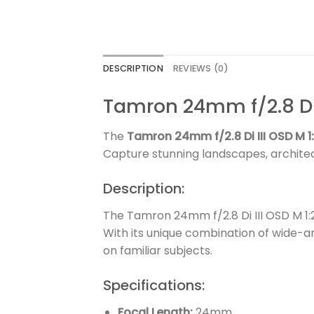
DESCRIPTION
REVIEWS (0)
Tamron 24mm f/2.8 Di 
The
Tamron 24mm f/2.8 Di III OSD M 1:
Capture stunning landscapes, architec
Description:
The Tamron 24mm f/2.8 Di III OSD M 1:
With its unique combination of wide-an
on familiar subjects.
Specifications:
Focal Length:
24mm