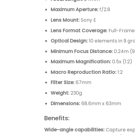
Maximum Aperture:
f/2.8
Lens Mount:
Sony E
Lens Format Coverage:
Full-Frame
Optical Design:
10 elements in 9 gr
Minimum Focus Distance:
0.24m (9
Maximum Magnification:
0.5x (1:2)
Macro Reproduction Ratio:
1:2
Filter Size:
67mm
Weight:
230g
Dimensions:
68.6mm x 63mm
Benefits:
Wide-angle capabilities:
Capture expa