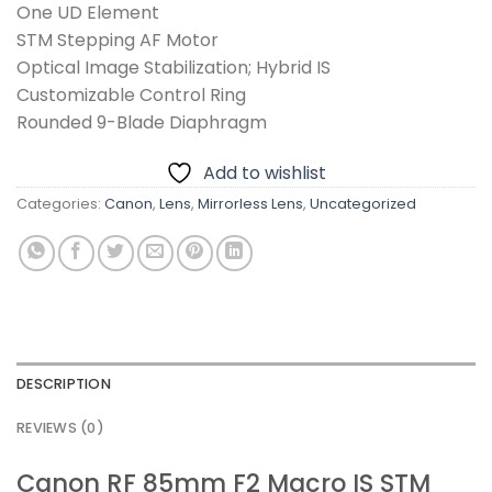
One UD Element
STM Stepping AF Motor
Optical Image Stabilization; Hybrid IS
Customizable Control Ring
Rounded 9-Blade Diaphragm
Add to wishlist
Categories:
Canon
,
Lens
,
Mirrorless Lens
,
Uncategorized
DESCRIPTION
REVIEWS (0)
Canon RF 85mm F2 Macro IS STM