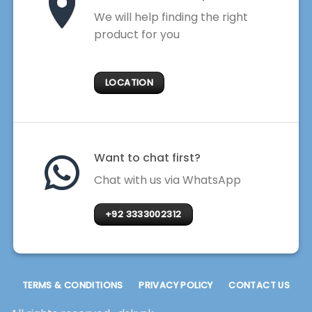
We will help finding the right
product for you
LOCATION
Want to chat first?
Chat with us via WhatsApp
+92 3333002312
TERMS & CONDITIONS
PRIVACY POLICY
CONTACT US