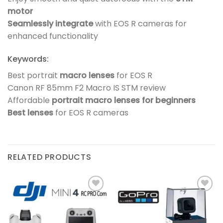
motor
Seamlessly integrate
with EOS R cameras for
enhanced functionality
Keywords:
Best portrait
macro lenses
for EOS R
Canon RF 85mm F2 Macro IS STM review
Affordable
portrait macro lenses for beginners
Best lenses
for EOS R cameras
RELATED PRODUCTS
Add to
Add to
wishlist
wishlist