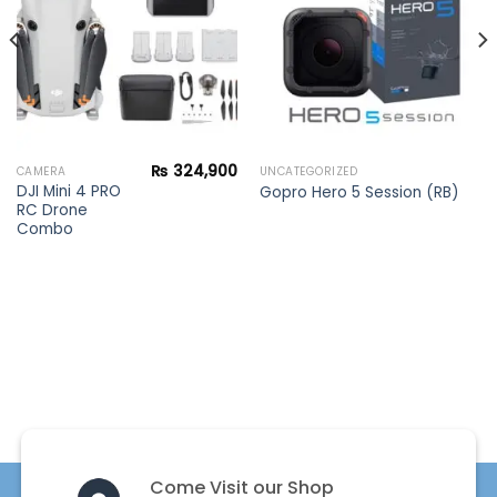
₨
324,900
CAMERA
UNCATEGORIZED
DJI Mini 4 PRO
Gopro Hero 5 Session (RB)
RC Drone
Combo
Come Visit our Shop