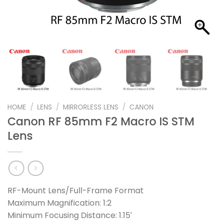
HOME
/
LENS
/
MIRRORLESS LENS
/
CANON
Canon RF 85mm F2 Macro IS STM
Lens
RF-Mount Lens/Full-Frame Format
Maximum Magnification: 1:2
Minimum Focusing Distance: 1.15′