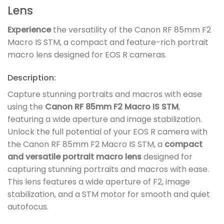
Lens
Experience
the versatility of the Canon RF 85mm F2
Macro IS STM, a compact and feature-rich portrait
macro lens designed for EOS R cameras.
Description:
Capture stunning portraits and macros with ease
using the
Canon RF 85mm F2 Macro IS STM
,
featuring a wide aperture and image stabilization.
Unlock the full potential of your EOS R camera with
the Canon RF 85mm F2 Macro IS STM, a
compact
and versatile portrait macro lens
designed for
capturing stunning portraits and macros with ease.
This lens features a wide aperture of F2, image
stabilization, and a STM motor for smooth and quiet
autofocus.