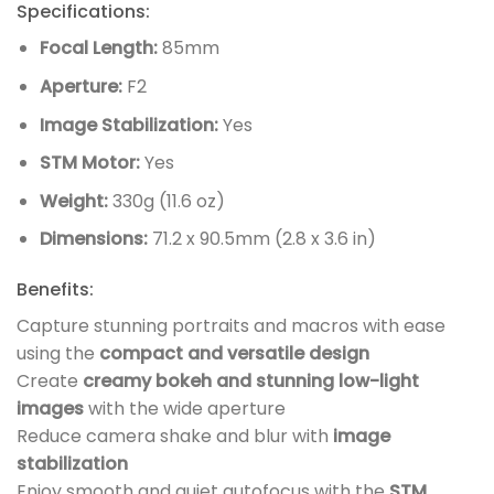
Specifications:
Focal Length:
85mm
Aperture:
F2
Image Stabilization:
Yes
STM Motor:
Yes
Weight:
330g (11.6 oz)
Dimensions:
71.2 x 90.5mm (2.8 x 3.6 in)
Benefits:
Capture stunning portraits and macros with ease
using the
compact and versatile design
Create
creamy bokeh and stunning low-light
images
with the wide aperture
Reduce camera shake and blur with
image
stabilization
Enjoy smooth and quiet autofocus with the
STM