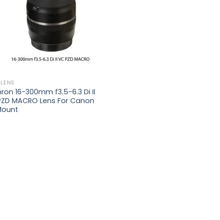
 LENS
on 16-300mm f3.5-6.3 Di II
PZD MACRO Lens For Canon
Mount