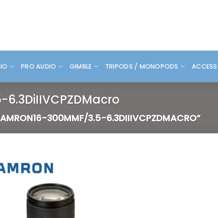
DIO
PRO AUDIO
GIMBLE
TRIPODS / MONOPODS
ACCESS
-6.3DiIIVCPZDMacro
AMRON16-300MMF/3.5-6.3DIIIVCPZDMACRO”
Add to
wishlist