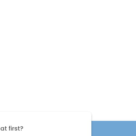
t first?