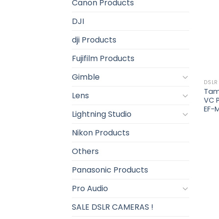
Canon Products
DJI
dji Products
Fujifilm Products
Gimble
DSLR
Tamr
Lens
VC 
EF-
Lightning Studio
Nikon Products
Others
Panasonic Products
Pro Audio
SALE DSLR CAMERAS !