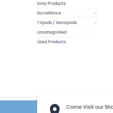
Sony Products
Surveillance
Tripods / Monopods
Uncategorized
Used Products
Come Visit our Sh