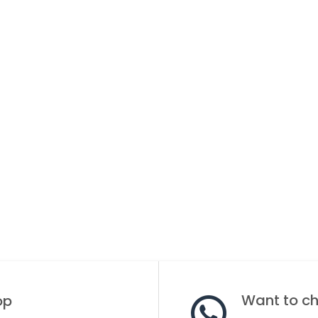
Want to cha
op