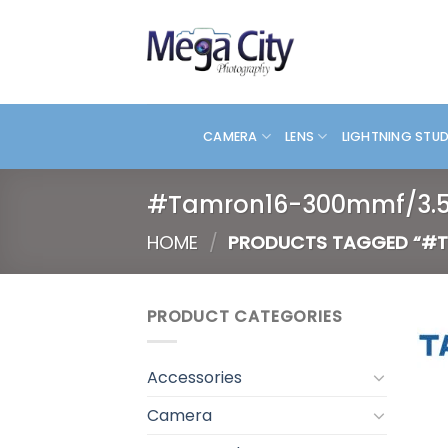
Skip
to
content
CAMERA
LENS
LIGHTNING STU
#Tamron16-300mmf/3.5
HOME
/
PRODUCTS TAGGED “#T
PRODUCT CATEGORIES
Accessories
Camera