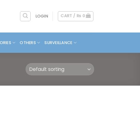
CART /
₨
0
LOGIN
ORIES
OTHERS
SURVEILLANCE