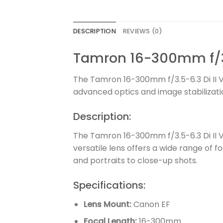
DESCRIPTION
REVIEWS (0)
Tamron 16-300mm f/3.
The Tamron 16-300mm f/3.5-6.3 Di II 
advanced optics and image stabilizatio
Description:
The Tamron 16-300mm f/3.5-6.3 Di II 
versatile lens offers a wide range of f
and portraits to close-up shots.
Specifications:
Lens Mount:
Canon EF
Focal Length:
16-300mm