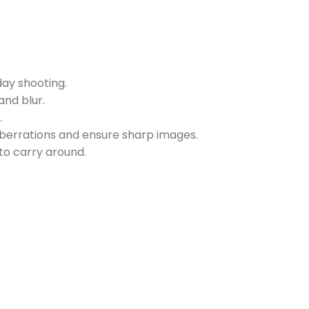
ay shooting.
nd blur.
.
berrations and ensure sharp images.
to carry around.