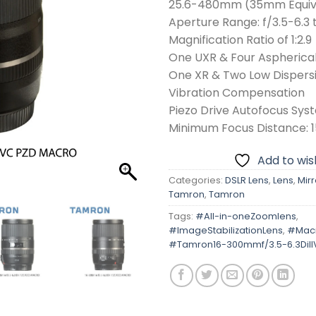
25.6-480mm (35mm Equiv
Aperture Range: f/3.5-6.3 
Magnification Ratio of 1:2.9
One UXR & Four Aspherica
One XR & Two Low Dispers
Vibration Compensation
Piezo Drive Autofocus Sys
Minimum Focus Distance: 1
Add to wish
Categories:
DSLR Lens
,
Lens
,
Mirr
Tamron
,
Tamron
Tags:
#All-in-oneZoomlens
,
#ImageStabilizationLens
,
#Mac
#Tamron16-300mmf/3.5-6.3DiI