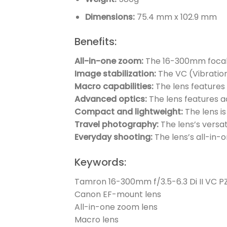
Dimensions:
75.4 mm x 102.9 mm
Benefits:
All-in-one zoom:
The 16-300mm focal 
Image stabilization:
The VC (Vibratio
Macro capabilities:
The lens features 
Advanced optics:
The lens features a
Compact and lightweight:
The lens i
Travel photography:
The lens’s versat
Everyday shooting:
The lens’s all-in-
Keywords:
Tamron 16-300mm f/3.5-6.3 Di II VC 
Canon EF-mount lens
All-in-one zoom lens
Macro lens