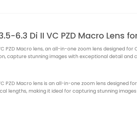
5-6.3 Di II VC PZD Macro Lens f
VC PZD Macro lens, an all-in-one zoom lens designed for
n, capture stunning images with exceptional detail and cl
VC PZD Macro lens is an all-in-one zoom lens designed f
ocal lengths, making it ideal for capturing stunning image