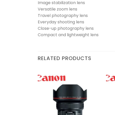
Image stabilization lens
Versatile zoom lens
Travel photography lens
Everyday shooting lens
Close-up photography lens
Compact and lightweight lens
RELATED PRODUCTS
1.2 L USM Lens
Add to
Add to
wishlist
wishlist