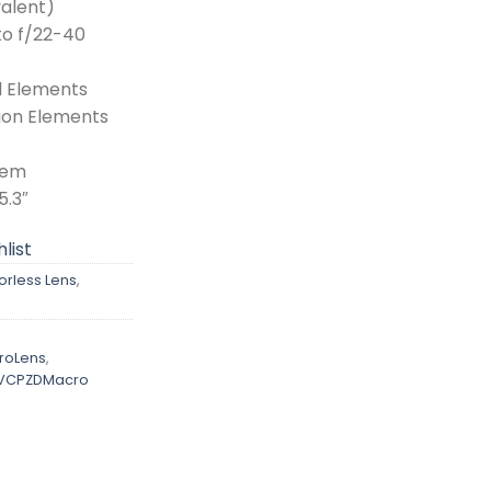
alent)
to f/22-40
l Elements
ion Elements
tem
5.3″
list
orless Lens
,
roLens
,
IVCPZDMacro