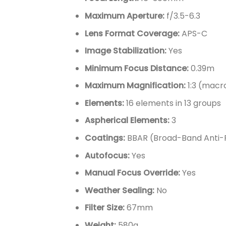
Maximum Aperture:
f/3.5-6.3
Lens Format Coverage:
APS-C
Image Stabilization:
Yes
Minimum Focus Distance:
0.39m
Maximum Magnification:
1:3 (mac
Elements:
16 elements in 13 groups
Aspherical Elements:
3
Coatings:
BBAR (Broad-Band Anti-R
Autofocus:
Yes
Manual Focus Override:
Yes
Weather Sealing:
No
Filter Size:
67mm
Weight:
580g