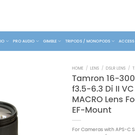
DIO
PRO AUDIO
GIMBLE
TRIPODS / MONOPODS
ACCESS
HOME
/
LENS
/
DSLR LENS
/
Tamron 16-3
f3.5-6.3 Di II V
MACRO Lens Fo
EF-Mount
For Cameras with APS-C S