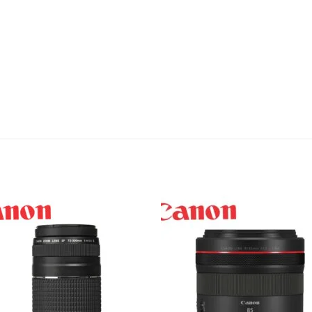
Add to
Add 
wishlist
wishl