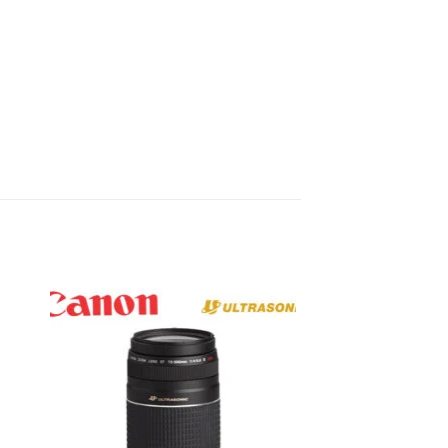
to
Add to
ist
wishlist