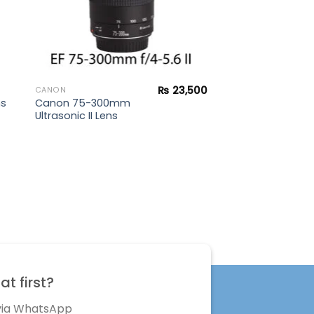
₨
23,500
CANON
Canon 75-300mm
ns
Ultrasonic II Lens
t first?
 via WhatsApp