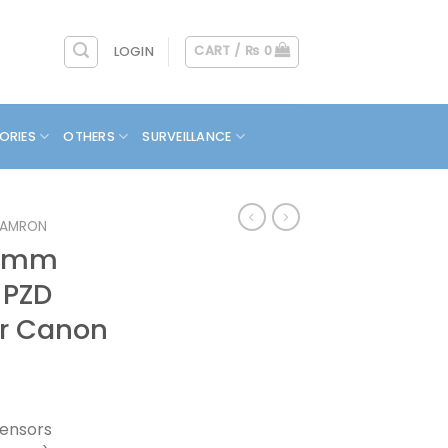
CART /
₨
0
LOGIN
ORIES
OTHERS
SURVEILLANCE
TAMRON
00mm
C PZD
r Canon
ensors