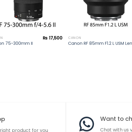
₨
17,500
ON
CANON
n 75-300mm II
Canon RF 85mm F1.2 L USM Le
Want to cha
op
Chat with us
 right product for you