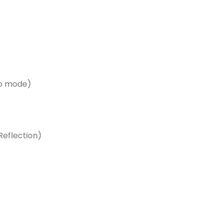
ro mode)
eflection)