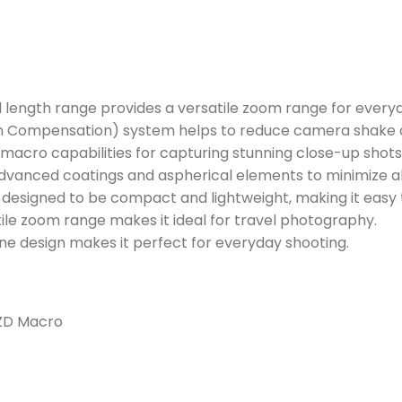
length range provides a versatile zoom range for everyd
n Compensation) system helps to reduce camera shake a
macro capabilities for capturing stunning close-up shots
dvanced coatings and aspherical elements to minimize a
s designed to be compact and lightweight, making it easy 
ile zoom range makes it ideal for travel photography.
one design makes it perfect for everyday shooting.
PZD Macro