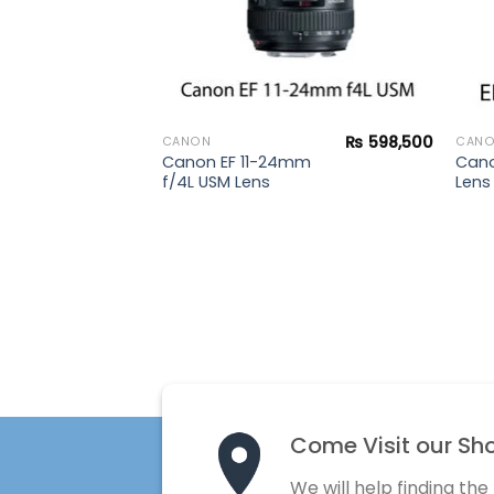
₨
598,500
CANON
CAN
Canon EF 11-24mm
Cano
f/4L USM Lens
Lens
Come Visit our Sh
We will help finding the