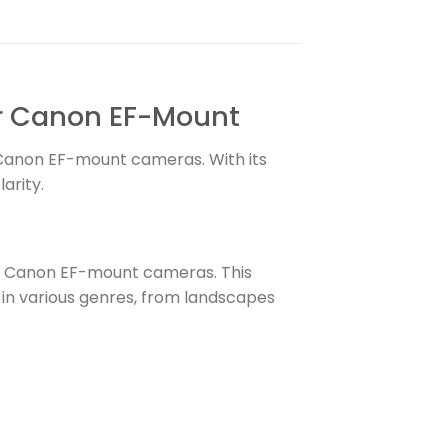
or Canon EF-Mount
 Canon EF-mount cameras. With its
arity.
or Canon EF-mount cameras. This
s in various genres, from landscapes