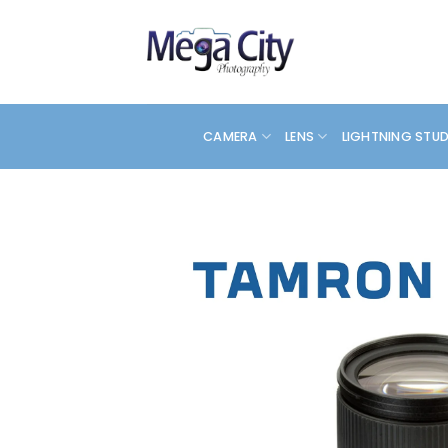
Skip
to
content
CAMERA
LENS
LIGHTNING STU