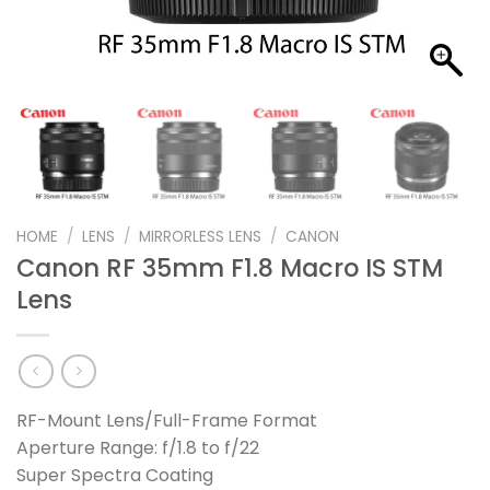
HOME
/
LENS
/
MIRRORLESS LENS
/
CANON
Canon RF 35mm F1.8 Macro IS STM
Lens
RF-Mount Lens/Full-Frame Format
Aperture Range: f/1.8 to f/22
Super Spectra Coating