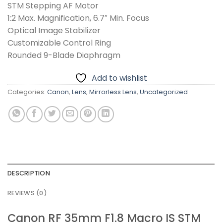
STM Stepping AF Motor
1:2 Max. Magnification, 6.7″ Min. Focus
Optical Image Stabilizer
Customizable Control Ring
Rounded 9-Blade Diaphragm
Add to wishlist
Categories:
Canon
,
Lens
,
Mirrorless Lens
,
Uncategorized
DESCRIPTION
REVIEWS (0)
Canon RF 35mm F1.8 Macro IS STM