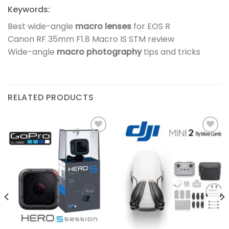
Keywords:
Best wide-angle
macro lenses
for EOS R
Canon RF 35mm F1.8 Macro IS STM review
Wide-angle
macro photography
tips and tricks
RELATED PRODUCTS
Add to
Add to
wishlist
wishlist