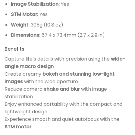
Image Stabilization:
Yes
STM Motor:
Yes
Weight:
305g (10.8 oz)
Dimensions:
67.4 x 73.4mm (2.7 x 2.9 in)
Benefits:
Capture life’s details with precision using the
wide-
angle macro design
Create creamy
bokeh and stunning low-light
images
with the wide aperture
Reduce camera
shake and blur
with image
stabilization
Enjoy enhanced portability with the compact and
lightweight design
Experience smooth and quiet autofocus with the
STM motor