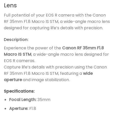
Lens
Full potential of your EOS R camera with the Canon
RF 35mm F1.8 Macro IS STM, a wide-angle macro lens
designed for capturing life’s details with precision.
Description:
Experience the power of the
Canon RF 35mm F1.8
Macro IS STM
, a wide-angle macro lens designed for
EOS R cameras.
Capture life’s details with precision using the Canon
RF 35mm F1.8 Macro IS STM, featuring a
wide
aperture
and image stabilization.
Specifications:
Focal Length:
35mm
Aperture:
F1.8