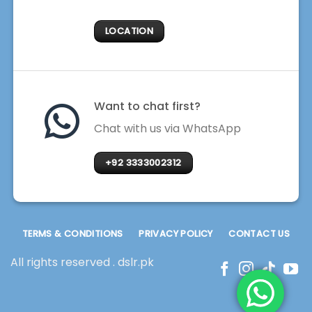
LOCATION
Want to chat first?
Chat with us via WhatsApp
+92 3333002312
TERMS & CONDITIONS
PRIVACY POLICY
CONTACT US
All rights reserved . dslr.pk