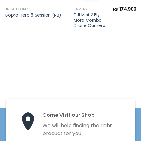
₨
174,900
UNCATEGORIZED
CAMERA
DJI Mini 2 Fly
Gopro Hero 5 Session (RB)
More Combo
Drone Camera
Come Visit our Shop
We will help finding the right
product for you