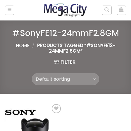
Skip
to
content
#SonyFE12-24mmF2.8GM
HOME
/
PRODUCTS TAGGED “#SONYFE12-
24MMF2.8GM”
FILTER
Add to