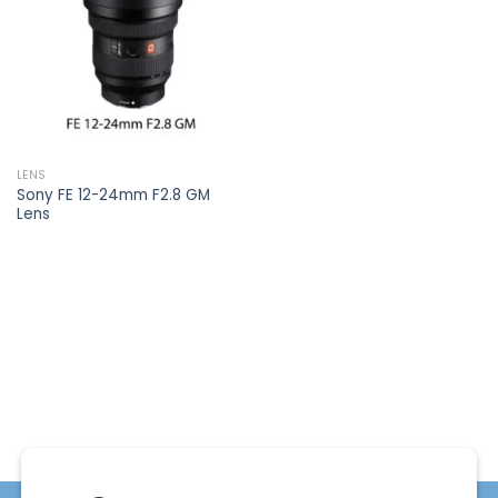
wishlist
LENS
Sony FE 12-24mm F2.8 GM
Lens