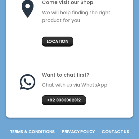
Come Visit our Shop
We will help finding the right
product for you
LOCATION
Want to chat first?
Chat with us via WhatsApp
+92 3333002312
TERMS & CONDITIONS
PRIVACY POLICY
CONTACT US