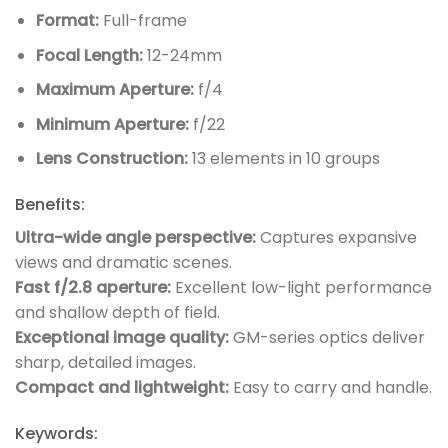
Format:
Full-frame
Focal Length:
12-24mm
Maximum Aperture:
f/4
Minimum Aperture:
f/22
Lens Construction:
13 elements in 10 groups
Benefits:
Ultra-wide angle perspective:
Captures expansive
views and dramatic scenes.
Fast f/2.8 aperture:
Excellent low-light performance
and shallow depth of field.
Exceptional image quality:
GM-series optics deliver
sharp, detailed images.
Compact and lightweight:
Easy to carry and handle.
Keywords: