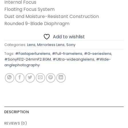
Internal Focus
Floating Focus System
Dust and Moisture-Resistant Construction
Rounded 9-Blade Diaphragm
Add to wishlist
Categories:
Lens
,
Mirrorless Lens
,
Sony
Tags:
#Fastaperturelens
,
#Full-framelens
,
#G-serieslens
,
#SonyFE12-24mmF2.8GM
,
#Ultra-wideanglelens
,
#Wide-
anglephotography
DESCRIPTION
REVIEWS (0)