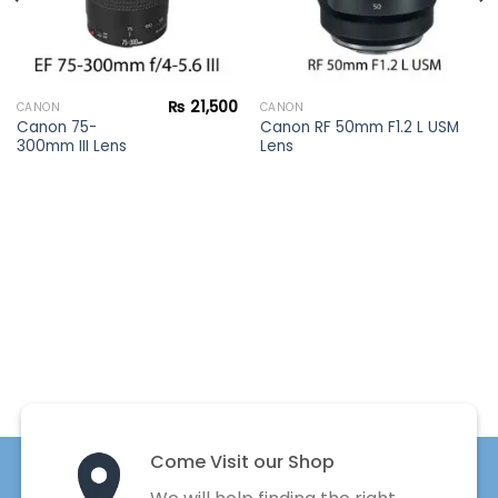
₨
21,500
CANON
CANON
Canon 75-
Canon RF 50mm F1.2 L USM
300mm III Lens
Lens
Come Visit our Shop