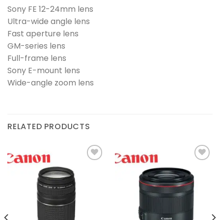
Sony FE 12-24mm lens
Ultra-wide angle lens
Fast aperture lens
GM-series lens
Full-frame lens
Sony E-mount lens
Wide-angle zoom lens
RELATED PRODUCTS
Add to
Add to
wishlist
wishlist