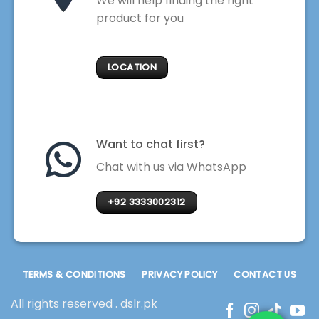
We will help finding the right
product for you
LOCATION
Want to chat first?
Chat with us via WhatsApp
+92 3333002312
TERMS & CONDITIONS
PRIVACY POLICY
CONTACT US
All rights reserved . dslr.pk