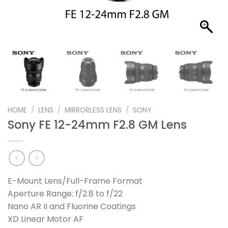
HOME
/
LENS
/
MIRRORLESS LENS
/
SONY
Sony FE 12-24mm F2.8 GM Lens
E-Mount Lens/Full-Frame Format
Aperture Range: f/2.8 to f/22
Nano AR II and Fluorine Coatings
XD Linear Motor AF