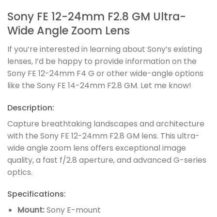
Sony FE 12-24mm F2.8 GM Ultra-
Wide Angle Zoom Lens
If you’re interested in learning about Sony’s existing
lenses, I’d be happy to provide information on the
Sony FE 12-24mm F4 G or other wide-angle options
like the Sony FE 14-24mm F2.8 GM. Let me know!
Description:
Capture breathtaking landscapes and architecture
with the Sony FE 12-24mm F2.8 GM lens. This ultra-
wide angle zoom lens offers exceptional image
quality, a fast f/2.8 aperture, and advanced G-series
optics.
Specifications:
Mount:
Sony E-mount