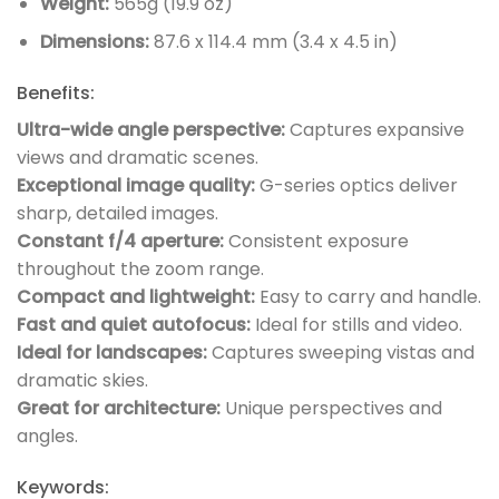
Weight:
565g (19.9 oz)
Dimensions:
87.6 x 114.4 mm (3.4 x 4.5 in)
Benefits:
Ultra-wide angle perspective:
Captures expansive
views and dramatic scenes.
Exceptional image quality:
G-series optics deliver
sharp, detailed images.
Constant f/4 aperture:
Consistent exposure
throughout the zoom range.
Compact and lightweight:
Easy to carry and handle.
Fast and quiet autofocus:
Ideal for stills and video.
Ideal for landscapes:
Captures sweeping vistas and
dramatic skies.
Great for architecture:
Unique perspectives and
angles.
Keywords: