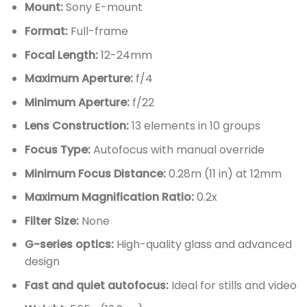
Mount:
Sony E-mount
Format:
Full-frame
Focal Length:
12-24mm
Maximum Aperture:
f/4
Minimum Aperture:
f/22
Lens Construction:
13 elements in 10 groups
Focus Type:
Autofocus with manual override
Minimum Focus Distance:
0.28m (11 in) at 12mm
Maximum Magnification Ratio:
0.2x
Filter Size:
None
G-series optics:
High-quality glass and advanced
design
Fast and quiet autofocus:
Ideal for stills and video