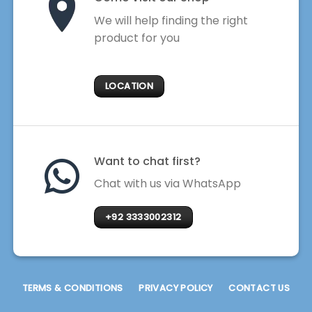
We will help finding the right
product for you
LOCATION
Want to chat first?
Chat with us via WhatsApp
+92 3333002312
TERMS & CONDITIONS
PRIVACY POLICY
CONTACT US