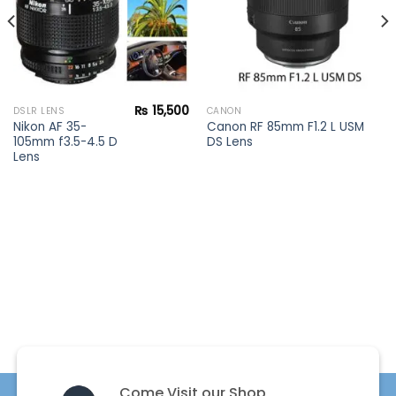
₨
15,500
DSLR LENS
CANON
Nikon AF 35-
Canon RF 85mm F1.2 L USM
105mm f3.5-4.5 D
DS Lens
Lens
Come Visit our Shop