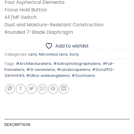
Four Aspherical Elements
Focus Hold Button
AF/MF Switch
Dust and Moisture-Resistant Construction
Rounded 7-Blade Diaphragm
Add to wishlist
Categories:
Lens
,
Mirrorless Lens
,
Sony
Tags:
#Architecturelens
,
#Astrophotographylens
,
#Full-
framelens
,
#G-serieslens
,
#Landscapelens
,
#SonyFE12-
24mmF4G
,
#Ultra-wideanglelens
,
#ZoomLens
DESCRIPTION