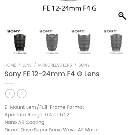
HOME
/
LENS
/
MIRRORLESS LENS
/
SONY
Sony FE 12-24mm F4 G Lens
E-Mount Lens/Full-Frame Format
Aperture Range: f/4 to f/22
Nano AR Coating
Direct Drive Super Sonic Wave AF Motor