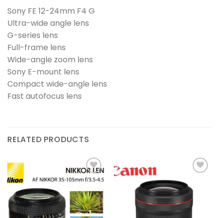
Sony FE 12-24mm F4 G
Ultra-wide angle lens
G-series lens
Full-frame lens
Wide-angle zoom lens
Sony E-mount lens
Compact wide-angle lens
Fast autofocus lens
RELATED PRODUCTS
Add to
Add to
wishlist
wishlist