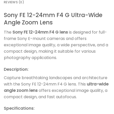
REVIEWS (0)
Sony FE 12-24mm F4 G Ultra-Wide
Angle Zoom Lens
The
Sony FE 12-24mm F4 G lens
is designed for full-
frame Sony E-mount cameras and offers
exceptional image quality, a wide perspective, and a
compact design, making it suitable for various
photography applications.
Description:
Capture breathtaking landscapes and architecture
with the Sony FE 12-24mm F4 G lens. This
ultra-wide
angle zoom lens
offers exceptional image quality, a
compact design, and fast autofocus.
Specifications: