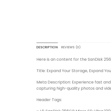
DESCRIPTION
REVIEWS (0)
Here is an content for the SanDisk 25
Title: Expand Your Storage, Expand Yo
Meta Description: Experience fast and
capturing high-quality photos and vid
Header Tags: