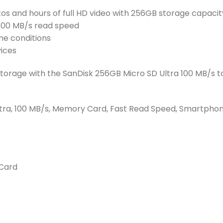
tos and hours of full HD video with 256GB storage capacit
100 MB/s read speed
me conditions
vices
 storage with the SanDisk 256GB Micro SD Ultra 100 MB/s 
ltra, 100 MB/s, Memory Card, Fast Read Speed, Smartphon
Card