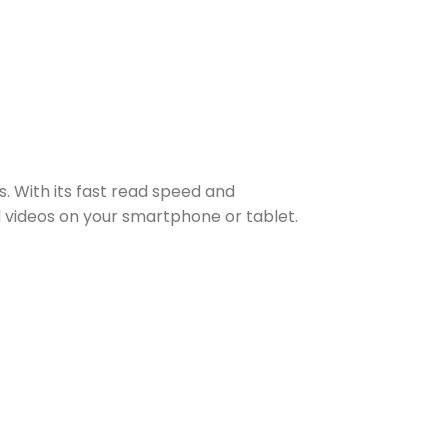
. With its fast read speed and
d videos on your smartphone or tablet.