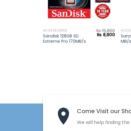
₨
15,800
ACCESSORIES
ACCE
Original
Current
₨
8,900
Sandisk 128GB SD
Sand
price
price
Extreme Pro 170MB/s
MB/
was:
is:
₨ 15,800.
₨ 8,900
Come Visit our Sh
We will help finding the