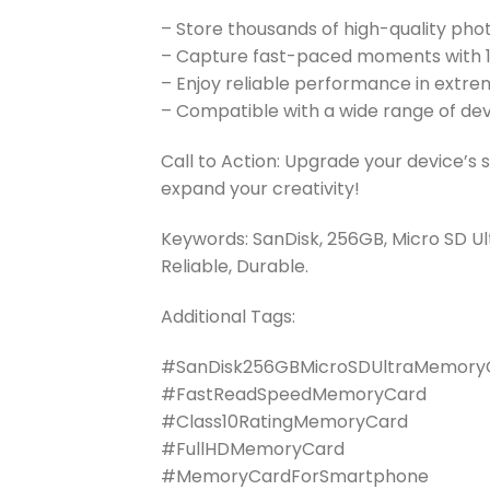
– Store thousands of high-quality pho
– Capture fast-paced moments with 
– Enjoy reliable performance in extre
– Compatible with a wide range of de
Call to Action: Upgrade your device’s
expand your creativity!
Keywords: SanDisk, 256GB, Micro SD U
Reliable, Durable.
Additional Tags:
#SanDisk256GBMicroSDUltraMemory
#FastReadSpeedMemoryCard
#Class10RatingMemoryCard
#FullHDMemoryCard
#MemoryCardForSmartphone