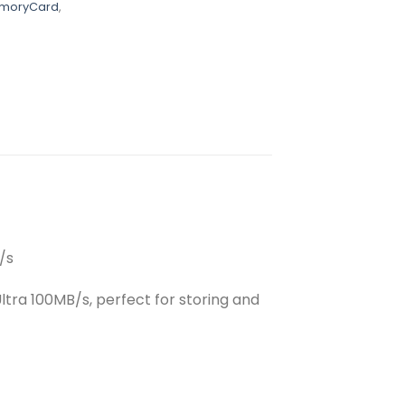
emoryCard
,
/s
tra 100MB/s, perfect for storing and