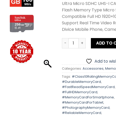
Ultra Micro SDHC UHS-I C
Flash Memory Type Micro
Compatible Full HD 1920×1
Support Real Time Video 
Divice Mobile Phone, Cam
Sandisk 256GB Micro SD Ult
ADD TO 
Add to wish
Categories:
Accessories
,
Memor
Tags:
#Class10RatingMemoryC
#DurableMemoryCard
,
#FastReadSpeedMemoryCard
,
#FullHDMemoryCard
,
#MemoryCardForSmartphone
,
#MemoryCardForTablet
,
#PhotographyMemoryCard
,
#ReliableMemoryCard
,