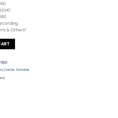
ARD
 SDHC
080
Recording
era & Others”
ra 100MB/s quantity
CART
list
y Cards
,
Sandisk
ard
,