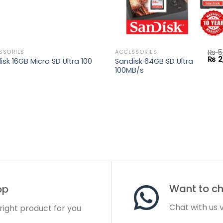
₨
5
SSORIES
ACCESSORIES
Orig
₨
2
isk 16GB Micro SD Ultra 100
Sandisk 64GB SD Ultra
pric
s
100MB/s
was
.
₨ 5,
Want to cha
op
Chat with us
 right product for you