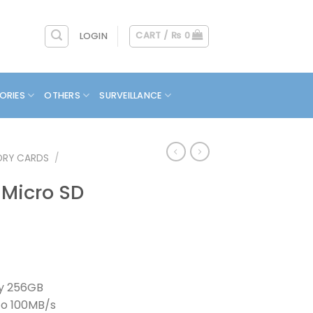
CART /
₨
0
LOGIN
ORIES
OTHERS
SURVEILLANCE
RY CARDS
/
 Micro SD
y 256GB
To 100MB/s