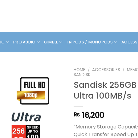
DIO
PRO AUDIO
GIMBLE
TRIPODS / MONOPODS
ACCESS
HOME
/
ACCESSORIES
/
MEMO
SANDISK
Sandisk 256GB
Ultra 100MB/s
16,200
₨
“Memory Storage Capacit
Quick Transfer Speed Up 