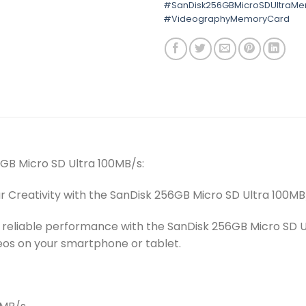
#SanDisk256GBMicroSDUltraM
#VideographyMemoryCard
6GB Micro SD Ultra 100MB/s:
ur Creativity with the SanDisk 256GB Micro SD Ultra 100MB
 reliable performance with the SanDisk 256GB Micro SD Ul
eos on your smartphone or tablet.