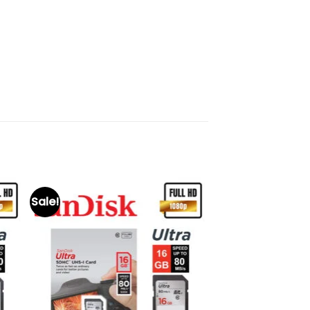
Sale!
to
Add to
ist
wishlist