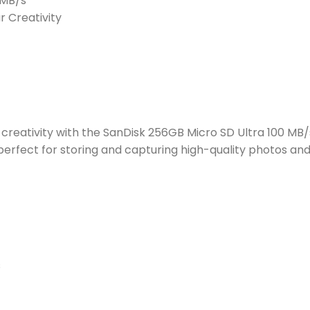
0MB/s
r Creativity
reativity with the SanDisk 256GB Micro SD Ultra 100 MB/s
erfect for storing and capturing high-quality photos an
s