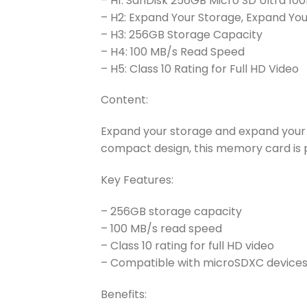
– H1: SanDisk 256GB Micro SD Ultra 10
– H2: Expand Your Storage, Expand You
– H3: 256GB Storage Capacity
– H4: 100 MB/s Read Speed
– H5: Class 10 Rating for Full HD Video
Content:
Expand your storage and expand your c
compact design, this memory card is p
Key Features:
– 256GB storage capacity
– 100 MB/s read speed
– Class 10 rating for full HD video
– Compatible with microSDXC device
Benefits: