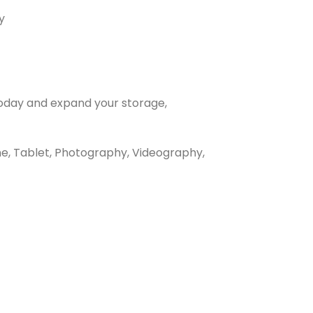
y
today and expand your storage,
e, Tablet, Photography, Videography,