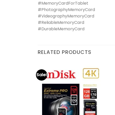
#MemoryCardForTablet
#PhotographyMemoryCard
#VideographyMemoryCard
#ReliableMemoryCard
#DurableMemoryCard
RELATED PRODUCTS
Sale!
D Extreme Pro
Add to
Add to
wishlist
wishlist