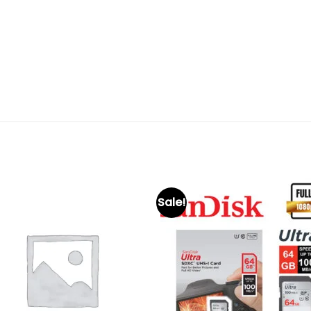
Sale!
Add to
Add 
wishlist
wishl