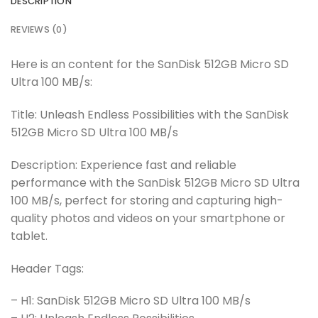
DESCRIPTION
REVIEWS (0)
Here is an content for the SanDisk 512GB Micro SD
Ultra 100 MB/s:
Title: Unleash Endless Possibilities with the SanDisk
512GB Micro SD Ultra 100 MB/s
Description: Experience fast and reliable
performance with the SanDisk 512GB Micro SD Ultra
100 MB/s, perfect for storing and capturing high-
quality photos and videos on your smartphone or
tablet.
Header Tags:
– H1: SanDisk 512GB Micro SD Ultra 100 MB/s