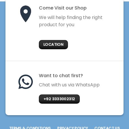
Come Visit our Shop
We will help finding the right
product for you
LOCATION
Want to chat first?
Chat with us via WhatsApp
+92 3333002312
TERMS & CONDITIONS
PRIVACY POLICY
CONTACT US