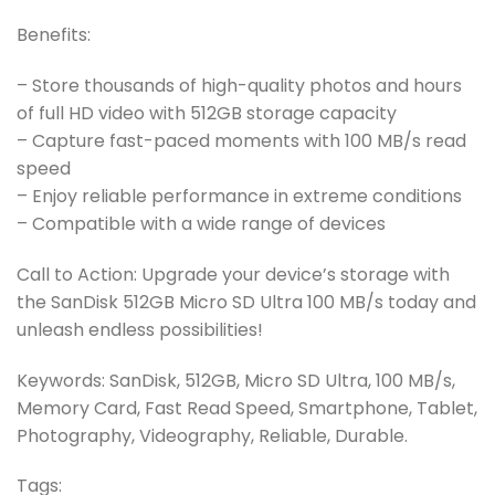
Benefits:
– Store thousands of high-quality photos and hours
of full HD video with 512GB storage capacity
– Capture fast-paced moments with 100 MB/s read
speed
– Enjoy reliable performance in extreme conditions
– Compatible with a wide range of devices
Call to Action: Upgrade your device’s storage with
the SanDisk 512GB Micro SD Ultra 100 MB/s today and
unleash endless possibilities!
Keywords: SanDisk, 512GB, Micro SD Ultra, 100 MB/s,
Memory Card, Fast Read Speed, Smartphone, Tablet,
Photography, Videography, Reliable, Durable.
Tags: