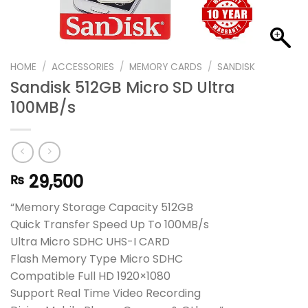
HOME
/
ACCESSORIES
/
MEMORY CARDS
/
SANDISK
Sandisk 512GB Micro SD Ultra
100MB/s
29,500
₨
“Memory Storage Capacity 512GB
Quick Transfer Speed Up To 100MB/s
Ultra Micro SDHC UHS-I CARD
Flash Memory Type Micro SDHC
Compatible Full HD 1920×1080
Support Real Time Video Recording