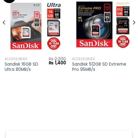
Add to
Add to
wishlist
wishlist
₨
2,200
ACCESSORIES
ACCESSORIES
Current
Original
Current
₨
1,400
Sandisk 16GB SD
Sandisk 512GB SD Extreme
price
price
price
Ultra 80MB/s
Pro 95MB/s
s:
was:
is:
₨ 4,200.
₨ 2,200.
₨ 1,400.