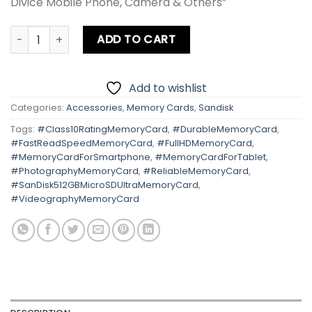
Divice Mobile Phone, Camera & Others”
Sandisk 512GB Micro SD Ultra 100MB/s quantity
ADD TO CART
Add to wishlist
Categories:
Accessories
,
Memory Cards
,
Sandisk
Tags:
#Class10RatingMemoryCard
,
#DurableMemoryCard
,
#FastReadSpeedMemoryCard
,
#FullHDMemoryCard
,
#MemoryCardForSmartphone
,
#MemoryCardForTablet
,
#PhotographyMemoryCard
,
#ReliableMemoryCard
,
#SanDisk512GBMicroSDUltraMemoryCard
,
#VideographyMemoryCard