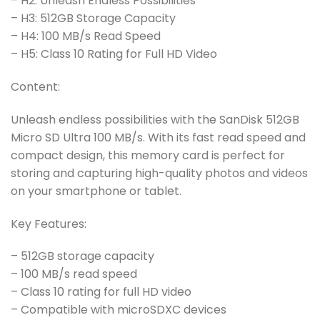
– H2: Unleash Endless Possibilities
– H3: 512GB Storage Capacity
– H4: 100 MB/s Read Speed
– H5: Class 10 Rating for Full HD Video
Content:
Unleash endless possibilities with the SanDisk 512GB
Micro SD Ultra 100 MB/s. With its fast read speed and
compact design, this memory card is perfect for
storing and capturing high-quality photos and videos
on your smartphone or tablet.
Key Features:
– 512GB storage capacity
– 100 MB/s read speed
– Class 10 rating for full HD video
– Compatible with microSDXC devices