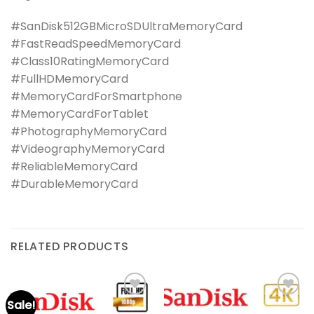
#SanDisk512GBMicroSDUltraMemoryCard
#FastReadSpeedMemoryCard
#Class10RatingMemoryCard
#FullHDMemoryCard
#MemoryCardForSmartphone
#MemoryCardForTablet
#PhotographyMemoryCard
#VideographyMemoryCard
#ReliableMemoryCard
#DurableMemoryCard
RELATED PRODUCTS
Sale!