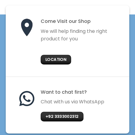
Come Visit our Shop
We will help finding the right
product for you
LOCATION
Want to chat first?
Chat with us via WhatsApp
+92 3333002312