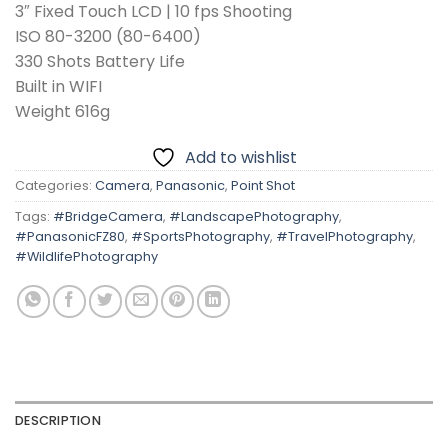
3″ Fixed Touch LCD | 10 fps Shooting
ISO 80-3200 (80-6400)
330 Shots Battery Life
Built in WIFI
Weight 616g
Add to wishlist
Categories:
Camera
,
Panasonic
,
Point Shot
Tags:
#BridgeCamera
,
#LandscapePhotography
,
#PanasonicFZ80
,
#SportsPhotography
,
#TravelPhotography
,
#WildlifePhotography
DESCRIPTION