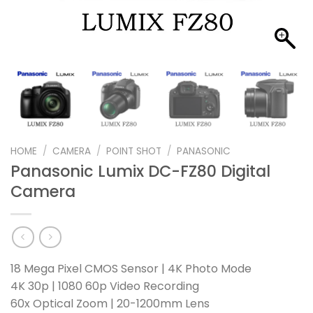
HOME
/
CAMERA
/
POINT SHOT
/
PANASONIC
Panasonic Lumix DC-FZ80 Digital
Camera
18 Mega Pixel CMOS Sensor | 4K Photo Mode
4K 30p | 1080 60p Video Recording
60x Optical Zoom | 20-1200mm Lens