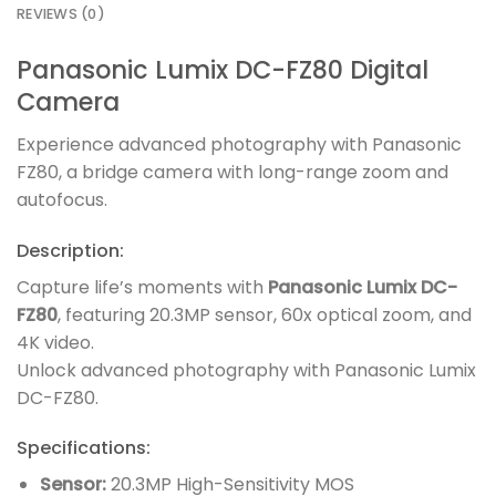
REVIEWS (0)
Panasonic Lumix DC-FZ80 Digital
Camera
Experience advanced photography with Panasonic
FZ80, a bridge camera with long-range zoom and
autofocus.
Description:
Capture life’s moments with
Panasonic Lumix DC-
FZ80
, featuring 20.3MP sensor, 60x optical zoom, and
4K video.
Unlock advanced photography with Panasonic Lumix
DC-FZ80.
Specifications:
Sensor:
20.3MP High-Sensitivity MOS