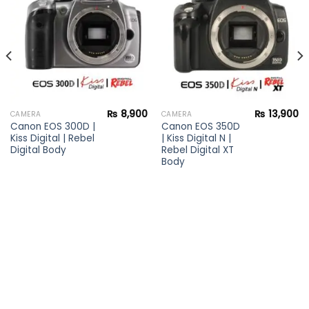
wishlist
wishlist
₨
8,900
₨
13,900
CAMERA
CAMERA
Canon EOS 300D |
Canon EOS 350D
Kiss Digital | Rebel
| Kiss Digital N |
Digital Body
Rebel Digital XT
Body