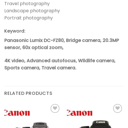
Travel photography
Landscape photography
Portrait photography
Keyword:
Panasonic Lumix DC-FZ80, Bridge camera, 20.3MP
sensor, 60x optical zoom,
4K video, Advanced autofocus, Wildlife camera,
Sports camera, Travel camera.
RELATED PRODUCTS
Add to
Add to