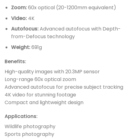
Zoom:
60x optical (20-1200mm equivalent)
Video:
4K
Autofocus:
Advanced autofocus with Depth-
from-Defocus technology
Weight:
691g
Benefits:
High-quality images with 20.3MP sensor
Long-range 60x optical zoom
Advanced autofocus for precise subject tracking
4K video for stunning footage
Compact and lightweight design
Applications:
Wildlife photography
Sports photography