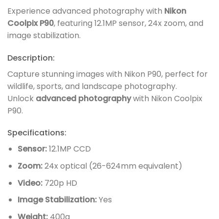
Experience advanced photography with
Nikon
Coolpix P90
, featuring 12.1MP sensor, 24x zoom, and
image stabilization.
Description:
Capture stunning images with Nikon P90, perfect for
wildlife, sports, and landscape photography.
Unlock
advanced photography
with Nikon Coolpix
P90.
Specifications:
Sensor:
12.1MP CCD
Zoom:
24x optical (26-624mm equivalent)
Video:
720p HD
Image Stabilization:
Yes
Weight:
400g