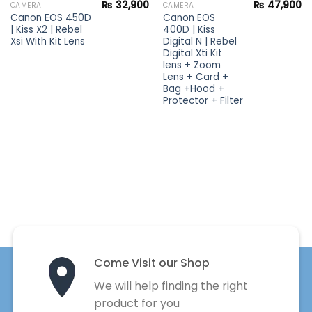
₨
32,900
₨
47,900
CAMERA
CAMERA
Canon EOS 450D
Canon EOS
| Kiss X2 | Rebel
400D | Kiss
Xsi With Kit Lens
Digital N | Rebel
Digital Xti Kit
lens + Zoom
Lens + Card +
Bag +Hood +
Protector + Filter
Come Visit our Shop
We will help finding the right
product for you