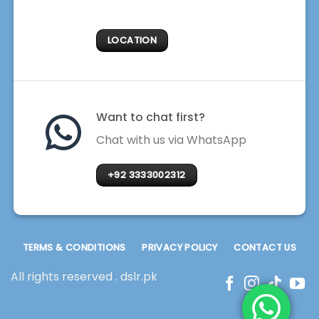
LOCATION
Want to chat first?
Chat with us via WhatsApp
+92 3333002312
TERMS & CONDITIONS
PRIVACY POLICY
CONTACT US
All rights reserved . dslr.pk