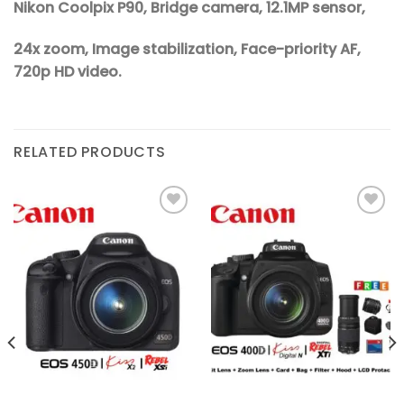
Nikon Coolpix P90, Bridge camera, 12.1MP sensor,
24x zoom, Image stabilization, Face-priority AF,
720p HD video.
RELATED PRODUCTS
Add to
Add to
wishlist
wishlist