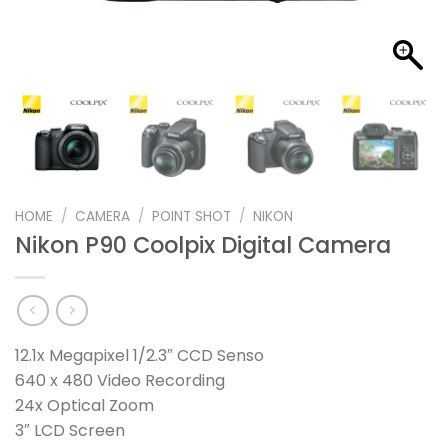
HOME
/
CAMERA
/
POINT SHOT
/
NIKON
Nikon P90 Coolpix Digital Camera
12.1x Megapixel 1/2.3″ CCD Senso
640 x 480 Video Recording
24x Optical Zoom
3″ LCD Screen