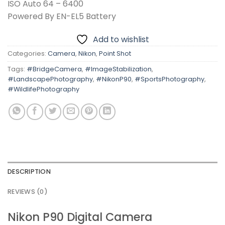
ISO Auto 64 – 6400
Powered By EN-EL5 Battery
Add to wishlist
Categories:
Camera
,
Nikon
,
Point Shot
Tags:
#BridgeCamera
,
#ImageStabilization
,
#LandscapePhotography
,
#NikonP90
,
#SportsPhotography
,
#WildlifePhotography
DESCRIPTION
REVIEWS (0)
Nikon P90 Digital Camera