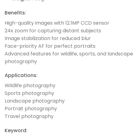
Benefits:
High-quality images with 12.1MP CCD sensor
24x zoom for capturing distant subjects
Image stabilization for reduced blur
Face-priority AF for perfect portraits
Advanced features for wildlife, sports, and landscape
photography
Applications:
Wildlife photography
Sports photography
Landscape photography
Portrait photography
Travel photography
Keyword: