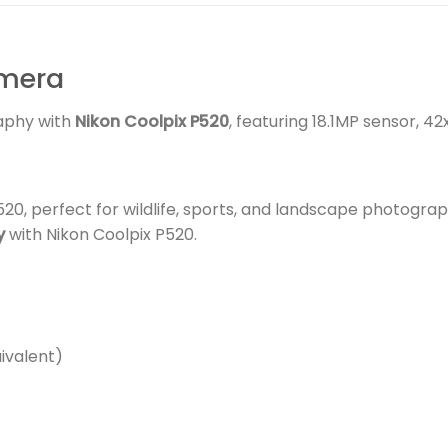
amera
aphy with
Nikon Coolpix P520
, featuring 18.1MP sensor, 42
20, perfect for wildlife, sports, and landscape photograp
y
with Nikon Coolpix P520.
ivalent)