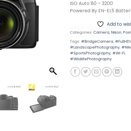
ISO Auto 80 – 3200
Powered By EN-EL5 Batter
Add to wish
Categories:
Camera
,
Nikon
,
Poin
Tags:
#BridgeCamera
,
#FullHD
#LandscapePhotography
,
#Nik
#SportsPhotography
,
#Wi-Fi
,
#WildlifePhotography