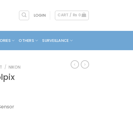
CART /
₨
0
LOGIN
ORIES
OTHERS
SURVEILLANCE
T
/
NIKON
lpix
Sensor