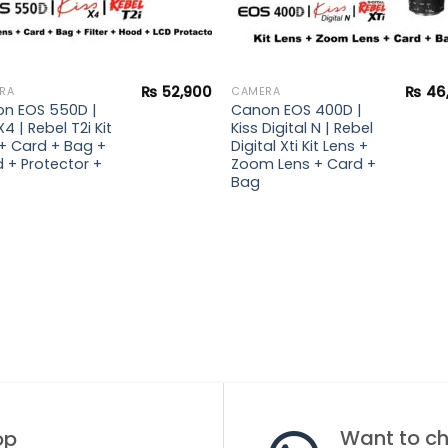
₨
52,900
₨
46
RA
CAMERA
n EOS 550D |
Canon EOS 400D |
X4 | Rebel T2i Kit
Kiss Digital N | Rebel
 + Card + Bag +
Digital Xti Kit Lens +
 + Protector +
Zoom Lens + Card +
Bag
Want to cha
op