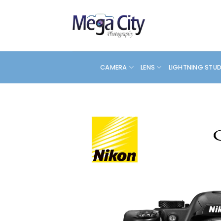
Skip
to
content
CAMERA
LENS
LIGHTNING STU