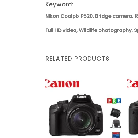
Keyword:
Nikon Coolpix P520, Bridge camera, 1
Full HD video, Wildlife photography
RELATED PRODUCTS
Add to
Add to
wishlist
wishlist