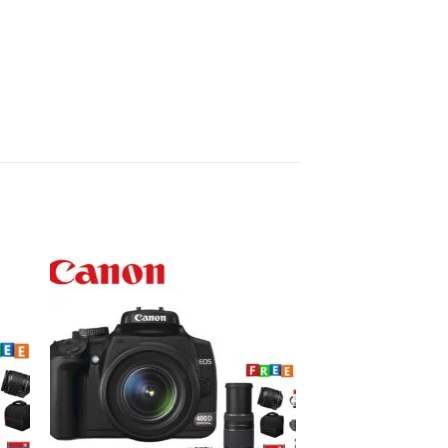
to
Add to
ist
wishlist