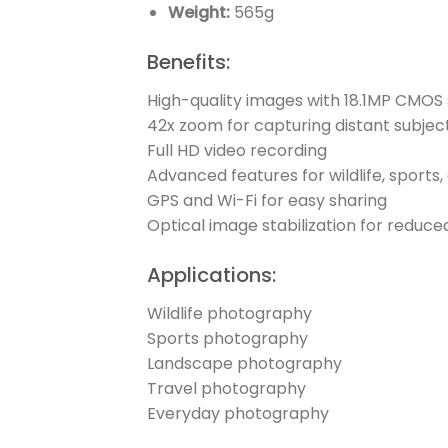
Weight:
565g
Benefits:
High-quality images with 18.1MP CMOS
42x zoom for capturing distant subjec
Full HD video recording
Advanced features for wildlife, sport
GPS and Wi-Fi for easy sharing
Optical image stabilization for reduce
Applications:
Wildlife photography
Sports photography
Landscape photography
Travel photography
Everyday photography