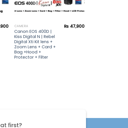
,900
₨
47,900
CAMERA
Canon EOS 400D |
Kiss Digital N | Rebel
Digital Xti Kit lens +
Zoom Lens + Card +
Bag +Hood +
Protector + Filter
t first?