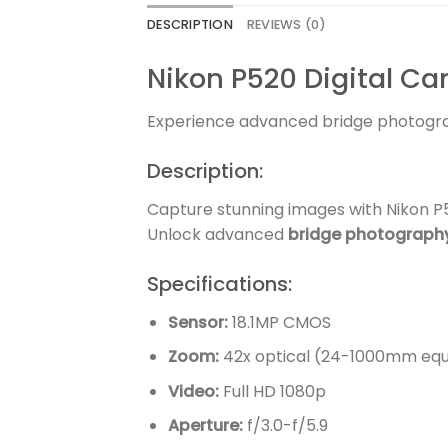
DESCRIPTION
REVIEWS (0)
Nikon P520 Digital C
Experience advanced bridge photogr
Description:
Capture stunning images with Nikon P5
Unlock advanced
bridge photograph
Specifications:
Sensor:
18.1MP CMOS
Zoom:
42x optical (24-1000mm equ
Video:
Full HD 1080p
Aperture:
f/3.0-f/5.9