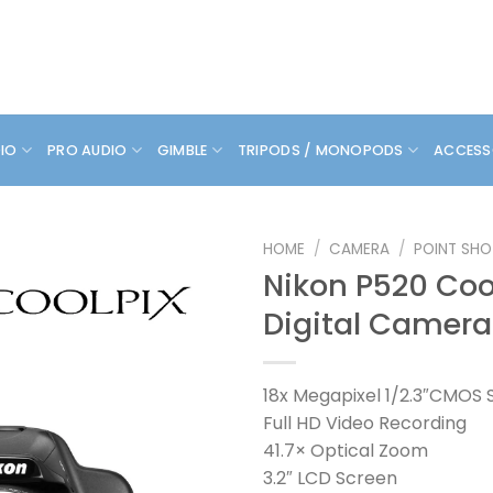
DIO
PRO AUDIO
GIMBLE
TRIPODS / MONOPODS
ACCESS
HOME
/
CAMERA
/
POINT SHO
Nikon P520 Coo
Digital Camera
18x Megapixel 1/2.3″CMOS 
Full HD Video Recording
41.7× Optical Zoom
3.2″ LCD Screen