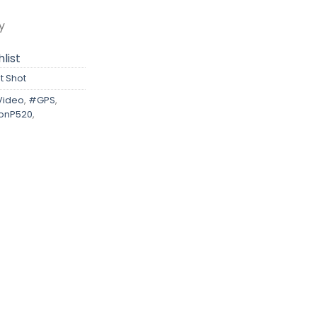
y
list
t Shot
Video
,
#GPS
,
onP520
,