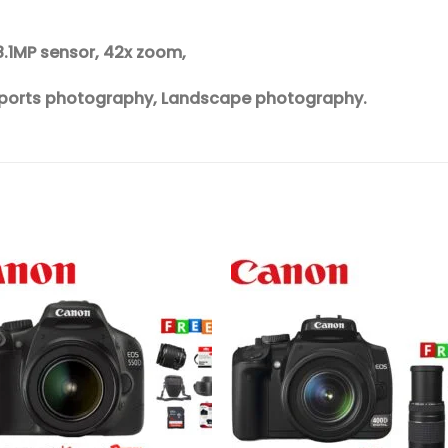
8.1MP sensor, 42x zoom,
, Sports photography, Landscape photography.
Add to
Add 
wishlist
wishl