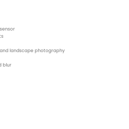
 sensor
ts
s, and landscape photography
d blur