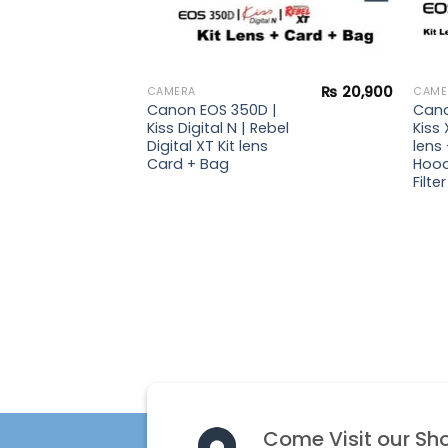
₨
36,900
₨
20,900
CAMERA
CAME
 |
Canon EOS 350D |
Cano
ebel
Kiss Digital N | Rebel
Kiss 
s +
Digital XT Kit lens
lens
rd +
Card + Bag
Hood
Filter
Come Visit our Sh