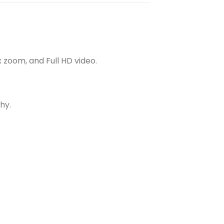
x zoom, and Full HD video.
hy.