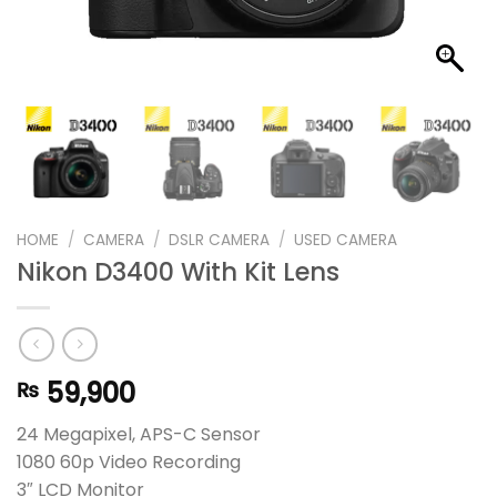
HOME
/
CAMERA
/
DSLR CAMERA
/
USED CAMERA
Nikon D3400 With Kit Lens
59,900
₨
24 Megapixel, APS-C Sensor
1080 60p Video Recording
3″ LCD Monitor