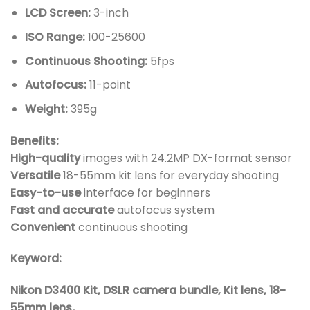
LCD Screen:
3-inch
ISO Range:
100-25600
Continuous Shooting:
5fps
Autofocus:
11-point
Weight:
395g
Benefits:
High-quality
images with 24.2MP DX-format sensor
Versatile
18-55mm kit lens for everyday shooting
Easy-to-use
interface for beginners
Fast and accurate
autofocus system
Convenient
continuous shooting
Keyword:
Nikon D3400 Kit, DSLR camera bundle, Kit lens, 18-
55mm lens,