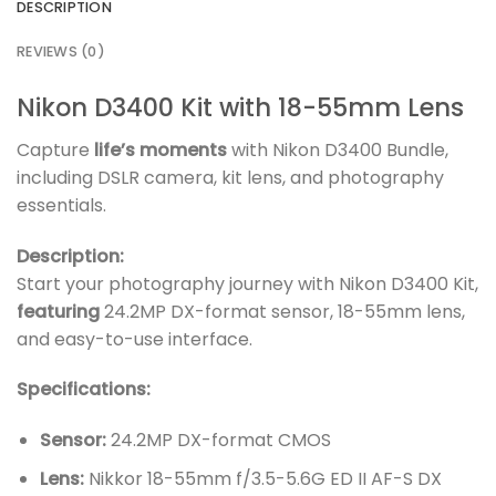
DESCRIPTION
REVIEWS (0)
Nikon D3400 Kit with 18-55mm Lens
Capture
life’s moments
with Nikon D3400 Bundle,
including DSLR camera, kit lens, and photography
essentials.
Description:
Start your photography journey with Nikon D3400 Kit,
featuring
24.2MP DX-format sensor, 18-55mm lens,
and easy-to-use interface.
Specifications:
Sensor:
24.2MP DX-format CMOS
Lens:
Nikkor 18-55mm f/3.5-5.6G ED II AF-S DX