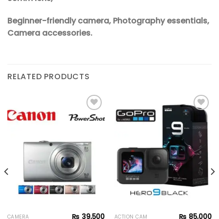
Beginner-friendly camera, Photography essentials,
Camera accessories.
RELATED PRODUCTS
Add to
Add to
wishlist
wishlist
₨
39,500
₨
85,000
CAMERA
ACTION CAM