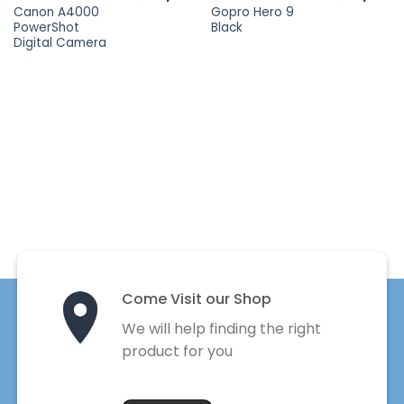
Canon A4000
Gopro Hero 9
PowerShot
Black
Digital Camera
Come Visit our Shop
We will help finding the right
product for you