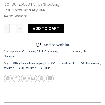
ISO 100-25600 | 5 fps Shooting
1200 Shots Battery Life
445g Weight
Nikon D3400 With Kit Lens quantity
ADD TO CART
Add to wishlist
Categories:
Camera
,
DSLR Camera
,
Uncategorized
,
Used
Camera
Tags:
#BeginnerPhotography
,
#CameraBundle
,
#DSLRcamera
,
#NikonD3400
,
#NikonD3400Kit