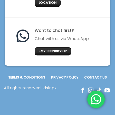
LOCATION
Want to chat first?
Chat with us via WhatsApp
+92 3333002312
TERMS & CONDITIONS
PRIVACY POLICY
CONTACT US
All rights reserved . dslr.pk