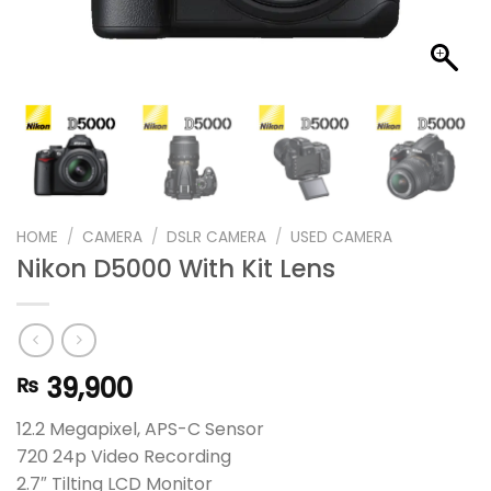
HOME
/
CAMERA
/
DSLR CAMERA
/
USED CAMERA
Nikon D5000 With Kit Lens
39,900
₨
12.2 Megapixel, APS-C Sensor
720 24p Video Recording
2.7″ Tilting LCD Monitor