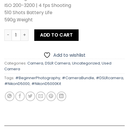
ISO 200-3200 | 4 fps Shooting
510 Shots Battery Life
590g Weight
Nikon D5000 With Kit Lens quantity
ADD TO CART
Add to wishlist
Categories:
Camera
,
DSLR Camera
,
Uncategorized
,
Used
Camera
Tags:
#BeginnerPhotography
,
#CameraBundle
,
#DSLRcamera
,
#NikonD5000
,
#NikonD5000Kit