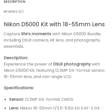
DESCRIPTION
REVIEWS (0)
Nikon D5000 Kit with 18-55mm Lens
Capture
life’s moments
with Nikon D5000 Bundle,
including DSLR camera, kit lens, and photography
essentials.
Description:
Experience the power of
DSLR photography
with
Nikon D5000 Kit, featuring 12.3MP DX-format sensor,
18-55mm lens, and vari-angle LCD.
Specifications:
Sensor:
12.3MP DX-format CMOS
Lens:
Nikkor 18-55mm f/3.5-5.6G ED II AF-S DX