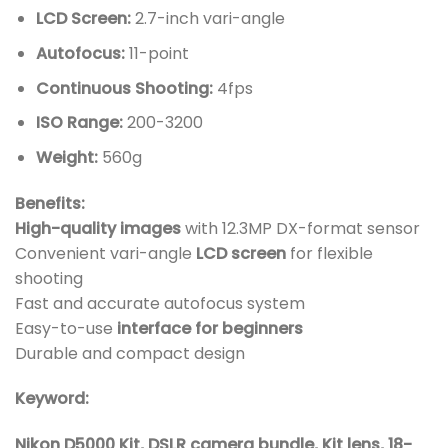
LCD Screen:
2.7-inch vari-angle
Autofocus:
11-point
Continuous Shooting:
4fps
ISO Range:
200-3200
Weight:
560g
Benefits:
High-quality
images
with 12.3MP DX-format sensor
Convenient vari-angle
LCD screen
for flexible
shooting
Fast and accurate autofocus system
Easy-to-use
interface for beginners
Durable and compact design
Keyword:
Nikon D5000 Kit, DSLR camera bundle, Kit lens, 18-