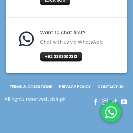
LOCATION
Want to chat first?
Chat with us via WhatsApp
+92 3333002312
TERMS & CONDITIONS
PRIVACY POLICY
CONTACT US
All rights reserved . dslr.pk