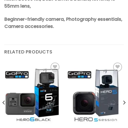
55mm lens,
Beginner-friendly camera, Photography essentials,
Camera accessories.
RELATED PRODUCTS
Add to
Add to
wishlist
wishlist