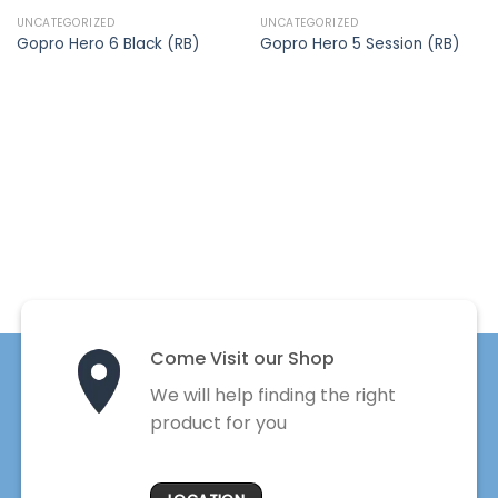
UNCATEGORIZED
UNCATEGORIZED
Gopro Hero 6 Black (RB)
Gopro Hero 5 Session (RB)
Come Visit our Shop
We will help finding the right
product for you