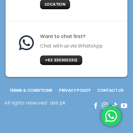
LOCATION
Want to chat first?
Chat with us via WhatsApp
+92 3333002312
TERMS & CONDITIONS
PRIVACY POLICY
CONTACT US
All rights reserved . dslr.pk