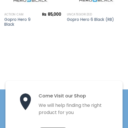
₨
85,000
ACTION CAM
UNCATEGORIZED
Gopro Hero 9
Gopro Hero 6 Black (RB)
Black
Come Visit our Shop
We will help finding the right
product for you