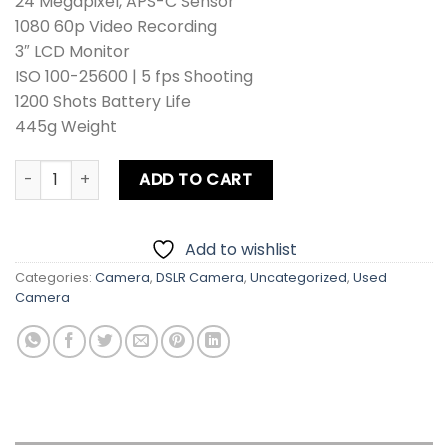
24 Megapixel, APS-C Sensor
was:
is:
1080 60p Video Recording
₨ 110,900.
₨ 100,900.
3″ LCD Monitor
ISO 100-25600 | 5 fps Shooting
1200 Shots Battery Life
445g Weight
Nikon D3400 Kit lens + Zoom Lens + Card + Bag +Hood + Pro
ADD TO CART
Add to wishlist
Categories:
Camera
,
DSLR Camera
,
Uncategorized
,
Used
Camera