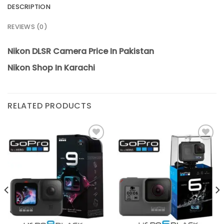
DESCRIPTION
REVIEWS (0)
Nikon DLSR Camera Price In Pakistan
Nikon Shop In Karachi
RELATED PRODUCTS
Add to
Add to
wishlist
wishlist