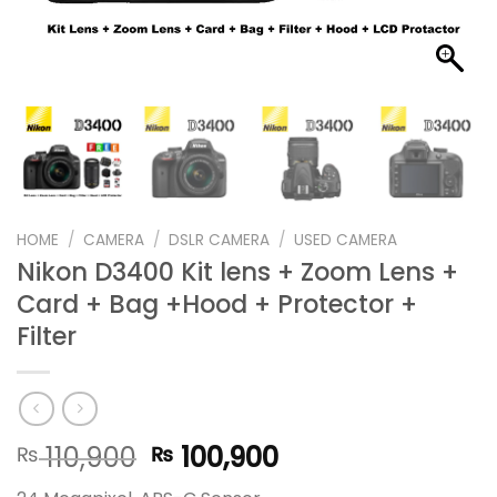
HOME
/
CAMERA
/
DSLR CAMERA
/
USED CAMERA
Nikon D3400 Kit lens + Zoom Lens +
Card + Bag +Hood + Protector +
Filter
Original
Current
110,900
100,900
₨
₨
price
price