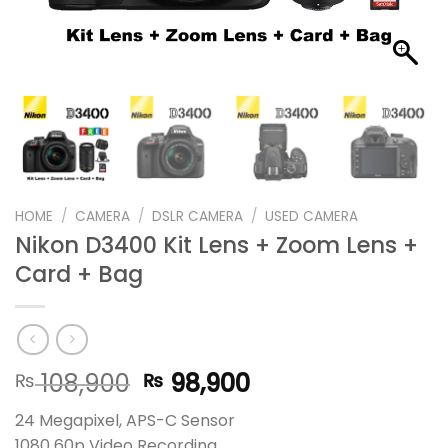
HOME
/
CAMERA
/
DSLR CAMERA
/
USED CAMERA
Nikon D3400 Kit Lens + Zoom Lens +
Card + Bag
Original
Current
108,900
98,900
₨
₨
price
price
24 Megapixel, APS-C Sensor
was:
is:
1080 60p Video Recording