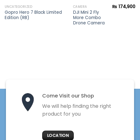
₨
174,900
UNCATEGORIZED
CAMERA
Gopro Hero 7 Black Limited
DJI Mini 2 Fly
Edition (RB)
More Combo
Drone Camera
Come Visit our Shop
We will help finding the right
product for you
LOCATION