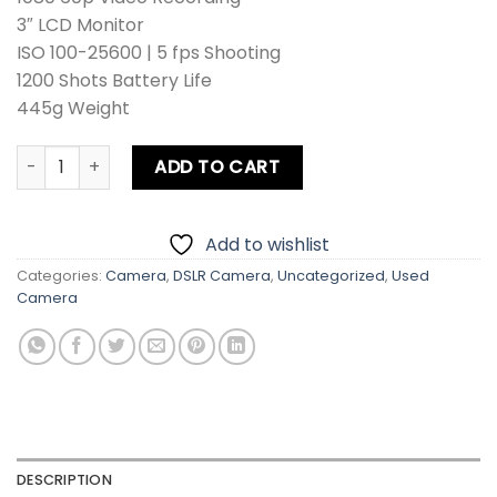
₨ 108,900.
₨ 98,900.
3″ LCD Monitor
ISO 100-25600 | 5 fps Shooting
1200 Shots Battery Life
445g Weight
Nikon D3400 Kit Lens + Zoom Lens + Card + Bag quantity
ADD TO CART
Add to wishlist
Categories:
Camera
,
DSLR Camera
,
Uncategorized
,
Used
Camera
DESCRIPTION