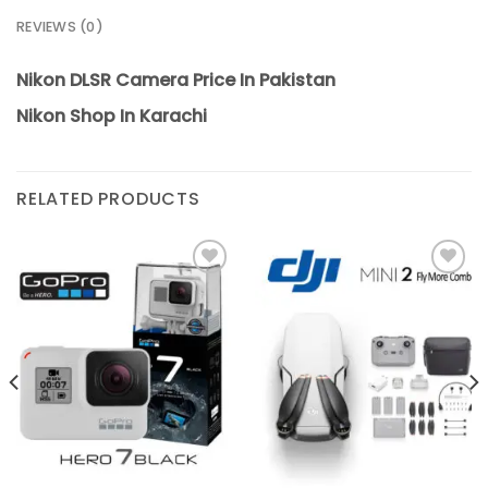
REVIEWS (0)
Nikon DLSR Camera Price In Pakistan
Nikon Shop In Karachi
RELATED PRODUCTS
Add to
Add to
wishlist
wishlist