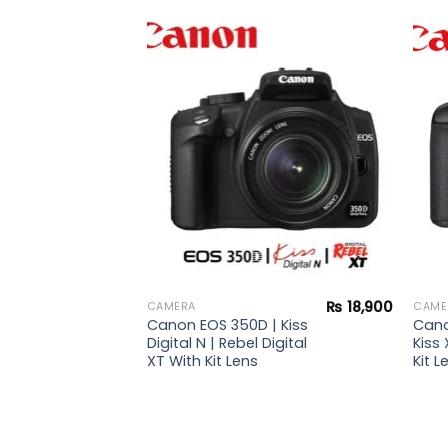
₨
50,900
Add to
Add to
wishlist
wishlist
 |
i Kit
s +
₨
18,900
CAMERA
CAME
Canon EOS 350D | Kiss
Cano
Digital N | Rebel Digital
Kiss 
XT With Kit Lens
Kit L