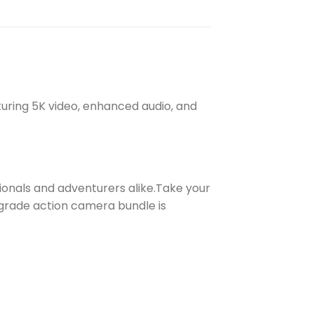
turing 5K video, enhanced audio, and
ionals and adventurers alike.Take your
-grade action camera bundle is