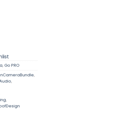
list
a
,
Go PRO
onCameraBundle
,
Audio
,
,
ing
,
oofDesign