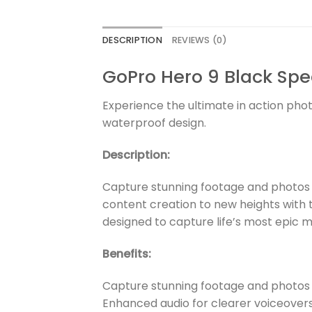
DESCRIPTION
REVIEWS (0)
GoPro Hero 9 Black Spe
Experience the ultimate in action pho
waterproof design.
Description:
Capture stunning footage and photos w
content creation to new heights with 
designed to capture life’s most epic m
Benefits:
Capture stunning footage and photos 
Enhanced audio for clearer voiceover