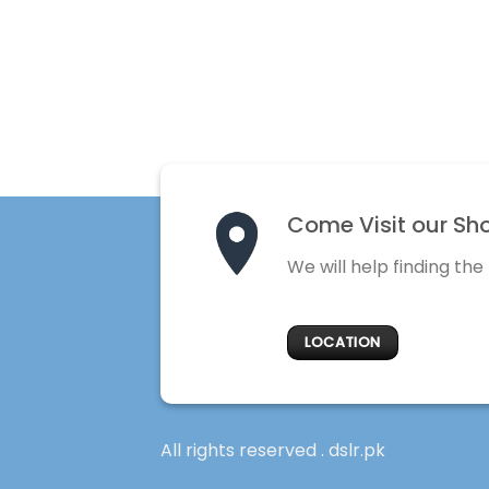
Come Visit our Sh
We will help finding the
LOCATION
All rights reserved . dslr.pk