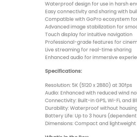
Waterproof design for use in harsh e
Easy connectivity and sharing with buil
Compatible with GoPro ecosystem for
Advanced image stabilization for smo
Touch display for intuitive navigation
Professional-grade features for cinem
Live streaming for real-time sharing
Enhanced audio for immersive experi
Specifications:
Resolution: 5K (5120 x 2880) at 30fps
Audio: Enhanced with reduced wind no
Connectivity: Built-in GPS, Wi-Fi, and 
Durability: Waterproof without housin
Battery Life: Up to 3 hours (dependen
Dimensions: Compact and lightweight