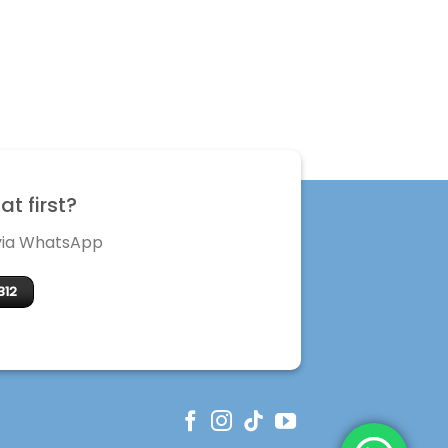
t first?
 via WhatsApp
312