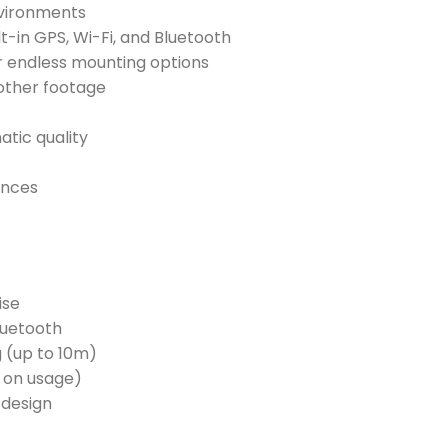
nvironments
t-in GPS, Wi-Fi, and Bluetooth
 endless mounting options
other footage
atic quality
ences
ise
Bluetooth
g (up to 10m)
t on usage)
 design