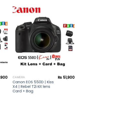
to
Add to
ist
wishlist
,900
₨
51,900
CAMERA
Canon EOS 550D | Kiss
X4 | Rebel T2i Kit lens
Card + Bag