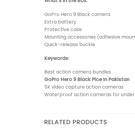
What’s in the Box:
GoPro Hero 9 Black camera
Extra battery
Protective case
Mounting accessories (adhesive mount
Quick-release buckle
Keywords:
Best action camera bundles
GoPro Hero 9 Black Pice In Pakistan
5K video capture action cameras
Waterproof action cameras for unde
RELATED PRODUCTS