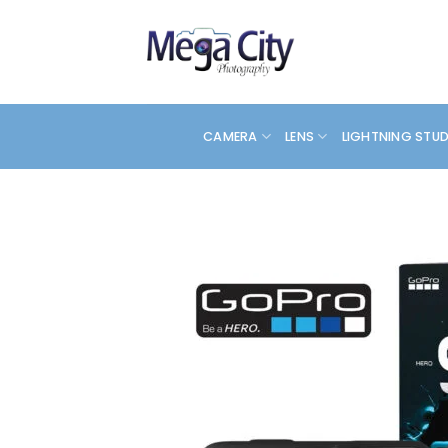
Skip
to
content
CAMERA
LENS
LIGHTNING STU