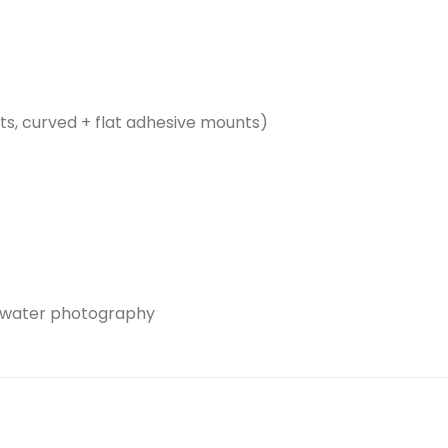
s, curved + flat adhesive mounts)
rwater photography