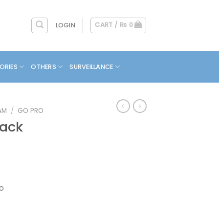
CART /
₨
0
LOGIN
ORIES
OTHERS
SURVEILLANCE
AM
/
GO PRO
lack
eo