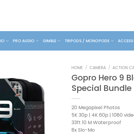
DIO
PRO AUDIO
GIMBLE
TRIPODS / MONOPODS
ACCESS
HOME
/
CAMERA
/
ACTION C
Gopro Hero 9 B
Special Bundle
20 Megapixel Photos
5K 30p | 4K 60p | 1080 vid
33ft 10 M Waterproof
8x Slo-Mo