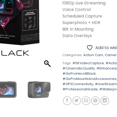
1080p Live Streaming
Voice Control
Scheduled Capture
Superphoto + HDR
Bilt In Mounting
Data Overlays
Add to wish
Categories:
Action Cam
,
Camer
Tags:
#5KVideoCapture
,
#Acti
#CinematicQuality
,
#Enhanced
#GoProHero9Black
,
#GoProMountsAndAccessories
#GPSConnectivity
,
#LiveStream
#ProfessionalGrade
,
#Waterpr