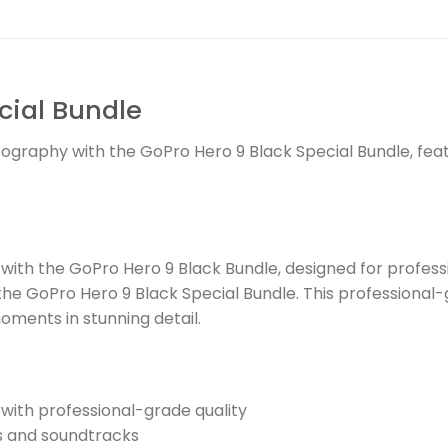
cial Bundle
tography with the GoPro Hero 9 Black Special Bundle, fea
ith the GoPro Hero 9 Black Bundle, designed for profess
the GoPro Hero 9 Black Special Bundle. This professional
oments in stunning detail.
with professional-grade quality
s and soundtracks