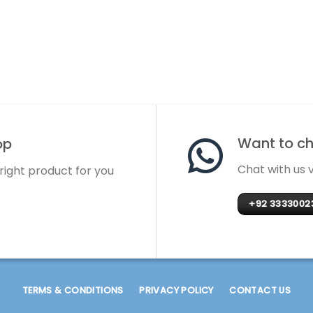
Want to cha
op
Chat with us
 right product for you
+92 3333002
TERMS & CONDITIONS
PRIVACY POLICY
CONTACT US