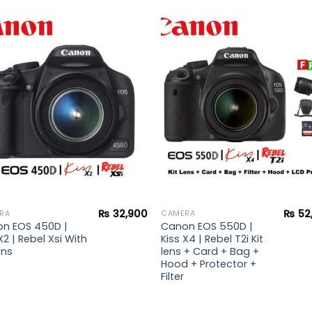
Add to
Add 
wishlist
wishl
₨
32,900
₨
52
RA
CAMERA
n EOS 450D |
Canon EOS 550D |
X2 | Rebel Xsi With
Kiss X4 | Rebel T2i Kit
ens
lens + Card + Bag +
Hood + Protector +
Filter