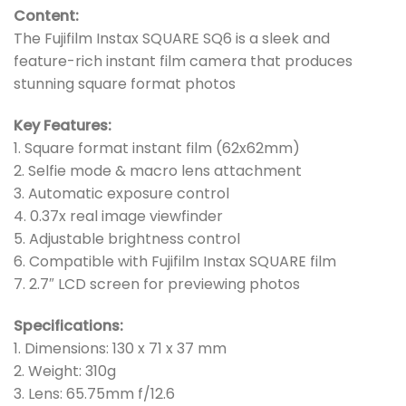
Content:
The Fujifilm Instax SQUARE SQ6 is a sleek and
feature-rich instant film camera that produces
stunning square format photos
Key Features:
1. Square format instant film (62x62mm)
2. Selfie mode & macro lens attachment
3. Automatic exposure control
4. 0.37x real image viewfinder
5. Adjustable brightness control
6. Compatible with Fujifilm Instax SQUARE film
7. 2.7″ LCD screen for previewing photos
Specifications:
1. Dimensions: 130 x 71 x 37 mm
2. Weight: 310g
3. Lens: 65.75mm f/12.6