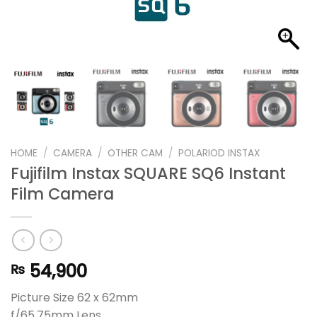
HOME
/
CAMERA
/
OTHER CAM
/
POLARIOD INSTAX
Fujifilm Instax SQUARE SQ6 Instant
Film Camera
54,900
₨
Picture Size 62 x 62mm
f/65.75mm Lens