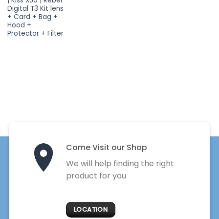
| Kiss X50 | Rebel
Digital T3 Kit lens
+ Card + Bag +
Hood +
Protector + Filter
Come Visit our Shop
We will help finding the right
product for you
LOCATION