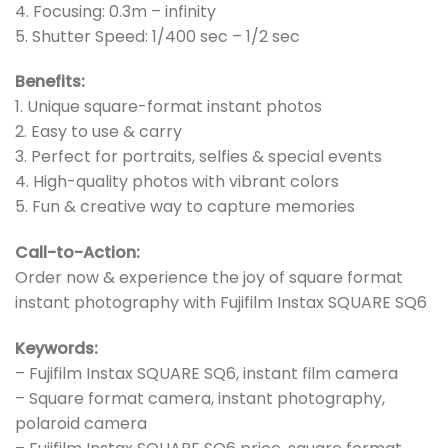
4. Focusing: 0.3m – infinity
5. Shutter Speed: 1/400 sec – 1/2 sec
Benefits:
1. Unique square-format instant photos
2. Easy to use & carry
3. Perfect for portraits, selfies & special events
4. High-quality photos with vibrant colors
5. Fun & creative way to capture memories
Call-to-Action:
Order now & experience the joy of square format
instant photography with Fujifilm Instax SQUARE SQ6
Keywords:
– Fujifilm Instax SQUARE SQ6, instant film camera
– Square format camera, instant photography,
polaroid camera