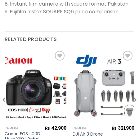
8. Instant film camera with square format Pakistan
9. Fujifilm Instax SQUARE SQ6 price comparison
RELATED PRODUCTS
Add to
Add to
wishlist
wishlist
₨
42,900
₨
321,900
CAMERA
CAMERA
Canon EOS 1100D
DJI Air 3 Drone