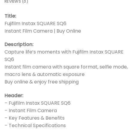
REVIEWS (0)
Title:
Fujifilm Instax SQUARE SQ6
Instant Film Camera | Buy Online
Description:
Capture life’s moments with Fujifilm Instax SQUARE
SQ6
Instant film camera with square format, selfie mode,
macro lens & automatic exposure
Buy online & enjoy free shipping
Header:
– Fujifilm Instax SQUARE SQ6
– Instant Film Camera
– Key Features & Benefits
– Technical Specifications