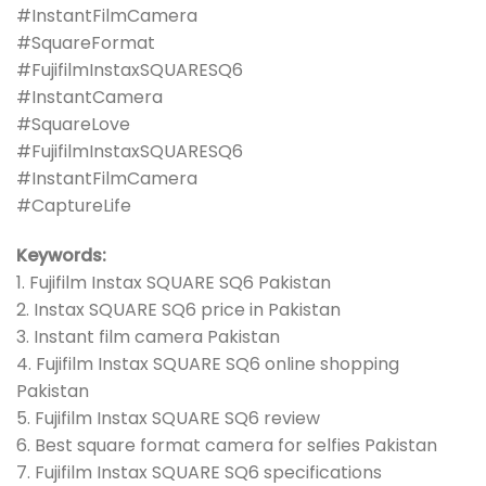
#InstantFilmCamera
#SquareFormat
#FujifilmInstaxSQUARESQ6
#InstantCamera
#SquareLove
#FujifilmInstaxSQUARESQ6
#InstantFilmCamera
#CaptureLife
Keywords:
1. Fujifilm Instax SQUARE SQ6 Pakistan
2. Instax SQUARE SQ6 price in Pakistan
3. Instant film camera Pakistan
4. Fujifilm Instax SQUARE SQ6 online shopping
Pakistan
5. Fujifilm Instax SQUARE SQ6 review
6. Best square format camera for selfies Pakistan
7. Fujifilm Instax SQUARE SQ6 specifications