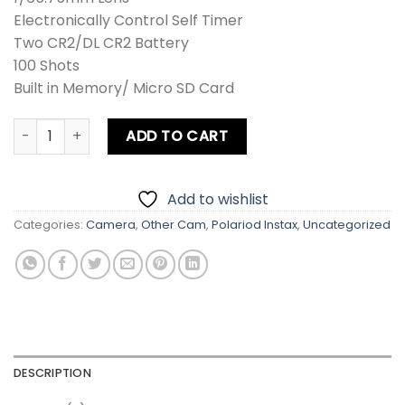
Electronically Control Self Timer
Two CR2/DL CR2 Battery
100 Shots
Built in Memory/ Micro SD Card
Fujifilm Instax SQUARE SQ6 Instant Film Camera quantity
ADD TO CART
Add to wishlist
Categories:
Camera
,
Other Cam
,
Polariod Instax
,
Uncategorized
DESCRIPTION