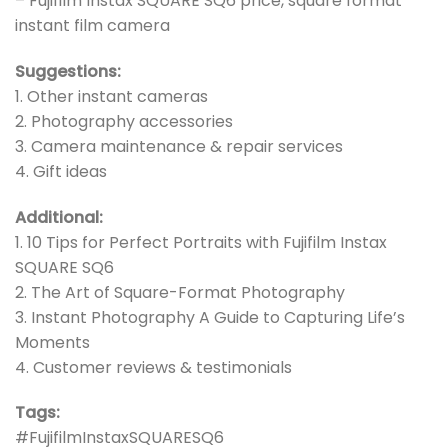
– Fujifilm Instax SQUARE SQ6 price, square format
instant film camera
Suggestions:
1. Other instant cameras
2. Photography accessories
3. Camera maintenance & repair services
4. Gift ideas
Additional:
1. 10 Tips for Perfect Portraits with Fujifilm Instax
SQUARE SQ6
2. The Art of Square-Format Photography
3. Instant Photography A Guide to Capturing Life’s
Moments
4. Customer reviews & testimonials
Tags:
#FujifilmInstaxSQUARESQ6