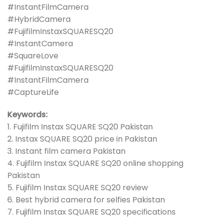
#InstantFilmCamera
#HybridCamera
#FujifilmInstaxSQUARESQ20
#InstantCamera
#SquareLove
#FujifilmInstaxSQUARESQ20
#InstantFilmCamera
#CaptureLife
Keywords:
1. Fujifilm Instax SQUARE SQ20 Pakistan
2. Instax SQUARE SQ20 price in Pakistan
3. Instant film camera Pakistan
4. Fujifilm Instax SQUARE SQ20 online shopping
Pakistan
5. Fujifilm Instax SQUARE SQ20 review
6. Best hybrid camera for selfies Pakistan
7. Fujifilm Instax SQUARE SQ20 specifications