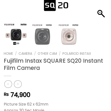
HOME
/
CAMERA
/
OTHER CAM
/
POLARIOD INSTAX
Fujifilm Instax SQUARE SQ20 Instant
Film Camera
74,900
₨
Picture Size 62 x 62mm
Approx 30 Sec Movie