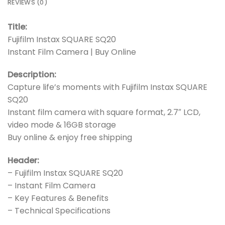
REVIEWS (0)
Title:
Fujifilm Instax SQUARE SQ20
Instant Film Camera | Buy Online
Description:
Capture life’s moments with Fujifilm Instax SQUARE
SQ20
Instant film camera with square format, 2.7″ LCD,
video mode & 16GB storage
Buy online & enjoy free shipping
Header:
– Fujifilm Instax SQUARE SQ20
– Instant Film Camera
– Key Features & Benefits
– Technical Specifications