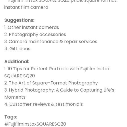
– Fujifilm Instax SQUARE SQ20 price, square format
instant film camera
Suggestions:
1. Other instant cameras
2. Photography accessories
3. Camera maintenance & repair services
4. Gift ideas
Additional:
1. 10 Tips for Perfect Portraits with Fujifilm Instax
SQUARE SQ20
2. The Art of Square-Format Photography
3. Hybrid Photography: A Guide to Capturing Life’s
Moments
4. Customer reviews & testimonials
Tags:
#FujifilmInstaxSQUARESQ20