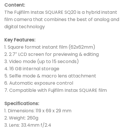
Content:
The Fujifilm Instax SQUARE SQ20 is a hybrid instant
film camera that combines the best of analog and
digital technology
Key Features:
1. Square format instant film (62x62mm)
2. 2.7″ LCD screen for previewing & editing
3. Video mode (up to 15 seconds)
4. 16 GB internal storage
5. Selfie mode & macro lens attachment
6. Automatic exposure control
7. Compatible with Fujifilm Instax SQUARE film
Specifications:
1. Dimensions: 119 x 69 x 29 mm
2. Weight: 260g
3. Lens: 33.4mm f/2.4