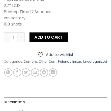
2.7’’ LCD
Printing Time 12 Seconds
Ion Battery
100 Shots
Fujifilm Instax SQUARE SQ20 Instant Film Camera quantity
ADD TO CART
Add to wishlist
Categories:
Camera
,
Other Cam
,
Polariod Instax
,
Uncategorized
DESCRIPTION