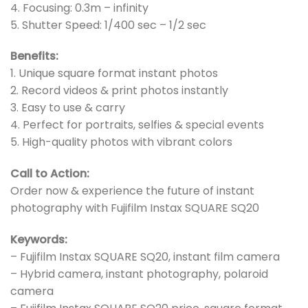
4. Focusing: 0.3m – infinity
5. Shutter Speed: 1/400 sec – 1/2 sec
Benefits:
1. Unique square format instant photos
2. Record videos & print photos instantly
3. Easy to use & carry
4. Perfect for portraits, selfies & special events
5. High-quality photos with vibrant colors
Call to Action:
Order now & experience the future of instant
photography with Fujifilm Instax SQUARE SQ20
Keywords:
– Fujifilm Instax SQUARE SQ20, instant film camera
– Hybrid camera, instant photography, polaroid
camera