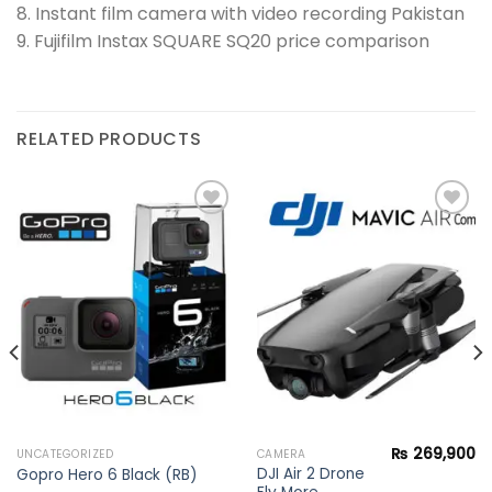
8. Instant film camera with video recording Pakistan
9. Fujifilm Instax SQUARE SQ20 price comparison
RELATED PRODUCTS
Add to
Add to
wishlist
wishlist
₨
269,900
UNCATEGORIZED
CAMERA
DJI Air 2 Drone
Gopro Hero 6 Black (RB)