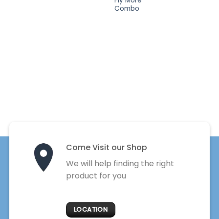
Fly More
Combo
Come Visit our Shop
We will help finding the right
product for you
LOCATION