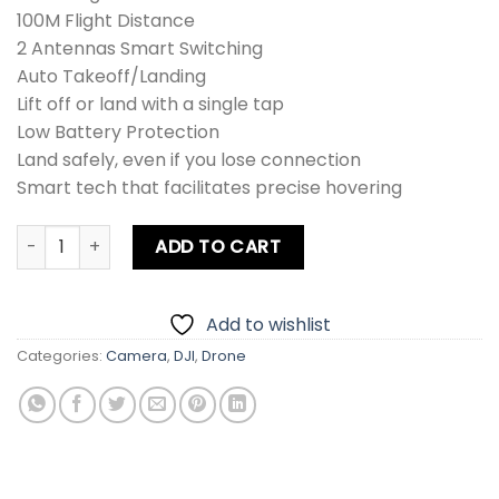
100M Flight Distance
2 Antennas Smart Switching
Auto Takeoff/Landing
Lift off or land with a single tap
Low Battery Protection
Land safely, even if you lose connection
Smart tech that facilitates precise hovering
DJI Tello Drone quantity
ADD TO CART
Add to wishlist
Categories:
Camera
,
DJI
,
Drone