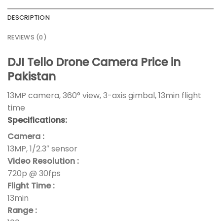
DESCRIPTION
REVIEWS (0)
DJI Tello Drone Camera Price in
Pakistan
13MP camera, 360° view, 3-axis gimbal, 13min flight
time
Specifications:
Camera :
13MP, 1/2.3″ sensor
Video Resolution :
720p @ 30fps
Flight Time :
13min
Range :