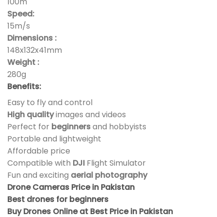
100m
Speed:
15m/s
Dimensions :
148x132x41mm
Weight :
280g
Benefits:
Easy to fly and control
High quality
images and videos
Perfect for
beginners
and hobbyists
Portable and lightweight
Affordable price
Compatible with
DJI
Flight Simulator
Fun and exciting
aerial photography
Drone Cameras Price in Pakistan
Best drones for beginners
Buy Drones Online at Best Price in Pakistan