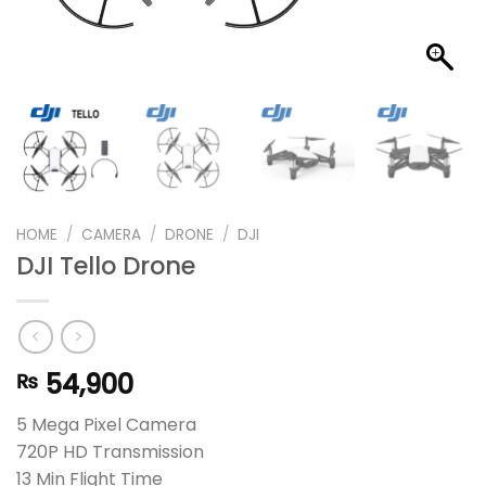
HOME
/
CAMERA
/
DRONE
/
DJI
DJI Tello Drone
54,900
₨
5 Mega Pixel Camera
720P HD Transmission
13 Min Flight Time