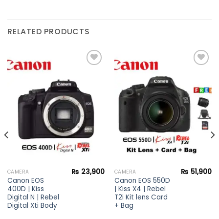
RELATED PRODUCTS
Add to
Add to
wishlist
wishlist
₨
23,900
₨
51,900
CAMERA
CAMERA
Canon EOS
Canon EOS 550D
400D | Kiss
| Kiss X4 | Rebel
Digital N | Rebel
T2i Kit lens Card
Digital Xti Body
+ Bag