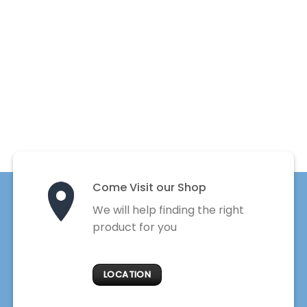
Come Visit our Shop
We will help finding the right
product for you
LOCATION