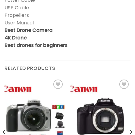
Power Cable
USB Cable
Propellers
User Manual
Best Drone Camera
4K Drone
Best drones for beginners
RELATED PRODUCTS
Add to
Add to
wishlist
wishlist