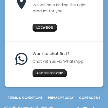
We will help finding the right
product for you
LOCATION
Want to chat first?
Chat with us via WhatsApp
+92 3333002312
TERMS & CONDITIONS
PRIVACY POLICY
CONTACT US
All rights reserved . dslr.pk