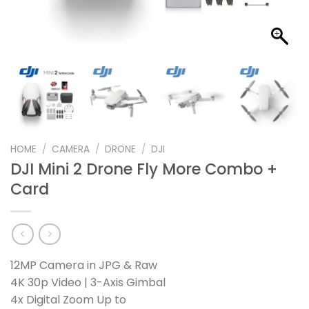
HOME
/
CAMERA
/
DRONE
/
DJI
DJI Mini 2 Drone Fly More Combo +
Card
12MP Camera in JPG & Raw
4K 30p Video | 3-Axis Gimbal
4x Digital Zoom Up to