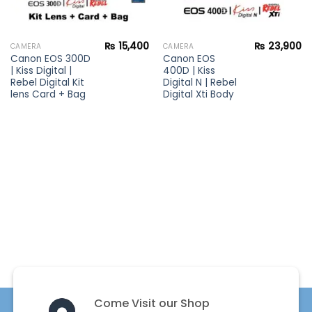
₨
15,400
₨
23,900
CAMERA
CAMERA
Canon EOS 300D
Canon EOS
| Kiss Digital |
400D | Kiss
Rebel Digital Kit
Digital N | Rebel
lens Card + Bag
Digital Xti Body
Come Visit our Shop