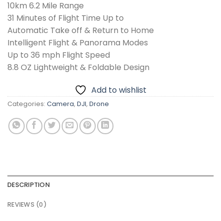
10km 6.2 Mile Range
31 Minutes of Flight Time Up to
Automatic Take off & Return to Home
Intelligent Flight & Panorama Modes
Up to 36 mph Flight Speed
8.8 OZ Lightweight & Foldable Design
Add to wishlist
Categories:
Camera
,
DJI
,
Drone
DESCRIPTION
REVIEWS (0)