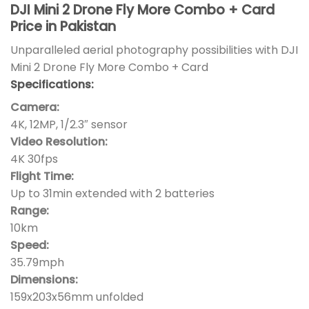
DJI Mini 2 Drone Fly More Combo + Card
Price in Pakistan
Unparalleled aerial photography possibilities with DJI
Mini 2 Drone Fly More Combo + Card
Specifications:
Camera:
4K, 12MP, 1/2.3″ sensor
Video Resolution:
4K 30fps
Flight Time:
Up to 31min extended with 2 batteries
Range:
10km
Speed:
35.79mph
Dimensions:
159x203x56mm unfolded