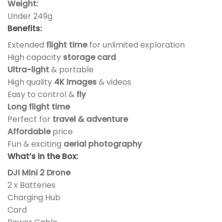
Weight:
Under 249g
Benefits:
Extended
flight time
for unlimited exploration
High capacity
storage card
Ultra-light
& portable
High quality
4K images
& videos
Easy to control &
fly
Long flight time
Perfect for
travel & adventure
Affordable
price
Fun & exciting
aerial photography
What’s in the Box:
DJI Mini 2 Drone
2 x Batteries
Charging Hub
Card