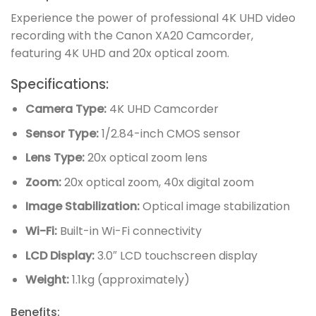
Experience the power of professional 4K UHD video
recording with the Canon XA20 Camcorder,
featuring 4K UHD and 20x optical zoom.
Specifications:
Camera Type:
4K UHD Camcorder
Sensor Type:
1/2.84-inch CMOS sensor
Lens Type:
20x optical zoom lens
Zoom:
20x optical zoom, 40x digital zoom
Image Stabilization:
Optical image stabilization
Wi-Fi:
Built-in Wi-Fi connectivity
LCD Display:
3.0″ LCD touchscreen display
Weight:
1.1kg (approximately)
Benefits: