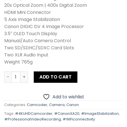
20x Optical Zoom | 400x Digital Zoom
HDMI Mini Connector
5 Axis Image Stabilization
Canon DIGIC DV 4 Image Processor
3.5″ OLED Touch Display
Manual/Auto Camera Control
Two SD/SDHC/SDXC Card Slots
Two XLR Audio Input
Weight 765g
Canon XA20 Camcorder quantity
ADD TO CART
Add to wishlist
Categories:
Camcoder
,
Camera
,
Canon
Tags:
#4KUHDCamcorder
,
#CanonXA20
,
#ImageStabilization
,
#ProfessionalVideoRecording
,
#WiFiconnectivity