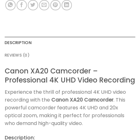
DESCRIPTION
REVIEWS (0)
Canon XA20 Camcorder –
Professional 4K UHD Video Recording
Experience the thrill of professional 4K UHD video
recording with the
Canon XA20 Camcorder
. This
powerful camcorder features 4K UHD and 20x
optical zoom, making it perfect for professionals
who demand high-quality video.
Description: