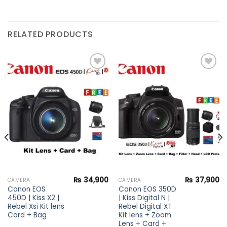
RELATED PRODUCTS
Add to
Add to
wishlist
wishlist
₨
34,900
₨
37,900
CAMERA
CAMERA
Canon EOS
Canon EOS 350D
450D | Kiss X2 |
| Kiss Digital N |
Rebel Xsi Kit lens
Rebel Digital XT
Card + Bag
Kit lens + Zoom
Lens + Card +