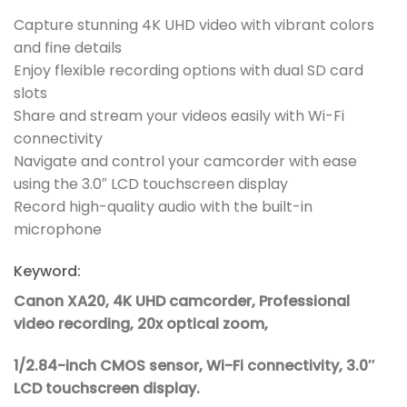
Capture stunning 4K UHD video with vibrant colors
and fine details
Enjoy flexible recording options with dual SD card
slots
Share and stream your videos easily with Wi-Fi
connectivity
Navigate and control your camcorder with ease
using the 3.0″ LCD touchscreen display
Record high-quality audio with the built-in
microphone
Keyword:
Canon XA20, 4K UHD camcorder, Professional
video recording, 20x optical zoom,
1/2.84-inch CMOS sensor, Wi-Fi connectivity, 3.0″
LCD touchscreen display.