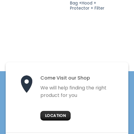
Bag +Hood +
Protector + Filter
Come Visit our Shop
We will help finding the right
product for you
LOCATION