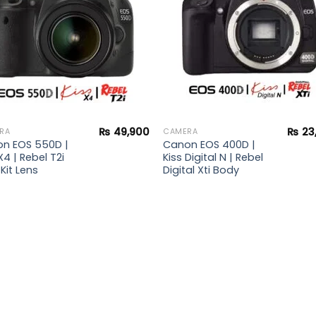
₨
49,900
₨
23
RA
CAMERA
n EOS 550D |
Canon EOS 400D |
X4 | Rebel T2i
Kiss Digital N | Rebel
Kit Lens
Digital Xti Body