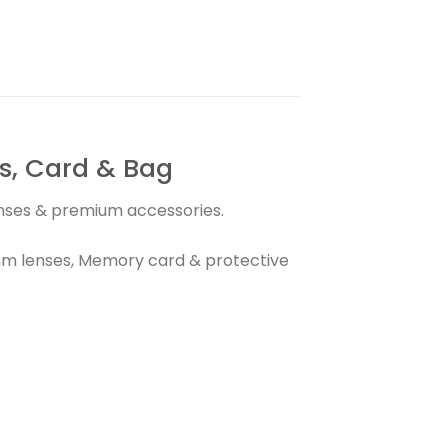
, Card & Bag
lenses & premium accessories.
m lenses, Memory card & protective