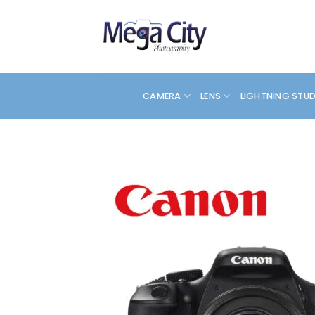
Skip
to
content
CAMERA
LENS
LIGHTNING STU