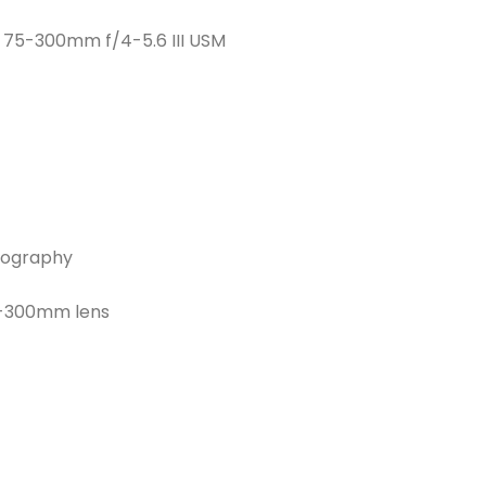
F 75-300mm f/4-5.6 III USM
otography
5-300mm lens