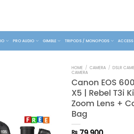
DIO
PRO AUDIO
GIMBLE
TRIPODS / MONOPODS
ACCESS
HOME
/
CAMERA
/
DSLR CAM
CAMERA
Canon EOS 600D
X5 | Rebel T3i K
Zoom Lens + C
Bag
79,900
₨