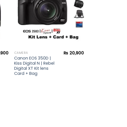
,900
₨
20,900
CAMERA
Canon EOS 350D |
Kiss Digital N | Rebel
Digital XT Kit lens
Card + Bag