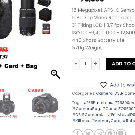
18 Megapixel, APS-C Senso
1080 30p Video Recording
3″ Tilting LCD | 3.7 fps Sho
ISO 100-6,400 (100 – 12,80
440 Shots Battery Life
570g Weight
Canon EOS 600D | Kiss X5 | 
ADD TO 
Add to wish
Categories:
Camera
,
DSLR Cam
Tags:
#1855mmLens
,
#75300m
#CameraBag
,
#CanonEOS600
#DSLRCameraKit
,
#EntryLevelDS
#KitLens
,
#MemoryCard
,
#Rebe