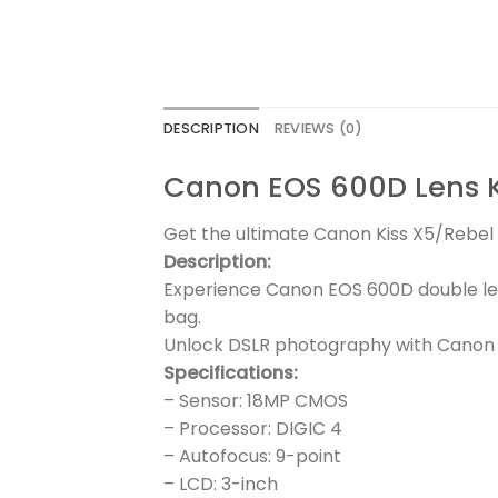
DESCRIPTION
REVIEWS (0)
Canon EOS 600D Lens 
Get the ultimate Canon Kiss X5/Rebel T
Description:
Experience Canon EOS 600D double le
bag.
Unlock DSLR photography with Canon E
Specifications:
– Sensor: 18MP CMOS
– Processor: DIGIC 4
– Autofocus: 9-point
– LCD: 3-inch