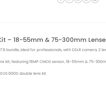
Kit – 18-55mm & 75-300mm Lenses
3i bundle, ideal for professionals, with DSLR camera, 2 
ns kit, featuring 18MP CMOS sensor, 18-55mm & 75-300m
OS 600D double lens kit.