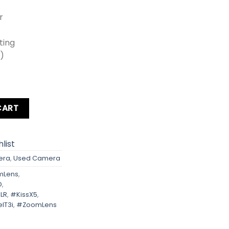
r
oting
0)
Rebel T3i Kit Lens + Zoom Lens + Card + Bag quantity
CART
list
era
,
Used Camera
mLens
,
D
,
LR
,
#KissX5
,
lT3i
,
#ZoomLens