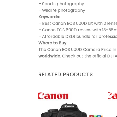
– Sports photography
– Wildlife photography
Keywords:
– Best Canon EOS 600D kit with 2 lens
– Canon EOS 600D review with 18-5
– Affordable DSLR bundle for professio
Where to Buy:
The Canon EOS 600D Camera Price In Pa
worldwide.
Check out the official DJI 
RELATED PRODUCTS
₨
52,900
Add to
Add to
wishlist
wishlist
 |