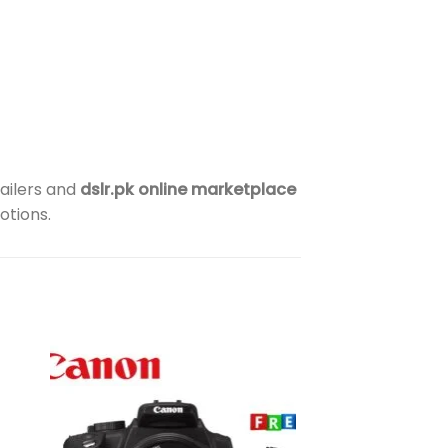
ailers and
dslr.pk online marketplace
otions.
to
Add to
ist
wishlist