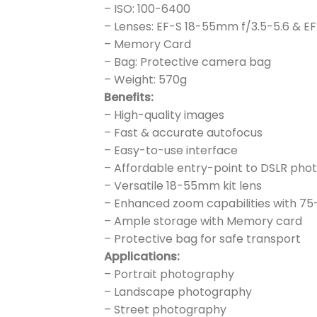
– ISO: 100-6400
– Lenses: EF-S 18-55mm f/3.5-5.6 & E
– Memory Card
– Bag: Protective camera bag
– Weight: 570g
Benefits:
– High-quality images
– Fast & accurate autofocus
– Easy-to-use interface
– Affordable entry-point to DSLR ph
– Versatile 18-55mm kit lens
– Enhanced zoom capabilities with 7
– Ample storage with Memory card
– Protective bag for safe transport
Applications:
– Portrait photography
– Landscape photography
– Street photography