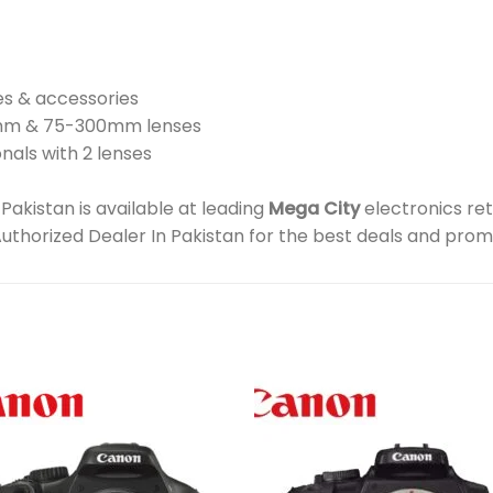
es & accessories
5mm & 75-300mm lenses
nals with 2 lenses
kistan is available at leading
Mega City
electronics ret
Authorized Dealer In Pakistan for the best deals and prom
Add to
Add 
wishlist
wishl