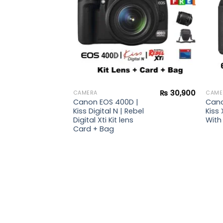
i Kit
g +
r +
₨
30,900
CAMERA
CAME
Canon EOS 400D |
Cano
Kiss Digital N | Rebel
Kiss 
Digital Xti Kit lens
With 
Card + Bag