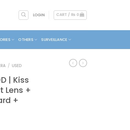
CART /
₨
0
LOGIN
ORIES
OTHERS
SURVEILLANCE
ERA
/
USED
 | Kiss
it Lens +
ard +