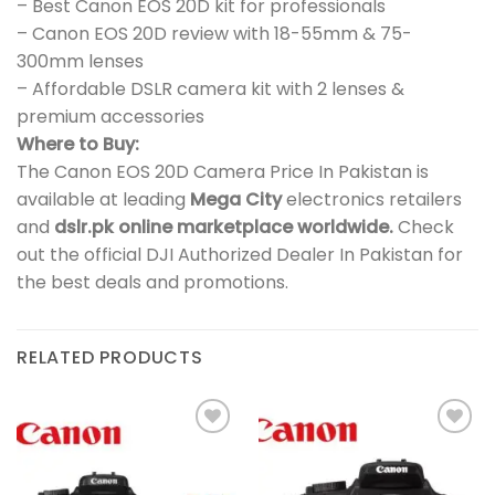
– Best Canon EOS 20D kit for professionals
– Canon EOS 20D review with 18-55mm & 75-
300mm lenses
– Affordable DSLR camera kit with 2 lenses &
premium accessories
Where to Buy:
The Canon EOS 20D Camera Price In Pakistan is
available at leading
Mega City
electronics retailers
and
dslr.pk online marketplace worldwide.
Check
out the official DJI Authorized Dealer In Pakistan for
the best deals and promotions.
RELATED PRODUCTS
Add to
Add to