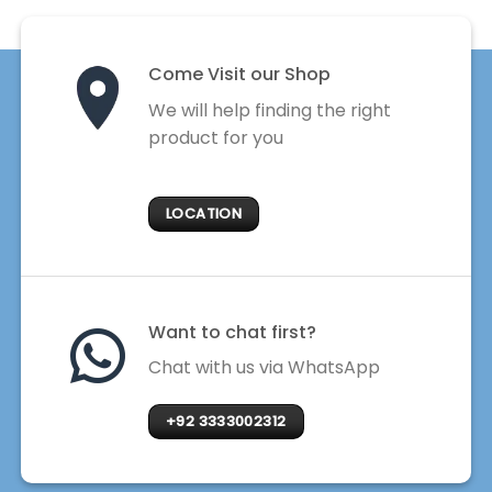
Come Visit our Shop
We will help finding the right
product for you
LOCATION
Want to chat first?
Chat with us via WhatsApp
+92 3333002312