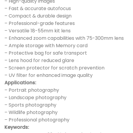
– High-quality images
– Fast & accurate autofocus
– Compact & durable design
– Professional-grade features
– Versatile 18-55mm kit lens
– Enhanced zoom capabilities with 75-300mm lens
– Ample storage with Memory card
– Protective bag for safe transport
– Lens hood for reduced glare
– Screen protector for scratch prevention
– UV filter for enhanced image quality
Applications:
– Portrait photography
– Landscape photography
– Sports photography
– Wildlife photography
– Professional photography
Keywords: