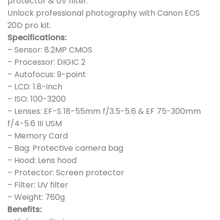
protector & UV filter.
Unlock professional photography with Canon EOS
20D pro kit.
Specifications:
– Sensor: 8.2MP CMOS
– Processor: DIGIC 2
– Autofocus: 9-point
– LCD: 1.8-inch
– ISO: 100-3200
– Lenses: EF-S 18-55mm f/3.5-5.6 & EF 75-300mm
f/4-5.6 III USM
– Memory Card
– Bag: Protective camera bag
– Hood: Lens hood
– Protector: Screen protector
– Filter: UV filter
– Weight: 760g
Benefits: