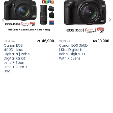
wishlist
wishlist
₨
46,900
₨
18,900
CAMERA
CAMERA
Canon EOS
Canon EOS 350D
400D | Kiss
| Kiss Digital N |
Digital N | Rebel
Rebel Digital XT
Digital Xti Kit
With Kit Lens
Lens + Zoom
Lens + Card +
Bag