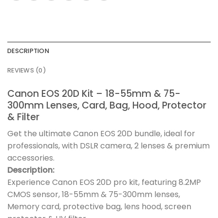
DESCRIPTION
REVIEWS (0)
Canon EOS 20D Kit – 18-55mm & 75-
300mm Lenses, Card, Bag, Hood, Protector
& Filter
Get the ultimate Canon EOS 20D bundle, ideal for
professionals, with DSLR camera, 2 lenses & premium
accessories.
Description:
Experience Canon EOS 20D pro kit, featuring 8.2MP
CMOS sensor, 18-55mm & 75-300mm lenses,
Memory card, protective bag, lens hood, screen