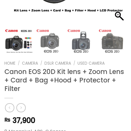
HOME
/
CAMERA
/
DSLR CAMERA
/
USED CAMERA
Canon EOS 20D Kit lens + Zoom Lens
+ Card + Bag +Hood + Protector +
Filter
37,900
₨