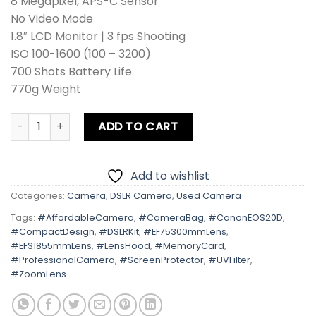
8 Megapixel, APS-C Sensor
No Video Mode
1.8″ LCD Monitor | 3 fps Shooting
ISO 100-1600 (100 – 3200)
700 Shots Battery Life
770g Weight
Canon EOS 20D Kit lens + Zoom Lens + Card + Bag +Hood + 
ADD TO CART
Add to wishlist
Categories:
Camera
,
DSLR Camera
,
Used Camera
Tags:
#AffordableCamera
,
#CameraBag
,
#CanonEOS20D
,
#CompactDesign
,
#DSLRKit
,
#EF75300mmLens
,
#EFS1855mmLens
,
#LensHood
,
#MemoryCard
,
#ProfessionalCamera
,
#ScreenProtector
,
#UVFilter
,
#ZoomLens