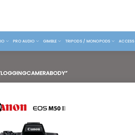
DIO
PRO AUDIO
GIMBLE
TRIPODS / MONOPODS
ACCESS
VLOGGINGCAMERABODY”
!
Add to
wishlist