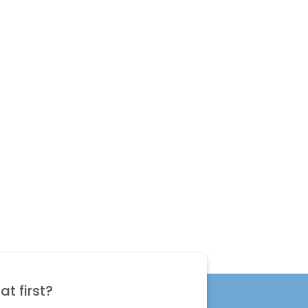
t first?