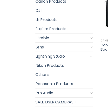
Canon Products
DJI
dji Products
Fujifilm Products
Gimble
CAM
Can
Lens
Bod
Lightning Studio
Nikon Products
Others
Panasonic Products
Pro Audio
SALE DSLR CAMERAS !