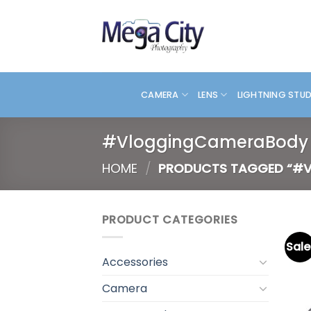
Skip
to
content
CAMERA
LENS
LIGHTNING STU
#VloggingCameraBody
HOME
/
PRODUCTS TAGGED “#
PRODUCT CATEGORIES
Sale
Accessories
Camera