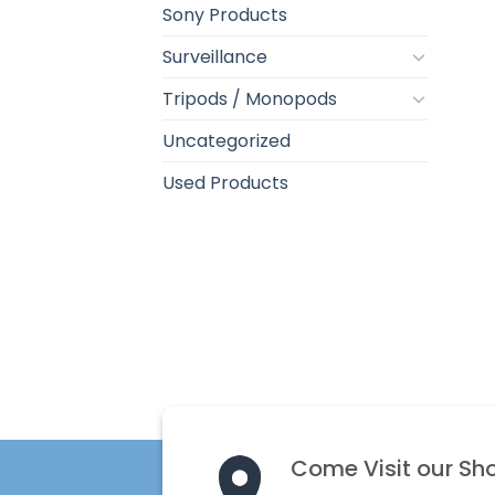
Sony Products
Surveillance
Tripods / Monopods
Uncategorized
Used Products
Come Visit our Sh