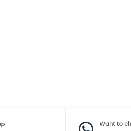
Want to cha
op