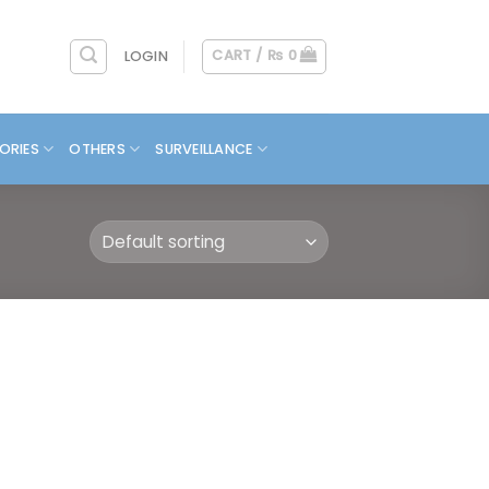
CART /
₨
0
LOGIN
ORIES
OTHERS
SURVEILLANCE