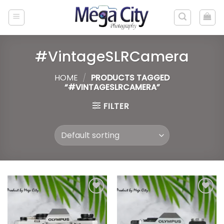
Skip
to
content
#VintageSLRCamera
HOME
/
PRODUCTS TAGGED
“#VINTAGESLRCAMERA”
FILTER
Add to
Add to