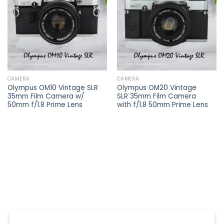
wishlist
wishlist
CAMERA
CAMERA
Olympus OM10 Vintage SLR
Olympus OM20 Vintage
35mm Film Camera w/
SLR 35mm Film Camera
50mm f/1.8 Prime Lens
with f/1.8 50mm Prime Lens