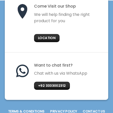
Come Visit our Shop
We will help finding the right
product for you
LOCATION
Want to chat first?
Chat with us via WhatsApp
+92 3333002312
TERMS & CONDITIONS
PRIVACY POLICY
CONTACT US