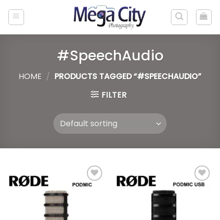
Skip
to
content
#SpeechAudio
HOME
/
PRODUCTS TAGGED “#SPEECHAUDIO”
FILTER
Add to
Add to
wishlist
wishlist