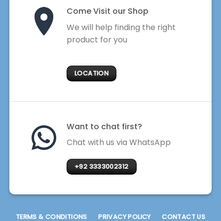
Come Visit our Shop
We will help finding the right
product for you
LOCATION
Want to chat first?
Chat with us via WhatsApp
+92 3333002312
TERMS & CONDITIONS
PRIVACY POLICY
CONTACT US