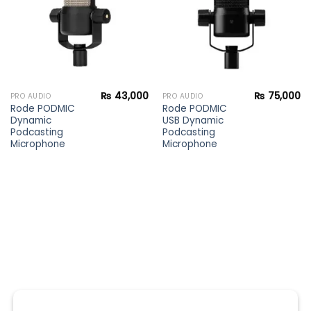
₨
43,000
₨
75,000
PRO AUDIO
PRO AUDIO
Rode PODMIC
Rode PODMIC
Dynamic
USB Dynamic
Podcasting
Podcasting
Microphone
Microphone