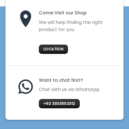
Come Visit our Shop
We will help finding the right
product for you
LOCATION
Want to chat first?
Chat with us via WhatsApp
+92 3333002312