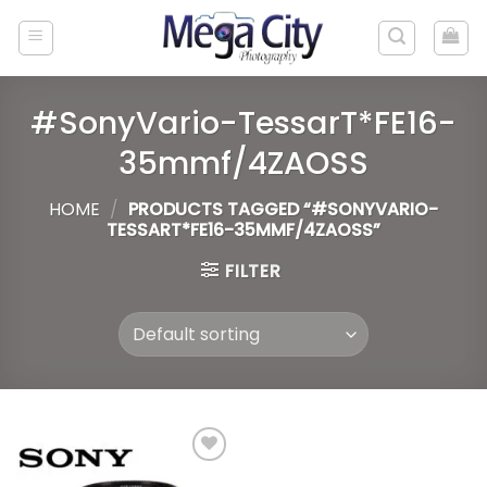
Skip
to
content
#SonyVario-TessarT*FE16-
35mmf/4ZAOSS
HOME
/
PRODUCTS TAGGED “#SONYVARIO-
TESSART*FE16-35MMF/4ZAOSS”
FILTER