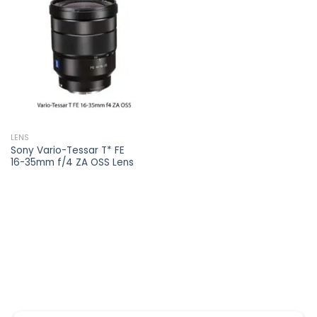
Add to
wishlist
LENS
Sony Vario-Tessar T* FE
16-35mm f/4 ZA OSS Lens