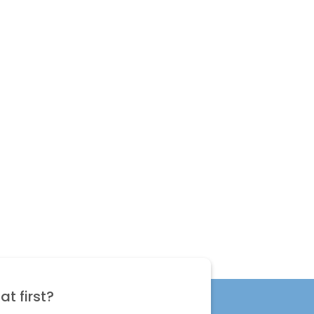
t first?