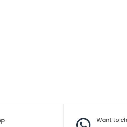
Want to cha
op