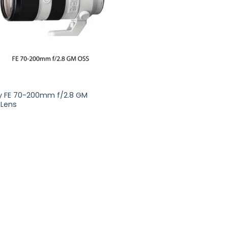
y FE 70-200mm f/2.8 GM
 Lens