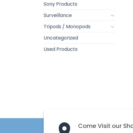
Sony Products
Surveillance
Tripods / Monopods
Uncategorized
Used Products
Come Visit our Sh