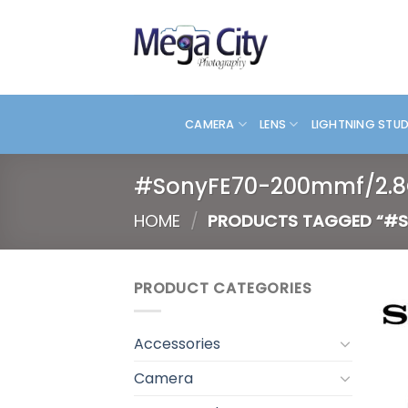
Skip
to
content
CAMERA
LENS
LIGHTNING STU
#SonyFE70-200mmf/2.
HOME
/
PRODUCTS TAGGED “#S
PRODUCT CATEGORIES
Accessories
Camera