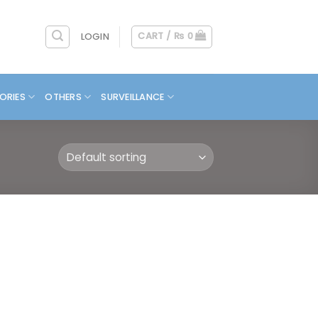
CART /
₨
0
LOGIN
ORIES
OTHERS
SURVEILLANCE