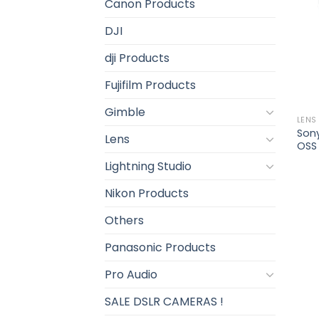
Canon Products
DJI
dji Products
Fujifilm Products
Gimble
LENS
Son
Lens
OSS
Lightning Studio
Nikon Products
Others
Panasonic Products
Pro Audio
SALE DSLR CAMERAS !