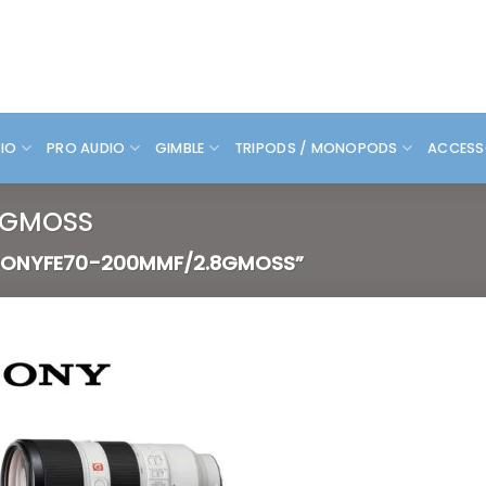
DIO
PRO AUDIO
GIMBLE
TRIPODS / MONOPODS
ACCESS
8GMOSS
ONYFE70-200MMF/2.8GMOSS”
Add to
wishlist