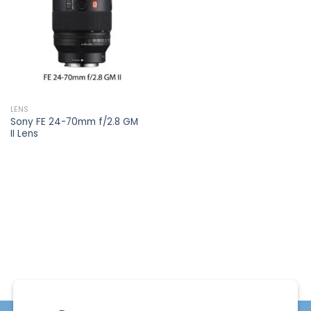
wishlist
LENS
Sony FE 24-70mm f/2.8 GM
II Lens