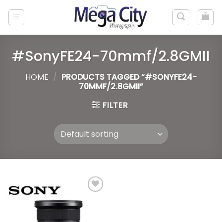
Skip
to
content
#SonyFE24-70mmf/2.8GMII
HOME
/
PRODUCTS TAGGED “#SONYFE24-
70MMF/2.8GMII”
FILTER
Add to