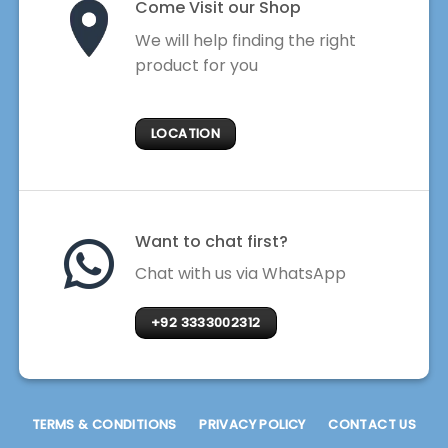
Come Visit our Shop
We will help finding the right
product for you
LOCATION
Want to chat first?
Chat with us via WhatsApp
+92 3333002312
TERMS & CONDITIONS
PRIVACY POLICY
CONTACT US