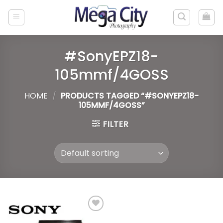
Skip
to
content
#SonyEPZ18-
105mmf/4GOSS
HOME
/
PRODUCTS TAGGED “#SONYEPZ18-
105MMF/4GOSS”
FILTER