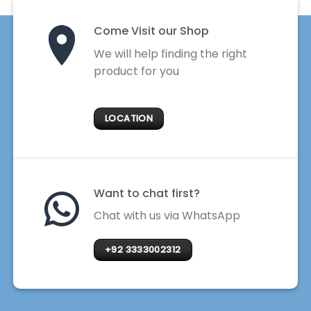
Come Visit our Shop
We will help finding the right
product for you
LOCATION
Want to chat first?
Chat with us via WhatsApp
+92 3333002312