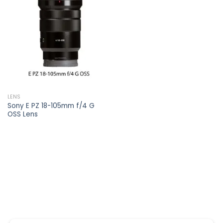
Add to
wishlist
LENS
Sony E PZ 18-105mm f/4 G
OSS Lens